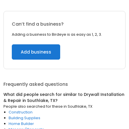
Can’t find a business?
Adding a business to Birdeye is as easy as 1, 2, 3.
Add business
Frequently asked questions
What did people search for similar to
Drywall Installation
& Repair
in
Southlake, TX
?
People also searched for these
in
Southlake, TX
Construction
Building Supplies
Home Builder