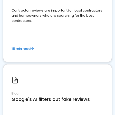
Contractor reviews are important for local contractors
and homeowners who are searching for the best
contractors.
15 min read
Blog
Google's AI filters out fake reviews