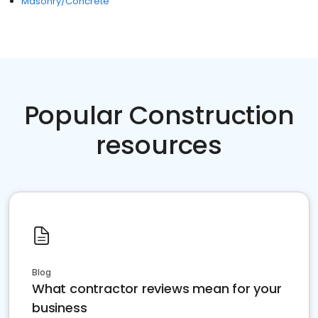
Masonry/Concrete
Popular Construction
resources
Blog
What contractor reviews mean for your
business