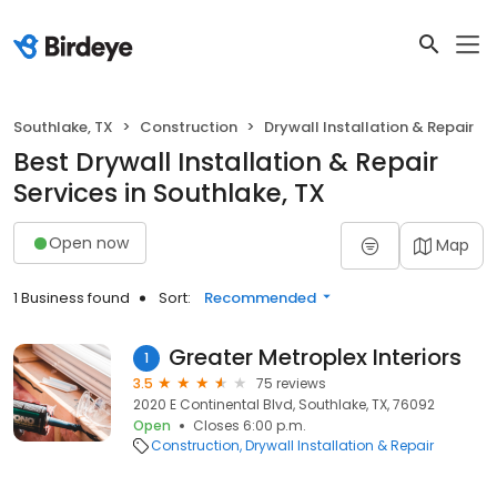
Southlake, TX
Construction
Drywall Installation & Repair
Best Drywall Installation & Repair
Services in Southlake, TX
Open now
Map
1 Business found
Sort:
Recommended
Greater Metroplex Interiors
1
3.5
75 reviews
2020 E Continental Blvd, Southlake, TX, 76092
Open
Closes 6:00 p.m.
Construction
Drywall Installation & Repair