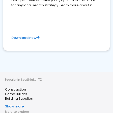
Google Business Profile (GBP) optimization is a must
for any local search strategy. Learn more about it.
Download now
Popular in Southlake, TX
Construction
Home Builder
Building Supplies
Show more
More to explore