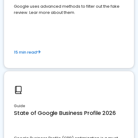
Google uses advanced methods to filter out the fake
review. Lear more about them.
15 min read
Guide
State of Google Business Profile 2026