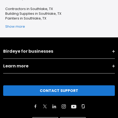
Contractors in Southlake, TX
Building Supplies in Southlake, TX
Painters in Southlake, TX
Show more
Birdeye for businesses
Learn more
CONTACT SUPPORT