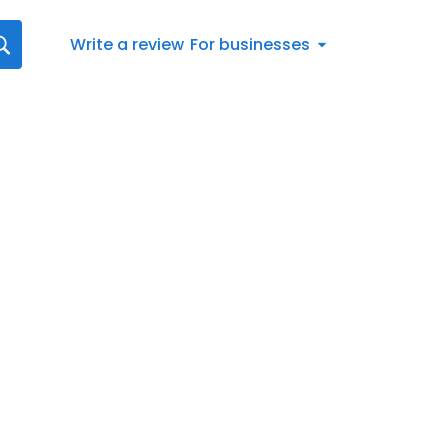
Write a review
For businesses