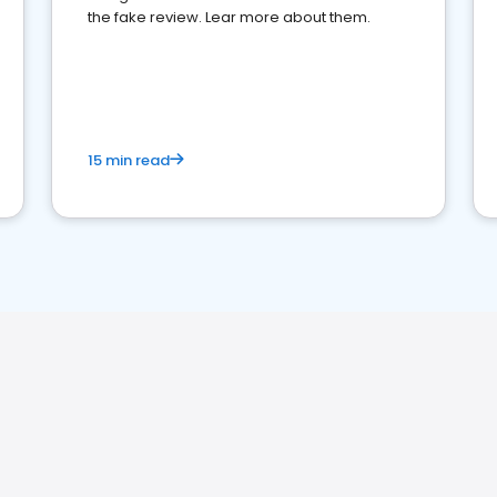
the fake review. Lear more about them.
15 min read