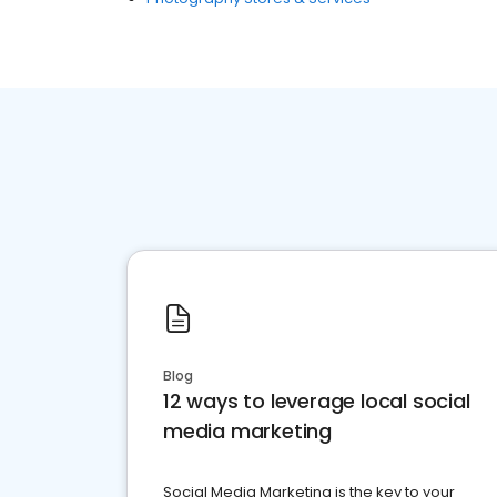
Blog
12 ways to leverage local social
media marketing
Social Media Marketing is the key to your