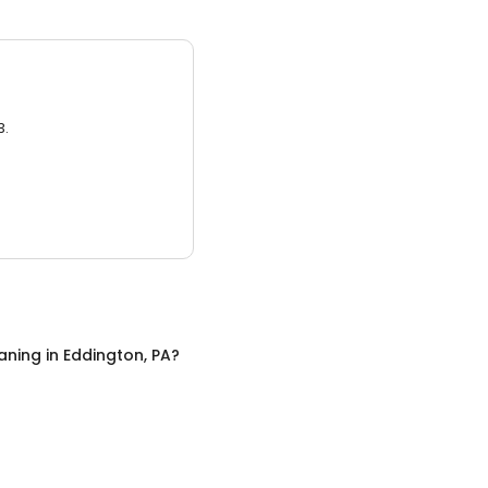
3.
aning
in
Eddington, PA
?