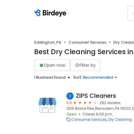
Eddington, PA
Consumer Services
Dry Clean
Best Dry Cleaning Services i
Open now
Filter by
1 Business found
Sort:
Recommended
ZIPS Cleaners
1
3.6
292 reviews
1336 Bristol Pike, Bensalem, PA 19020,
Open
Closes 6:00 p.m.
Consumer Services
Dry Cleaning