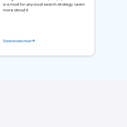
is a must for any local search strategy. Learn
more about it.
Download now