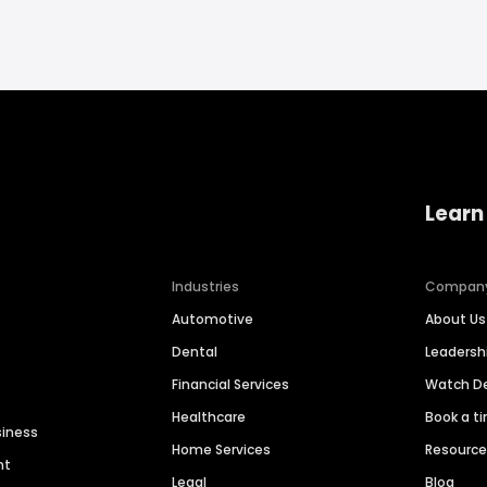
Learn
Industries
Compan
Automotive
About Us
Dental
Leaders
Financial Services
Watch 
Healthcare
Book a t
siness
Home Services
Resourc
nt
Legal
Blog