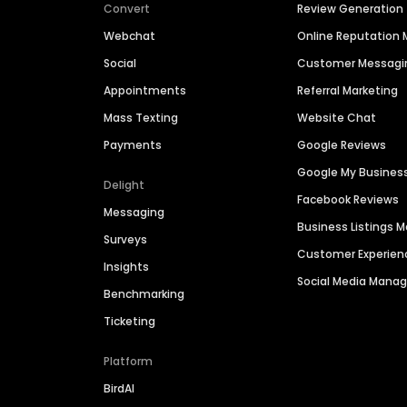
Convert
Review Generation
Webchat
Online Reputatio
Social
Customer Messagi
Appointments
Referral Marketing
Mass Texting
Website Chat
Payments
Google Reviews
Google My Busines
Delight
Facebook Reviews
Messaging
Business Listings
Surveys
Customer Experien
Insights
Social Media Man
Benchmarking
Ticketing
Platform
BirdAI