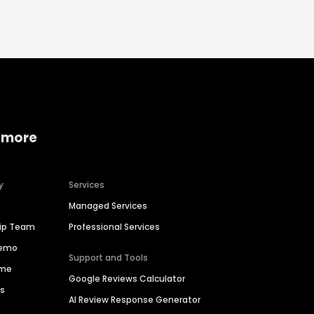
 more
y
Services
Managed Services
hip Team
Professional Services
Demo
Support and Tools
ime
Google Reviews Calculator
es
AI Review Response Generator