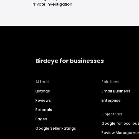
Private Investigation
Birdeye for businesses
Attract
Solutions
Listings
Small Business
Reviews
Enterprise
Referrals
Objectives
Pages
Google for local bu
Google Seller Ratings
Review Manageme