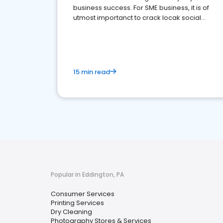
business success. For SME business, it is of
utmost importanct to crack locak social
media marketing.
15 min read
Popular in Eddington, PA
Consumer Services
Printing Services
Dry Cleaning
Photography Stores & Services