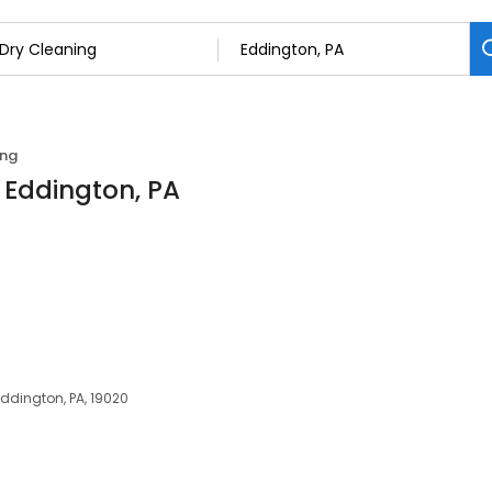
ing
n Eddington, PA
 Eddington, PA, 19020