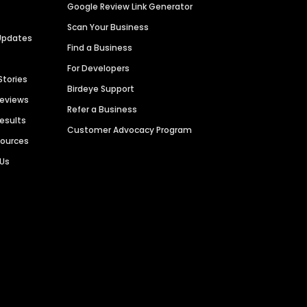
Google Review Link Generator
Scan Your Business
Updates
Find a Business
For Developers
Stories
Birdeye Support
Reviews
Refer a Business
Results
Customer Advocacy Program
sources
 Us