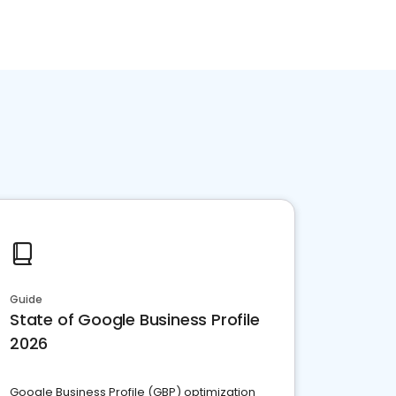
Guide
State of Google Business Profile
2026
Google Business Profile (GBP) optimization