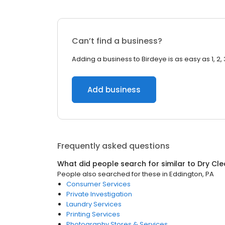
Can’t find a business?
Adding a business to Birdeye is as easy as 1, 2, 
Add business
Frequently asked questions
What did people search for similar to
Dry Cle
People also searched for these
in
Eddington, PA
Consumer Services
Private Investigation
Laundry Services
Printing Services
Photography Stores & Services