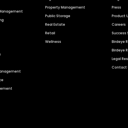
Property Management
Press
n Management
Public Storage
Product 
ng
Real Estate
Careers
Retail
Success 
Wellness
Birdeye 
Birdeye 
s
Legal Re
Contact
 Management
ce
agement