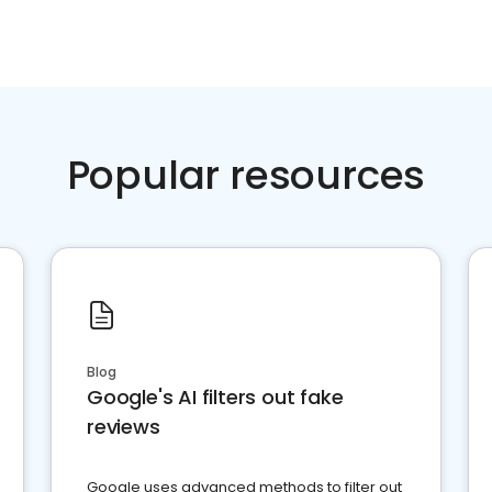
Popular resources
Blog
Google's AI filters out fake
reviews
Google uses advanced methods to filter out