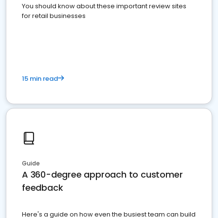
You should know about these important review sites
for retail businesses
15 min read
Guide
A 360-degree approach to customer
feedback
Here's a guide on how even the busiest team can build