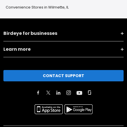
Convenience Stores in Wilmette, IL
Birdeye for businesses
Learn more
CONTACT SUPPORT