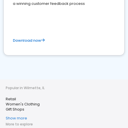
a winning customer feedback process
Download now
Popular in Wilmette, IL
Retail
Women's Clothing
Gift Shops
Show more
More to explore