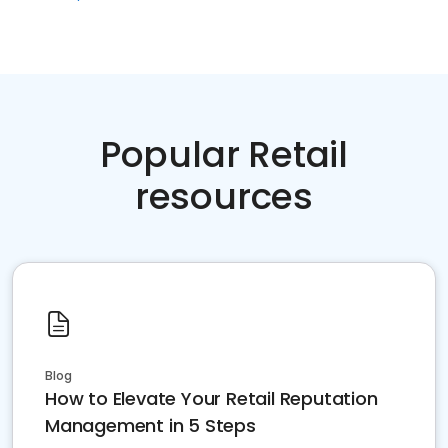
Popular Retail
resources
Blog
How to Elevate Your Retail Reputation
Management in 5 Steps