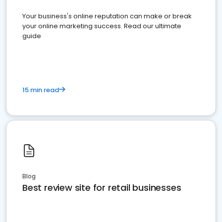
Your business's online reputation can make or break
your online marketing success. Read our ultimate
guide
15 min read
Blog
Best review site for retail businesses