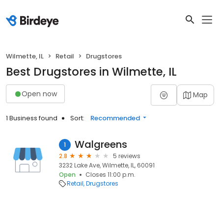
Wilmette, IL
Retail
Drugstores
Best Drugstores in Wilmette, IL
Open now
Map
1 Business found
Sort:
Recommended
Walgreens
1
2.8
5 reviews
3232 Lake Ave, Wilmette, IL, 60091
Open
Closes 11:00 p.m.
Retail
Drugstores