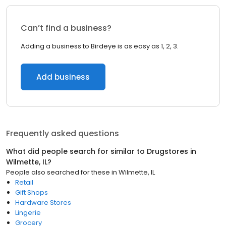
Can’t find a business?
Adding a business to Birdeye is as easy as 1, 2, 3.
Add business
Frequently asked questions
What did people search for similar to
Drugstores
in
Wilmette, IL
?
People also searched for these
in
Wilmette, IL
Retail
Gift Shops
Hardware Stores
Lingerie
Grocery