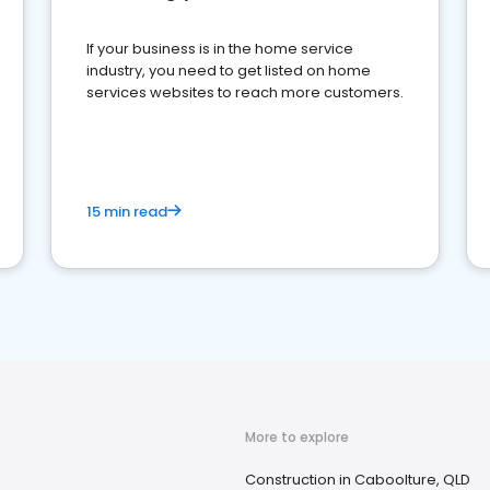
If your business is in the home service
industry, you need to get listed on home
services websites to reach more customers.
15 min read
More to explore
Construction in Caboolture, QLD