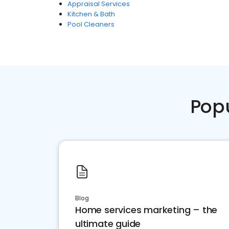
Appraisal Services
Kitchen & Bath
Pool Cleaners
Pop
Blog
Home services marketing – the
ultimate guide