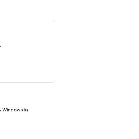
3.
& Windows
in