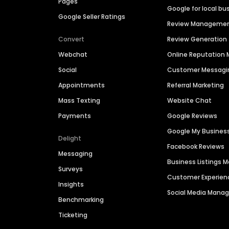
Pages
Google for local bu
Google Seller Ratings
Review Manageme
Convert
Review Generation
Webchat
Online Reputatio
Social
Customer Messagi
Appointments
Referral Marketing
Mass Texting
Website Chat
Payments
Google Reviews
Google My Busines
Delight
Facebook Reviews
Messaging
Business Listings
Surveys
Customer Experien
Insights
Social Media Man
Benchmarking
Ticketing