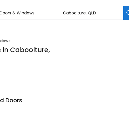
ndows
 in Caboolture,
d Doors