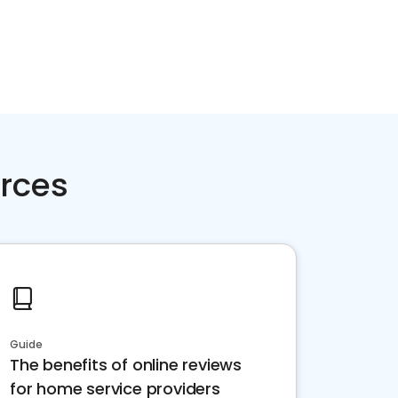
rces
Guide
The benefits of online reviews
for home service providers