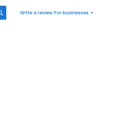
Write a review
For businesses