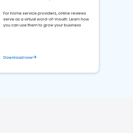
For home service providers, online reviews
serve as a virtual word-of-mouth. Learn how
you can use them to grow your business
Download now