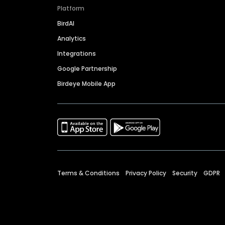
Platform
BirdAI
Analytics
Integrations
Google Partnership
Birdeye Mobile App
Terms & Conditions
Privacy Policy
Security
GDPR