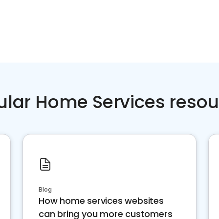
ular Home Services resou
Blog
How home services websites
can bring you more customers