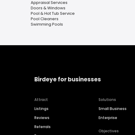
Appraisal Services
Doors & Windows
Pool & Hot Tub Service
Pool Cleaners
Swimming Pools
Birdeye for businesses
Attract
Solutions
Listings
Small Business
Reviews
Enterprise
Referrals
Objectives