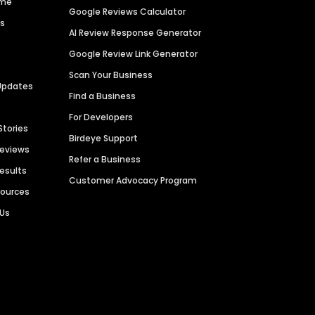
ime
Google Reviews Calculator
es
AI Review Response Generator
Google Review Link Generator
Scan Your Business
Updates
Find a Business
For Developers
Stories
Birdeye Support
Reviews
Refer a Business
Results
Customer Advocacy Program
sources
 Us