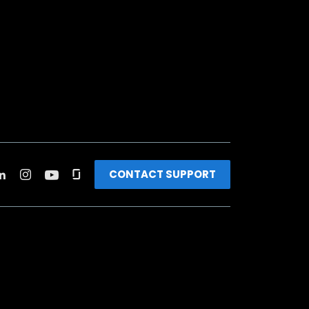
CONTACT SUPPORT