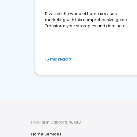
Dive into the world of home services
marketing with this comprehensive guide.
Transform your strategies and dominate
your market
15 min read
Popular in Caboolture, QLD
Home Services