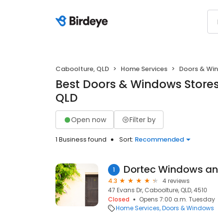
Caboolture, QLD
Home Services
Doors & Wi
Best Doors & Windows Stores
QLD
Open now
Filter by
1 Business found
Sort:
Recommended
Dortec Windows an
1
4.3
4 reviews
47 Evans Dr, Caboolture, QLD, 4510
Closed
Opens 7:00 a.m. Tuesday
Home Services
Doors & Windows