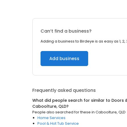
Can’t find a business?
Adding a business to Birdeye is as easy as 1, 2, 
Add business
Frequently asked questions
What did people search for similar to
Doors 
Caboolture, QLD
?
People also searched for these
in
Caboolture, QLD
Home Services
Pool & Hot Tub Service