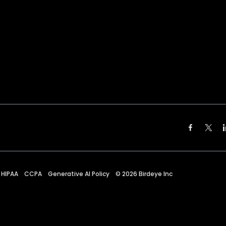
HIPAA
CCPA
Generative AI Policy
©
2026
Birdeye Inc