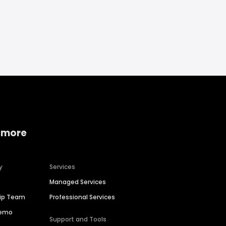
 more
y
Services
Managed Services
hip Team
Professional Services
Demo
Support and Tools