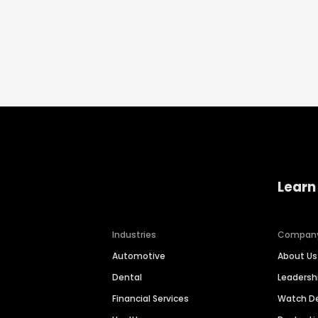
Learn
Industries
Compan
Automotive
About Us
Dental
Leaders
Financial Services
Watch 