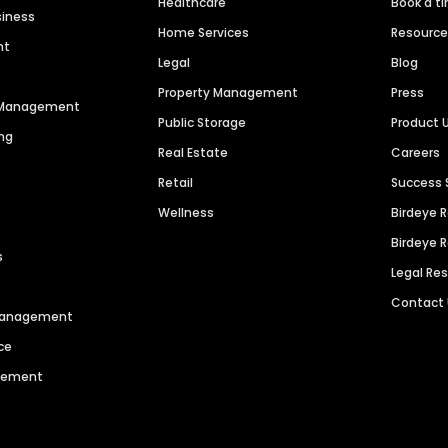
Healthcare
Book a t
siness
Home Services
Resourc
nt
Legal
Blog
Property Management
Press
n Management
Public Storage
Product 
ng
Real Estate
Careers
Retail
Success 
Wellness
Birdeye 
Birdeye 
s
Legal Re
Contact
 Management
ce
agement