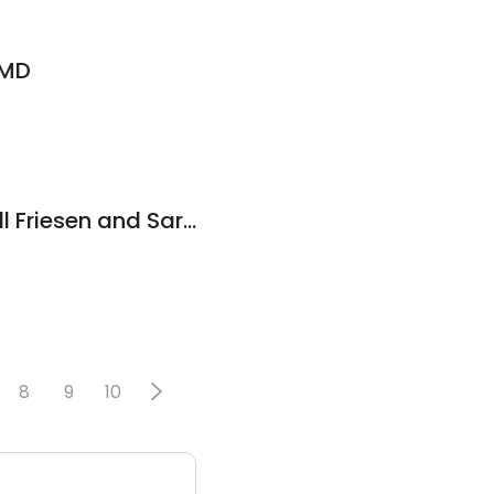
 MD
Wellcare MD - Dr. Jill Friesen and Sarah Whitaker PA-c
8
9
10