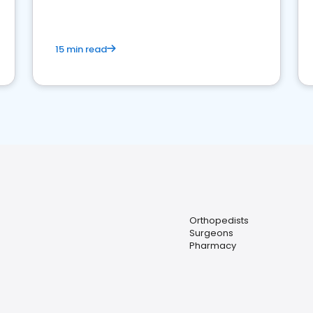
15 min read
Orthopedists
Surgeons
Pharmacy