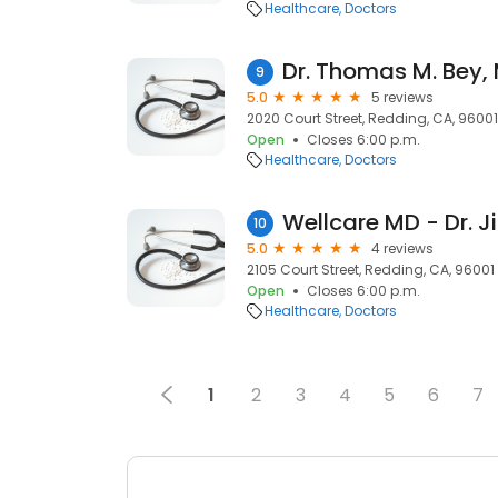
Healthcare
Doctors
Dr. Thomas M. Bey,
9
5.0
5 reviews
2020 Court Street, Redding, CA, 96001
Open
Closes 6:00 p.m.
Healthcare
Doctors
10
5.0
4 reviews
2105 Court Street, Redding, CA, 96001
Open
Closes 6:00 p.m.
Healthcare
Doctors
1
2
3
4
5
6
7