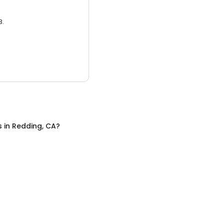
3.
s
in
Redding, CA
?