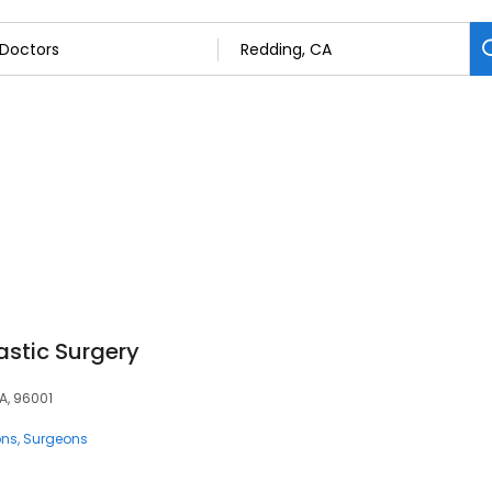
lastic Surgery
A, 96001
ons
Surgeons