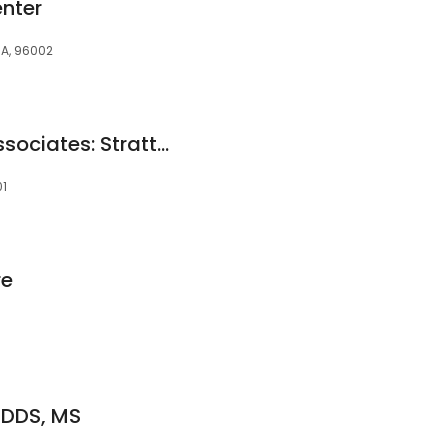
enter
CA, 96002
Redding Urologic Associates: Stratte P Tryg MD
01
re
 DDS, MS