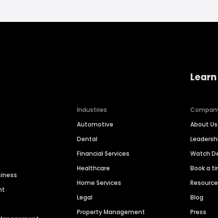
Learn
Industries
Compan
Automotive
About Us
Dental
Leaders
Financial Services
Watch 
Healthcare
Book a t
siness
Home Services
Resourc
nt
Legal
Blog
Property Management
Press