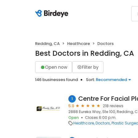
Redding, CA
Healthcare
Doctors
Best Doctors in Redding, CA
Open now
Filter by
146 businesses found
Sort:
Recommended
Centre For Facial P
1
5.0
218 reviews
2888 Eureka Way, Ste 100, Redding, C
Open
Closes 6:00 p.m.
Healthcare
Doctors
Plastic Surge