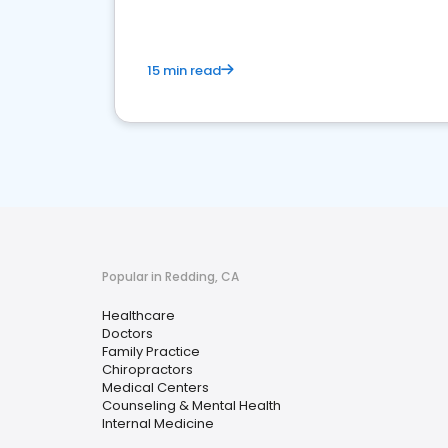
15 min read
Popular in Redding, CA
Healthcare
Doctors
Family Practice
Chiropractors
Medical Centers
Counseling & Mental Health
Internal Medicine