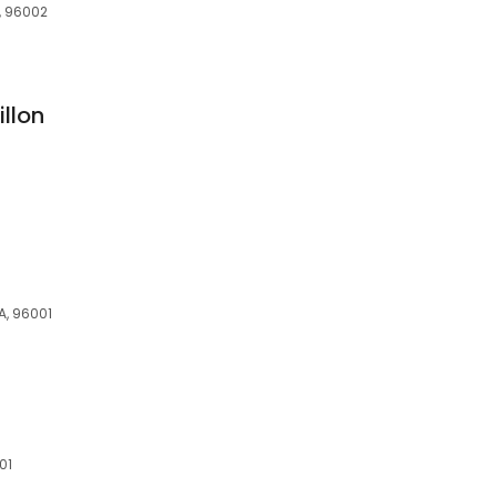
A, 96002
llon
A, 96001
01