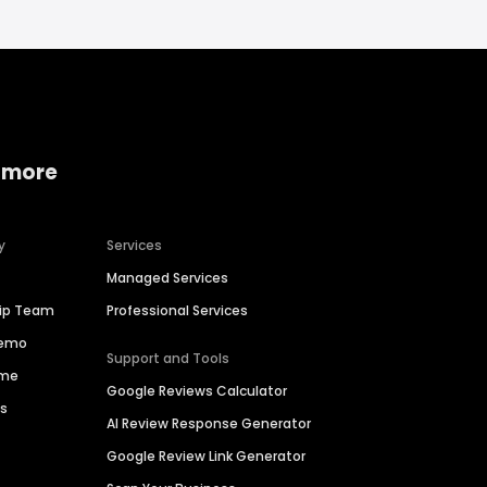
 more
y
Services
Managed Services
hip Team
Professional Services
Demo
Support and Tools
ime
Google Reviews Calculator
es
AI Review Response Generator
Google Review Link Generator