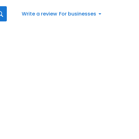
Write a review
For businesses