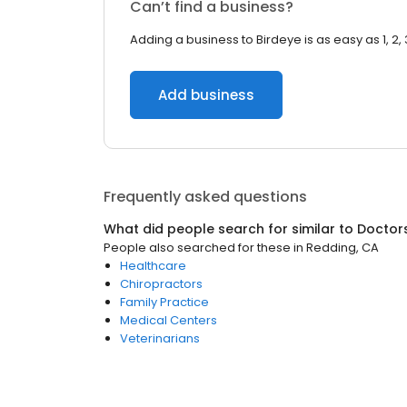
Can’t find a business?
Adding a business to Birdeye is as easy as 1, 2, 
Add business
Frequently asked questions
What did people search for similar to
Doctor
People also searched for these
in
Redding, CA
Healthcare
Chiropractors
Family Practice
Medical Centers
Veterinarians