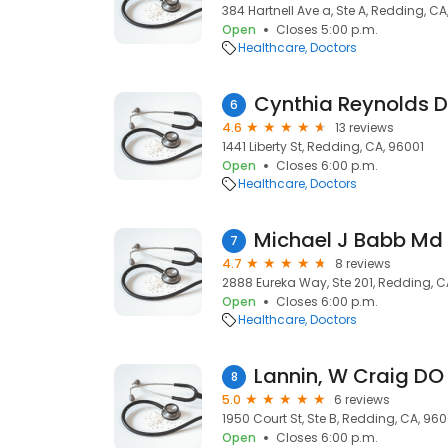
384 Hartnell Ave a, Ste A, Redding, C
Open
Closes 5:00 p.m.
Healthcare
Doctors
Cynthia Reynolds Di
6
4.6
13 reviews
1441 Liberty St, Redding, CA, 96001
Open
Closes 6:00 p.m.
Healthcare
Doctors
Michael J Babb Md
7
4.7
8 reviews
2888 Eureka Way, Ste 201, Redding, C
Open
Closes 6:00 p.m.
Healthcare
Doctors
Lannin, W Craig DO
8
5.0
6 reviews
1950 Court St, Ste B, Redding, CA, 960
Open
Closes 6:00 p.m.