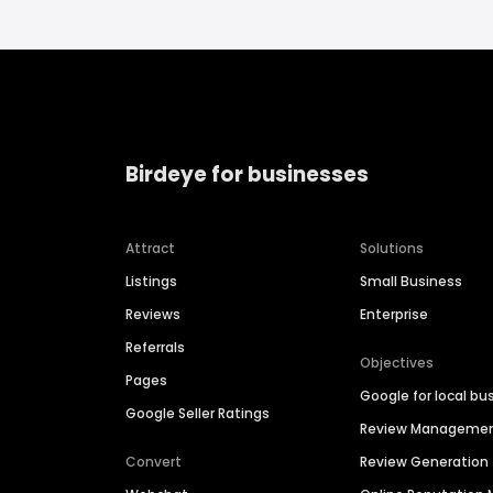
Birdeye for businesses
Attract
Solutions
Listings
Small Business
Reviews
Enterprise
Referrals
Objectives
Pages
Google for local bu
Google Seller Ratings
Review Manageme
Convert
Review Generation