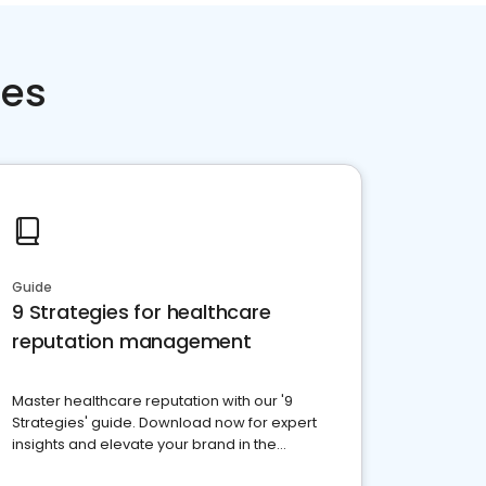
ces
Guide
9 Strategies for healthcare
reputation management
Master healthcare reputation with our '9
Strategies' guide. Download now for expert
insights and elevate your brand in the
competitive healthcare landscape