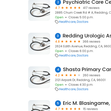
Psychiatric Care C
2
4.7
417 reviews
2885 Churn Creek Rd # A, Redding, 
Open
Closes 5:00 p.m.
Healthcare
Doctors
3
4.8
366 reviews
2624 Edith Avenue, Redding, CA, 960
Open
Closes 6:00 p.m.
Healthcare
Doctors
Shasta Primary Ca
4
4.2
260 reviews
2121 Airpark Dr, Redding, CA, 96001
Open
Closes 4:30 p.m.
Healthcare
Doctors
Eric M. Blasingame,
5
4.7
15 reviews