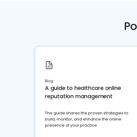
Po
Blog
A guide to healthcare online
reputation management
This guide shares the proven strategies to
build, monitor, and enhance the online
presence of your practice