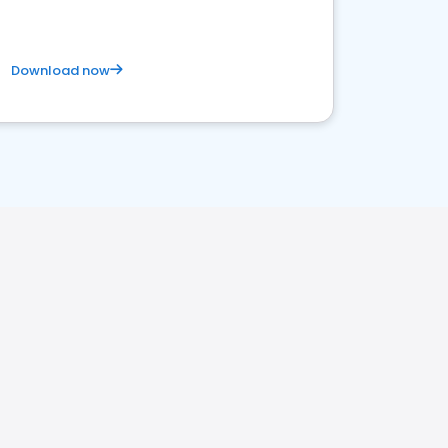
Download now