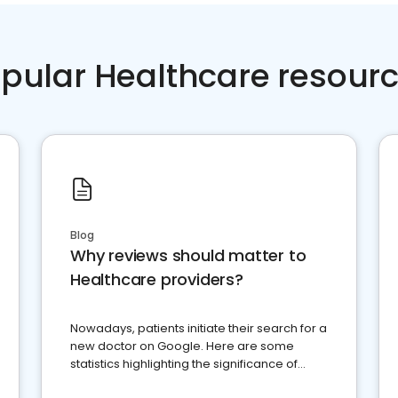
pular Healthcare resour
Blog
Why reviews should matter to
Healthcare providers?
Nowadays, patients initiate their search for a
new doctor on Google. Here are some
statistics highlighting the significance of
reviews for healthcare providers