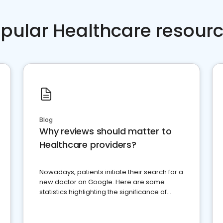
pular Healthcare resour
Blog
Why reviews should matter to
Healthcare providers?
Nowadays, patients initiate their search for a
new doctor on Google. Here are some
statistics highlighting the significance of
reviews for healthcare providers