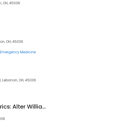
n, OH, 45036
non, OH, 45036
Emergency Medicine
, Lebanon, OH, 45036
Generations Obstetrics: Alter William G DO
036