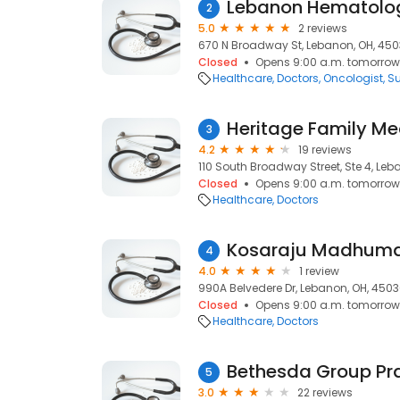
Lebanon Hematolo
2
5.0
2 reviews
670 N Broadway St, Lebanon, OH, 45
Closed
Opens 9:00 a.m. tomorrow
Healthcare
Doctors
Oncologist
S
Heritage Family Me
3
4.2
19 reviews
110 South Broadway Street, Ste 4, Le
Closed
Opens 9:00 a.m. tomorrow
Healthcare
Doctors
Kosaraju Madhuma
4
4.0
1 review
990A Belvedere Dr, Lebanon, OH, 450
Closed
Opens 9:00 a.m. tomorrow
Healthcare
Doctors
5
3.0
22 reviews