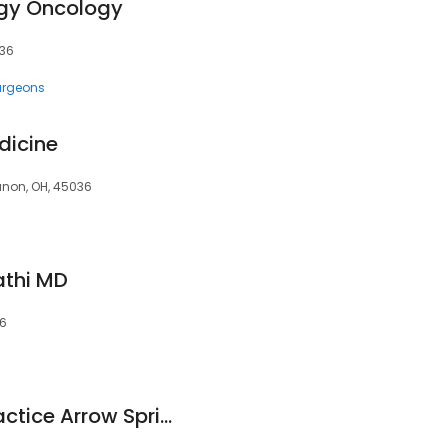
gy Oncology
036
urgeons
dicine
banon, OH, 45036
thi MD
36
Bethesda Group Practice Arrow Springs TriHealth Physician Partner