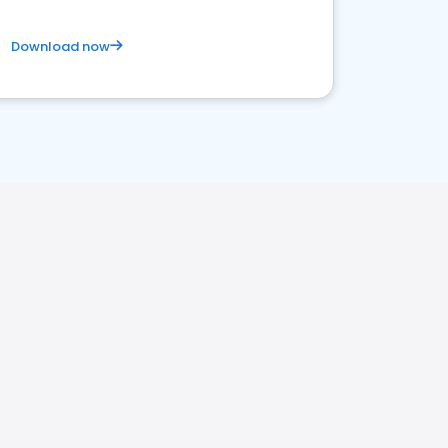
Download now