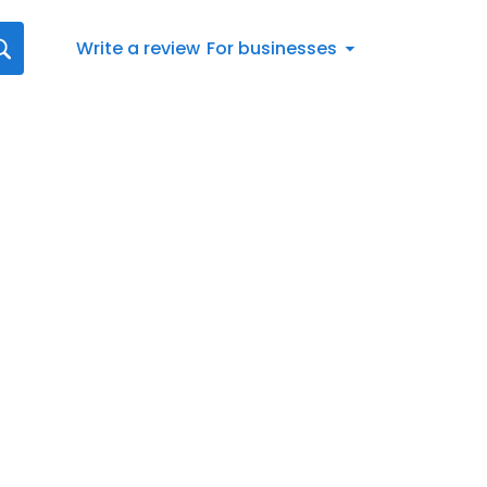
Write a review
For businesses