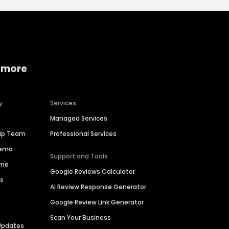
 more
y
Services
Managed Services
hip Team
Professional Services
Demo
Support and Tools
ime
Google Reviews Calculator
es
AI Review Response Generator
Google Review Link Generator
Scan Your Business
Updates