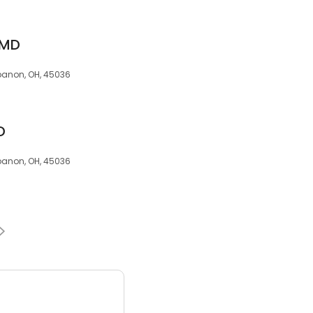
 MD
ebanon, OH, 45036
D
ebanon, OH, 45036