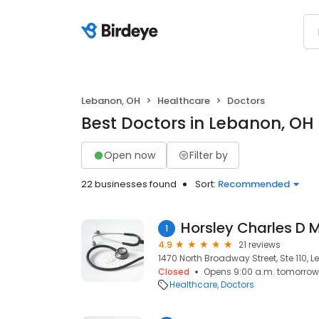
Lebanon, OH
Healthcare
Doctors
Best Doctors in Lebanon, OH
Open now
Filter by
22 businesses found
Sort:
Recommended
Horsley Charles D 
1
4.9
21 reviews
1470 North Broadway Street, Ste 110, 
Closed
Opens 9:00 a.m. tomorrow
Healthcare
Doctors