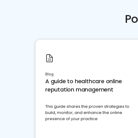
Po
Blog
A guide to healthcare online
reputation management
This guide shares the proven strategies to
build, monitor, and enhance the online
presence of your practice