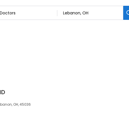
MD
Lebanon, OH, 45036