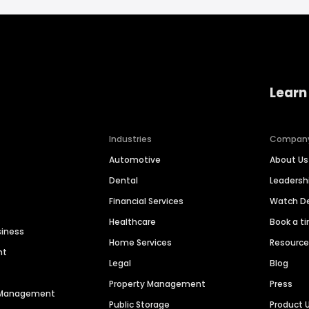
Learn
Industries
Compan
Automotive
About Us
Dental
Leaders
Financial Services
Watch 
Healthcare
Book a t
siness
Home Services
Resourc
nt
Legal
Blog
Property Management
Press
n Management
Public Storage
Product 