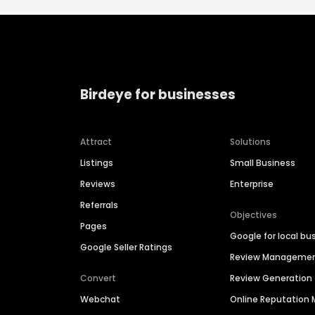
Birdeye for businesses
Attract
Solutions
Listings
Small Business
Reviews
Enterprise
Referrals
Objectives
Pages
Google for local bu
Google Seller Ratings
Review Manageme
Convert
Review Generation
Webchat
Online Reputatio