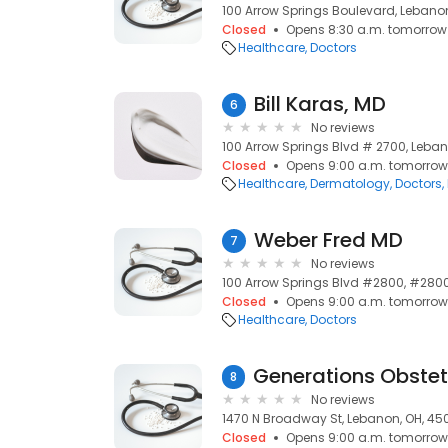
100 Arrow Springs Boulevard, Lebano
Closed
Opens 8:30 a.m. tomorrow
Healthcare
Doctors
Bill Karas, MD
6
No reviews
100 Arrow Springs Blvd # 2700, Leba
Closed
Opens 9:00 a.m. tomorrow
Healthcare
Dermatology
Doctors
Weber Fred MD
7
No reviews
100 Arrow Springs Blvd #2800, #2800
Closed
Opens 9:00 a.m. tomorrow
Healthcare
Doctors
8
No reviews
1470 N Broadway St, Lebanon, OH, 45
Closed
Opens 9:00 a.m. tomorrow