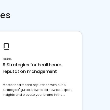
ces
Guide
9 Strategies for healthcare
reputation management
Master healthcare reputation with our '9
Strategies' guide. Download now for expert
insights and elevate your brand in the
competitive healthcare landscape