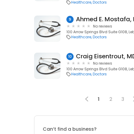
Healthcare
Doctors
Ahmed E. Mostafa,
9
No reviews
100 Arrow Springs Blvd Suite G108, L
Healthcare
Doctors
Craig Eisentrout, M
10
No reviews
100 Arrow Springs Blvd Suite G108, L
Healthcare
Doctors
1
2
3
Can’t find a business?