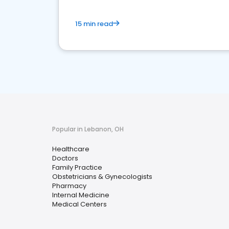
15 min read
Popular in Lebanon, OH
Healthcare
Doctors
Family Practice
Obstetricians & Gynecologists
Pharmacy
Internal Medicine
Medical Centers