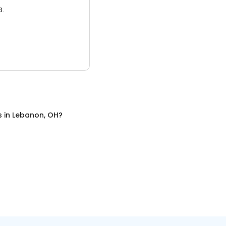
3.
s
in
Lebanon, OH
?