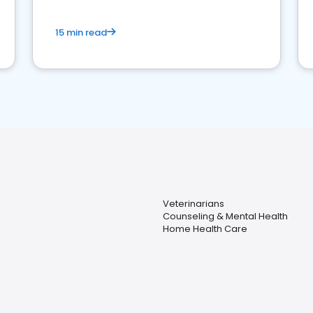
15 min read
Veterinarians
Counseling & Mental Health
Home Health Care