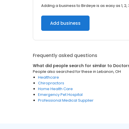
Adding a business to Birdeye is as easy as 1, 2, 
Add business
Frequently asked questions
What did people search for similar to
Doctor
People also searched for these
in
Lebanon, OH
Healthcare
Chiropractors
Home Health Care
Emergency Pet Hospital
Professional Medical Supplier