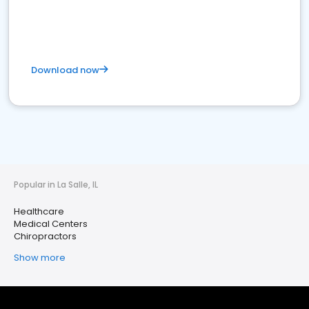
Download now
Popular in La Salle, IL
Healthcare
Medical Centers
Chiropractors
Show more