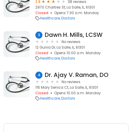
2.8
38 reviews
2970 Chartres St, La Salle, IL, 61301
Closed
Opens 7:30 a.m. Monday
Healthcare
Doctors
Dawn H. Mills, LCSW
3
No reviews
12 Gunia Dr, La Salle, IL, 61301
Closed
Opens 10:00 a.m. Monday
Healthcare
Doctors
Dr. Ajay V. Raman, DO
4
No reviews
115 Mary Senica Ct, La Salle, IL, 61301
Closed
Opens 10:00 a.m. Monday
Healthcare
Doctors