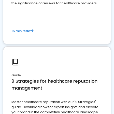
the significance of reviews for healthcare providers
15 min read
Guide
9 Strategies for healthcare reputation
management
Master healthcare reputation with our '9 Strategies'
guide. Download now for expert insights and elevate
your brand in the competitive healthcare landscape