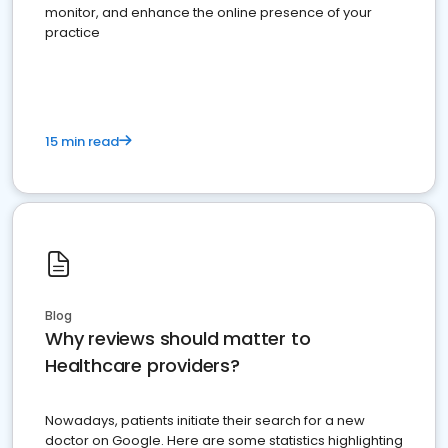
monitor, and enhance the online presence of your
practice
15 min read
Blog
Why reviews should matter to
Healthcare providers?
Nowadays, patients initiate their search for a new
doctor on Google. Here are some statistics highlighting