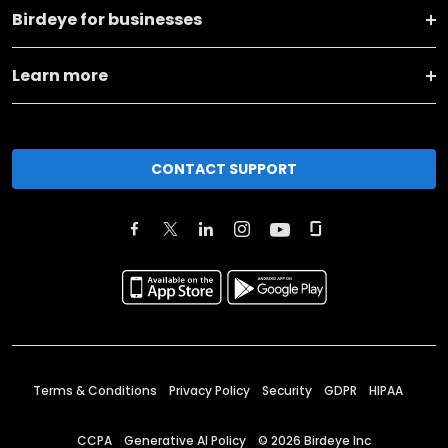
Birdeye for businesses
Learn more
CONTACT SUPPORT
Terms & Conditions
Privacy Policy
Security
GDPR
HIPAA
CCPA
Generative AI Policy
©
2026
Birdeye Inc