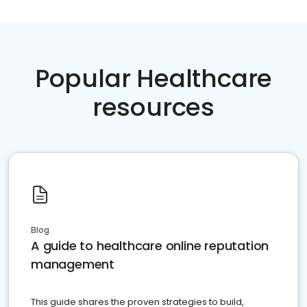
Popular Healthcare
resources
Blog
A guide to healthcare online reputation
management
This guide shares the proven strategies to build,