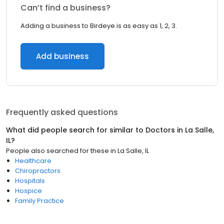
Can’t find a business?
Adding a business to Birdeye is as easy as 1, 2, 3.
Add business
Frequently asked questions
What did people search for similar to
Doctors
in
La Salle,
IL
?
People also searched for these
in
La Salle, IL
Healthcare
Chiropractors
Hospitals
Hospice
Family Practice