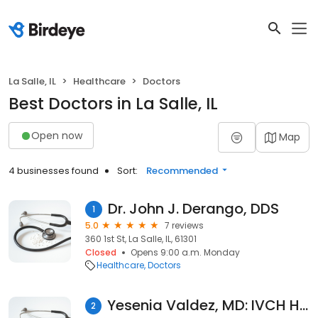
La Salle, IL
Healthcare
Doctors
Best Doctors in La Salle, IL
Open now
Map
4 businesses found
Sort:
Recommended
Dr. John J. Derango, DDS
1
5.0
7 reviews
360 1st St, La Salle, IL, 61301
Closed
Opens 9:00 a.m. Monday
Healthcare
Doctors
Yesenia Valdez, MD: IVCH Hygienic Institute
2