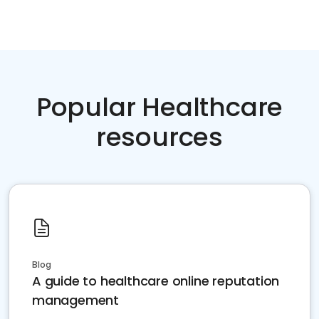
Popular Healthcare
resources
Blog
A guide to healthcare online reputation
management