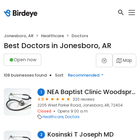
Jonesboro, AR
Healthcare
Doctors
Best Doctors in Jonesboro, AR
Open now
Map
108 businesses found
Sort:
Recommended
NEA Baptist Clinic Woodsprings
1
4.9
320 reviews
2205 West Parker Road, Jonesboro, AR, 72404
Closed
Opens 9:00 a.m.
Healthcare
Doctors
Kosinski T Joseph MD
2