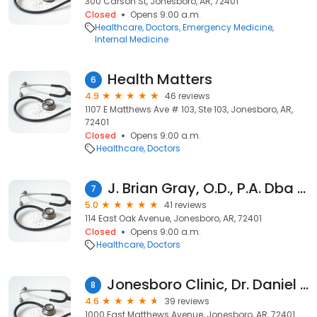
300 Carson St, Jonesboro, AR, 72401
Closed
Opens 9:00 a.m.
Healthcare
Doctors
Emergency Medicine
Internal Medicine
Health Matters
6
4.9
46 reviews
1107 E Matthews Ave # 103, Ste 103, Jonesboro, AR,
72401
Closed
Opens 9:00 a.m.
Healthcare
Doctors
J. Brian Gray, O.D., P.A. Dba Gray Vision Health Center
7
5.0
41 reviews
114 East Oak Avenue, Jonesboro, AR, 72401
Closed
Opens 9:00 a.m.
Healthcare
Doctors
Jonesboro Clinic, Dr. Daniel Bennett, M.D.
8
4.6
39 reviews
1000 East Matthews Avenue, Jonesboro, AR, 72401