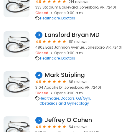
4.9
214 reviews
333 Stadium Boulevard, Jonesboro, AR, 72401
Closed
Opens 9:00 a.m.
Healthcare
Doctors
Lansford Bryan MD
3
4.9
191 reviews
4802 East Johnson Avenue, Jonesboro, AR, 72401
Closed
Opens 9:00 a.m.
Healthcare
Doctors
Mark Stripling
4
4.9
68 reviews
3104 Apache Dr, Jonesboro, AR, 72401
Closed
Opens 9:00 a.m.
Healthcare
Doctors
OB/Gyn
Obstetrics and Gynecology
Jeffrey O Cohen
5
4.9
54 reviews