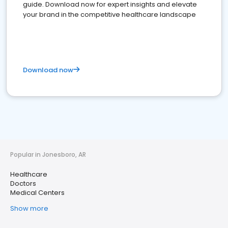
guide. Download now for expert insights and elevate
your brand in the competitive healthcare landscape
Download now
Popular in Jonesboro, AR
Healthcare
Doctors
Medical Centers
Show more