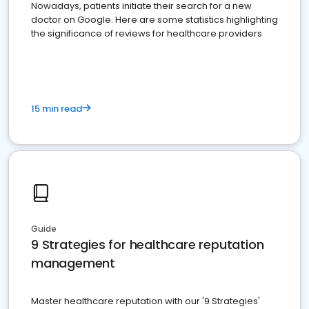
Nowadays, patients initiate their search for a new
doctor on Google. Here are some statistics highlighting
the significance of reviews for healthcare providers
15 min read
Guide
9 Strategies for healthcare reputation
management
Master healthcare reputation with our '9 Strategies'