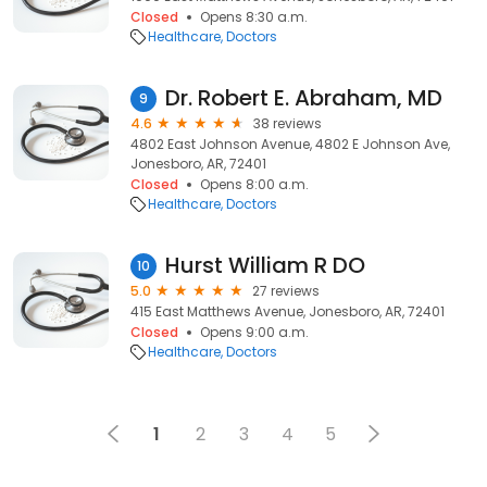
Closed
Opens 8:30 a.m.
Healthcare
Doctors
Dr. Robert E. Abraham, MD
9
4.6
38 reviews
4802 East Johnson Avenue, 4802 E Johnson Ave,
Jonesboro, AR, 72401
Closed
Opens 8:00 a.m.
Healthcare
Doctors
Hurst William R DO
10
5.0
27 reviews
415 East Matthews Avenue, Jonesboro, AR, 72401
Closed
Opens 9:00 a.m.
Healthcare
Doctors
1
2
3
4
5