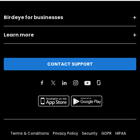
Birdeye for businesses
Learn more
CONTACT SUPPORT
Terms & Conditions
Privacy Policy
Security
GDPR
HIPAA