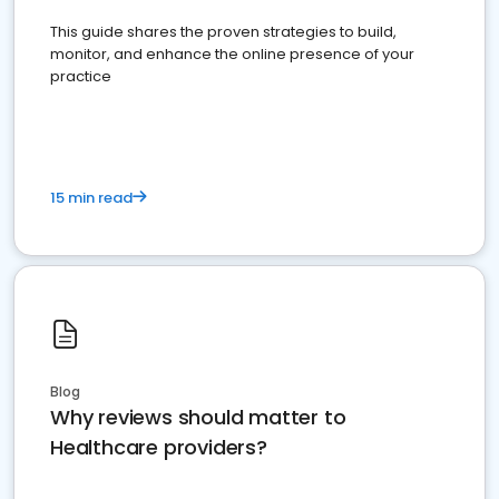
This guide shares the proven strategies to build,
monitor, and enhance the online presence of your
practice
15 min read
Blog
Why reviews should matter to
Healthcare providers?