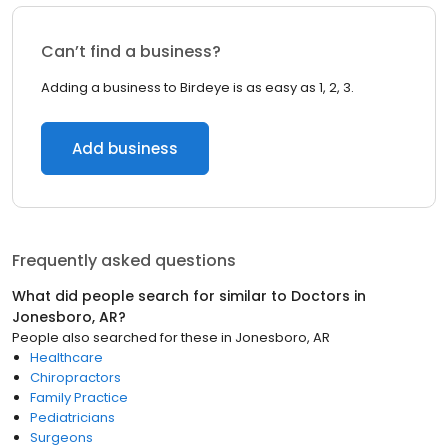
Can’t find a business?
Adding a business to Birdeye is as easy as 1, 2, 3.
Add business
Frequently asked questions
What did people search for similar to
Doctors
in
Jonesboro, AR
?
People also searched for these
in
Jonesboro, AR
Healthcare
Chiropractors
Family Practice
Pediatricians
Surgeons