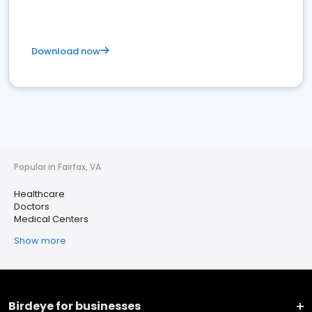
Download now
Popular in Fairfax, VA
Healthcare
Doctors
Medical Centers
Show more
Birdeye for businesses