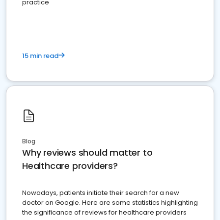
practice
15 min read
Blog
Why reviews should matter to
Healthcare providers?
Nowadays, patients initiate their search for a new
doctor on Google. Here are some statistics highlighting
the significance of reviews for healthcare providers