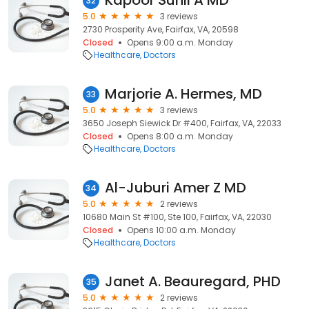
Kapoor Sunil A MD
32
5.0
3 reviews
2730 Prosperity Ave, Fairfax, VA, 20598
Closed
Opens 9:00 a.m. Monday
Healthcare
Doctors
Marjorie A. Hermes, MD
33
5.0
3 reviews
3650 Joseph Siewick Dr #400, Fairfax, VA, 22033
Closed
Opens 8:00 a.m. Monday
Healthcare
Doctors
Al-Juburi Amer Z MD
34
5.0
2 reviews
10680 Main St #100, Ste 100, Fairfax, VA, 22030
Closed
Opens 10:00 a.m. Monday
Healthcare
Doctors
Janet A. Beauregard, PHD
35
5.0
2 reviews