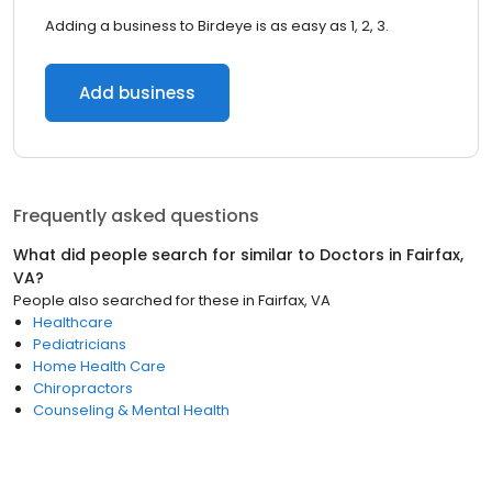
Adding a business to Birdeye is as easy as 1, 2, 3.
Add business
Frequently asked questions
What did people search for similar to
Doctors
in
Fairfax,
VA
?
People also searched for these
in
Fairfax, VA
Healthcare
Pediatricians
Home Health Care
Chiropractors
Counseling & Mental Health