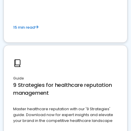
15 min read
Guide
9 Strategies for healthcare reputation
management
Master healthcare reputation with our '9 Strategies'
guide. Download now for expert insights and elevate
your brand in the competitive healthcare landscape