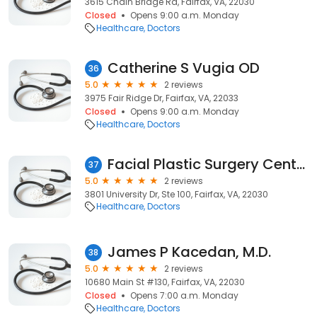
3615 Chain Bridge Rd, Fairfax, VA, 22030
Closed
Opens 9:00 a.m. Monday
Healthcare
Doctors
Catherine S Vugia OD
36
5.0
2 reviews
3975 Fair Ridge Dr, Fairfax, VA, 22033
Closed
Opens 9:00 a.m. Monday
Healthcare
Doctors
Facial Plastic Surgery Center
37
5.0
2 reviews
3801 University Dr, Ste 100, Fairfax, VA, 22030
Healthcare
Doctors
James P Kacedan, M.D.
38
5.0
2 reviews
10680 Main St #130, Fairfax, VA, 22030
Closed
Opens 7:00 a.m. Monday
Healthcare
Doctors