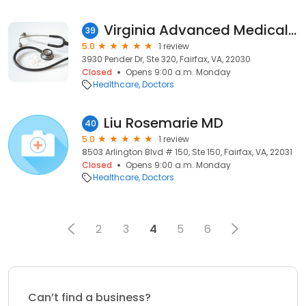
Virginia Advanced Medical Center: Chin Oh Kim MD
39
5.0
1 review
3930 Pender Dr, Ste 320, Fairfax, VA, 22030
Closed
Opens 9:00 a.m. Monday
Healthcare
Doctors
Liu Rosemarie MD
40
5.0
1 review
8503 Arlington Blvd # 150, Ste 150, Fairfax, VA, 22031
Closed
Opens 9:00 a.m. Monday
Healthcare
Doctors
2
3
4
5
6
Can’t find a business?