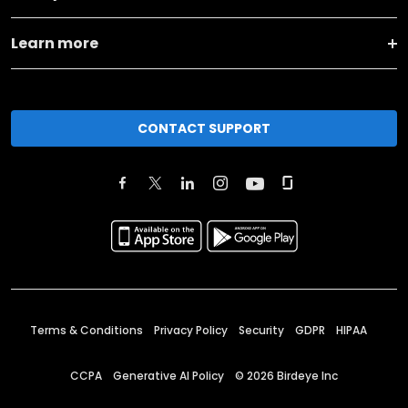
Learn more
CONTACT SUPPORT
Terms & Conditions
Privacy Policy
Security
GDPR
HIPAA
CCPA
Generative AI Policy
©
2026
Birdeye Inc