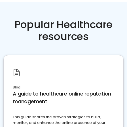
Popular Healthcare
resources
Blog
A guide to healthcare online reputation
management
This guide shares the proven strategies to build,
monitor, and enhance the online presence of your