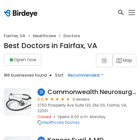
Fairfax, VA
Healthcare
Doctors
Best Doctors in Fairfax, VA
Open now
Map
186 businesses found
Sort:
Recommended
Commonwealth Neurosurgery
31
5.0
3 reviews
2750 Prosperity Ave Suite 120, Ste 120, Fairfax, VA,
22031
Closed
Opens 9:00 a.m. Monday
Healthcare
Doctors