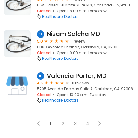
6185 Paseo Del Norte Suite 140, Carlsbad, CA, 92011
Closed
Opens 8:00 a.m. tomorrow
Healthcare
Doctors
Nizam Saleha MD
9
5.0
1 review
6860 Avenida Encinas, Carlsbad, CA, 92011
Closed
Opens 9:00 a.m. tomorrow
Healthcare
Doctors
Valencia Porter, MD
10
4.5
11 reviews
5205 Avenida Encinas Suite A, Carlsbad, CA, 92008
Closed
Opens 10:00 a.m. Tuesday
Healthcare
Doctors
1
2
3
4