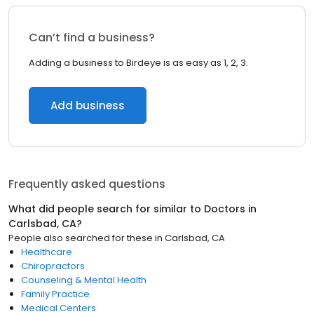
Can’t find a business?
Adding a business to Birdeye is as easy as 1, 2, 3.
Add business
Frequently asked questions
What did people search for similar to
Doctors
in
Carlsbad, CA
?
People also searched for these
in
Carlsbad, CA
Healthcare
Chiropractors
Counseling & Mental Health
Family Practice
Medical Centers