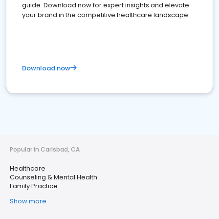
guide. Download now for expert insights and elevate
your brand in the competitive healthcare landscape
Download now
Popular in Carlsbad, CA
Healthcare
Counseling & Mental Health
Family Practice
Show more