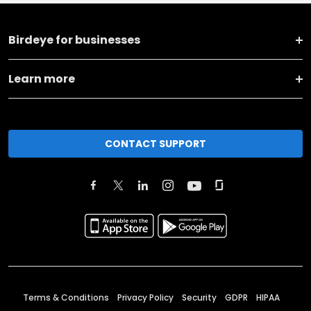
Birdeye for businesses
Learn more
CONTACT SUPPORT
Terms & Conditions
Privacy Policy
Security
GDPR
HIPAA