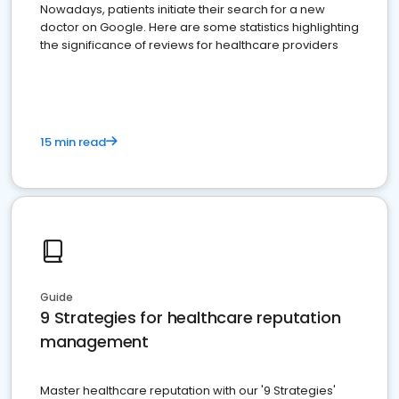
Nowadays, patients initiate their search for a new
doctor on Google. Here are some statistics highlighting
the significance of reviews for healthcare providers
15 min read
Guide
9 Strategies for healthcare reputation
management
Master healthcare reputation with our '9 Strategies'