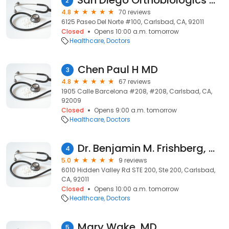
San Diego Orthobiologics Medical Group
2
4.8
70 reviews
6125 Paseo Del Norte #100, Carlsbad, CA, 92011
Closed
Opens 10:00 a.m. tomorrow
Healthcare
Doctors
Chen Paul H MD
3
4.8
67 reviews
1905 Calle Barcelona #208, #208, Carlsbad, CA,
92009
Closed
Opens 9:00 a.m. tomorrow
Healthcare
Doctors
Dr. Benjamin M. Frishberg, MD
4
5.0
9 reviews
6010 Hidden Valley Rd STE 200, Ste 200, Carlsbad,
CA, 92011
Closed
Opens 10:00 a.m. tomorrow
Healthcare
Doctors
Mary Wake, MD
5