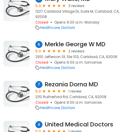
5.0
3 reviews
1207 Carlsbad Village Dr, Suite M, Carlsbad, CA,
92008
Closed
Opens 9:00 a.m. Monday
Healthcare
Doctors
Merkle George W MD
6
5.0
2 reviews
2910 Jefferson St, Ste 103, Carlsbad, CA, 92008
Closed
Opens 9:00 a.m. tomorrow
Healthcare
Doctors
Rezania Dorna MD
7
5.0
1 review
2110 Rutherford Rd, Carlsbad, CA, 92008
Closed
Opens 9:00 a.m. tomorrow
Healthcare
Doctors
United Medical Doctors
8
5.0
1 review