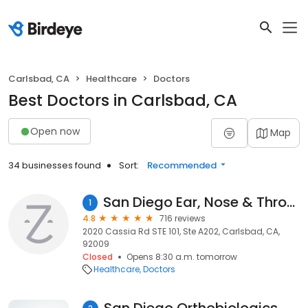
Carlsbad, CA
Healthcare
Doctors
Best Doctors in Carlsbad, CA
Open now
Map
34 businesses found
Sort:
Recommended
San Diego Ear, Nose & Throat Specialists
1
4.8
716 reviews
2020 Cassia Rd STE 101, Ste A202, Carlsbad, CA,
92009
Closed
Opens 8:30 a.m. tomorrow
Healthcare
Doctors