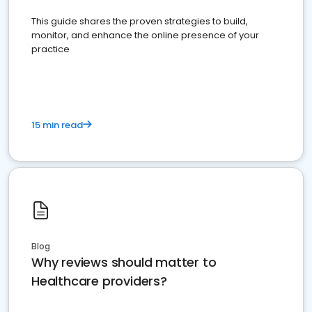
This guide shares the proven strategies to build,
monitor, and enhance the online presence of your
practice
15 min read
Blog
Why reviews should matter to
Healthcare providers?