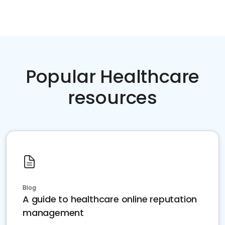
Popular Healthcare
resources
Blog
A guide to healthcare online reputation
management