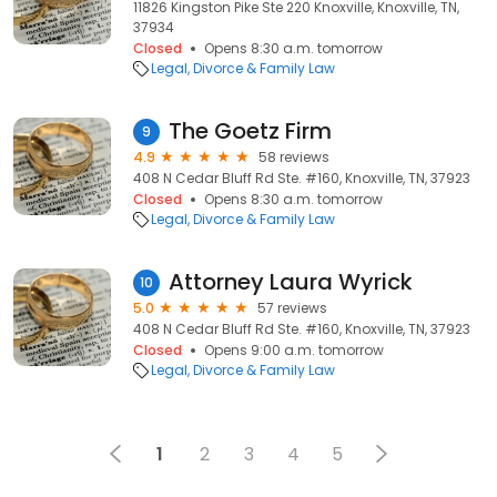
11826 Kingston Pike Ste 220 Knoxville, Knoxville, TN,
37934
Closed
Opens 8:30 a.m. tomorrow
Legal
Divorce & Family Law
The Goetz Firm
9
4.9
58 reviews
408 N Cedar Bluff Rd Ste. #160, Knoxville, TN, 37923
Closed
Opens 8:30 a.m. tomorrow
Legal
Divorce & Family Law
Attorney Laura Wyrick
10
5.0
57 reviews
408 N Cedar Bluff Rd Ste. #160, Knoxville, TN, 37923
Closed
Opens 9:00 a.m. tomorrow
Legal
Divorce & Family Law
1
2
3
4
5