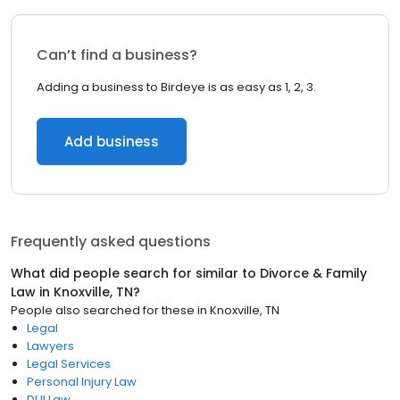
Can’t find a business?
Adding a business to Birdeye is as easy as 1, 2, 3.
Add business
Frequently asked questions
What did people search for similar to
Divorce & Family
Law
in
Knoxville, TN
?
People also searched for these
in
Knoxville, TN
Legal
Lawyers
Legal Services
Personal Injury Law
DUI Law