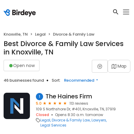
Knoxville, TN
Legal
Divorce & Family Law
Best Divorce & Family Law Services
in Knoxville, TN
Open now
Map
46 businesses found
Sort:
Recommended
The Haines Firm
1
5.0
113 reviews
109 S Northshore Dr, #401, Knoxville, TN, 37919
Closed
Opens 8:30 a.m. tomorrow
Legal
Divorce & Family Law
Lawyers
Legal Services