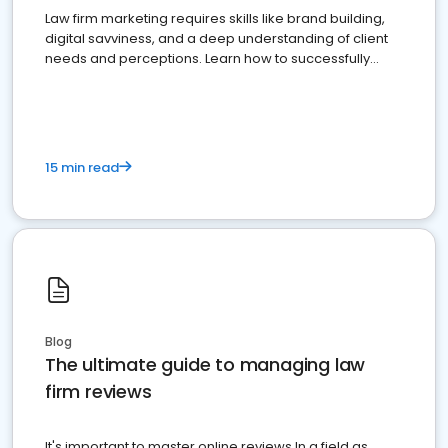
Law firm marketing requires skills like brand building,
digital savviness, and a deep understanding of client
needs and perceptions. Learn how to successfully
market your law firm and get more clients
15 min read
Blog
The ultimate guide to managing law
firm reviews
It's important to master online reviews In a field as