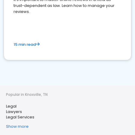
trust-dependent as law. Learn how to manage your
reviews.
15 min read
Popular in Knoxville, TN
Legal
Lawyers
Legal Services
Show more