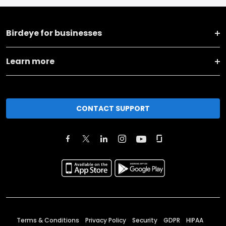
Birdeye for businesses
Learn more
CONTACT SUPPORT
Terms & Conditions
Privacy Policy
Security
GDPR
HIPAA