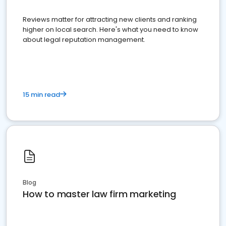
Reviews matter for attracting new clients and ranking
higher on local search. Here's what you need to know
about legal reputation management.
15 min read
Blog
How to master law firm marketing