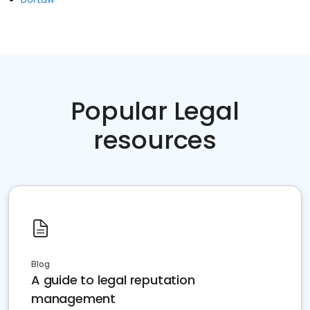
Popular Legal
resources
Blog
A guide to legal reputation
management