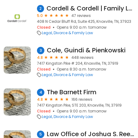
Cordell & Cordell | Family Law & Divorce
2
5.0
47 reviews
408 N Cedar Bluff Rd, Suite 425, Knoxville, TN, 37923
Closed
Opens 9:00 a.m. tomorrow
Legal
Divorce & Family Law
Cole, Guindi & Pienkowski
3
4.8
448 reviews
7417 Kingston Pike # 204, Knoxville, TN, 37919
Closed
Opens 8:30 a.m. tomorrow
Legal
Divorce & Family Law
The Barnett Firm
4
4.8
166 reviews
7417 Kingston Pike, STE 203, Knoxville, TN, 37919
Closed
Opens 9:00 a.m. tomorrow
Legal
Divorce & Family Law
Law Office of Joshua S. Reed
5