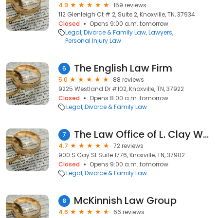
4.9
159 reviews
112 Glenleigh Ct # 2, Suite 2, Knoxville, TN, 37934
Closed
Opens 9:00 a.m. tomorrow
Legal
Divorce & Family Law
Lawyers
Personal Injury Law
The English Law Firm
6
5.0
88 reviews
9225 Westland Dr #102, Knoxville, TN, 37922
Closed
Opens 8:00 a.m. tomorrow
Legal
Divorce & Family Law
The Law Office of L. Clay White
7
4.7
72 reviews
900 S Gay St Suite 1776, Knoxville, TN, 37902
Closed
Opens 9:00 a.m. tomorrow
Legal
Divorce & Family Law
McKinnish Law Group
8
4.6
66 reviews