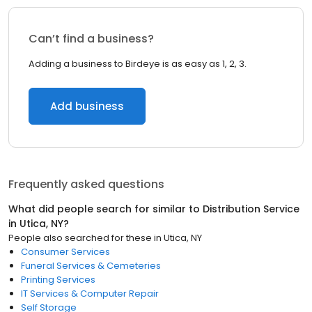
Can’t find a business?
Adding a business to Birdeye is as easy as 1, 2, 3.
Add business
Frequently asked questions
What did people search for similar to
Distribution Service
in
Utica, NY
?
People also searched for these
in
Utica, NY
Consumer Services
Funeral Services & Cemeteries
Printing Services
IT Services & Computer Repair
Self Storage