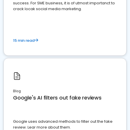
success. For SME business, it is of utmost importanct to
crack locak social media marketing.
15 min read
Blog
Google's AI filters out fake reviews
Google uses advanced methods to filter out the fake
review. Lear more about them.