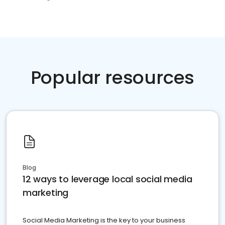
Popular resources
Blog
12 ways to leverage local social media
marketing
Social Media Marketing is the key to your business