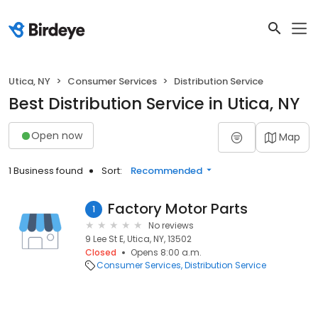
Utica, NY
Consumer Services
Distribution Service
Best Distribution Service in Utica, NY
Open now
Map
1 Business found
Sort:
Recommended
Factory Motor Parts
1
No reviews
9 Lee St E, Utica, NY, 13502
Closed
Opens 8:00 a.m.
Consumer Services
Distribution Service