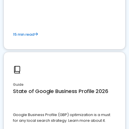
15 min read
Guide
State of Google Business Profile 2026
Google Business Profile (GBP) optimization is a must
for any local search strategy. Learn more about it.