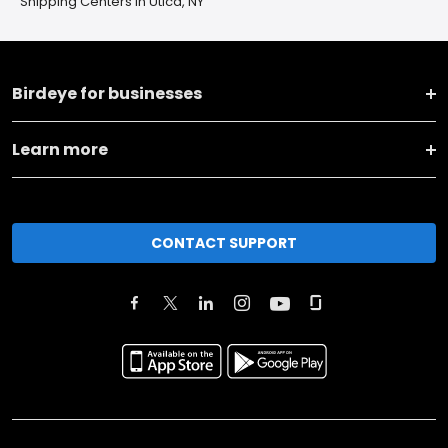
Shipping Centers in Utica, NY
Birdeye for businesses
Learn more
CONTACT SUPPORT