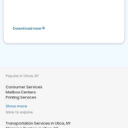
Download now
Popular in Utica, NY
Consumer Services
Mailbox Centers
Printing Services
Show more
More to explore
Transportation Services in Utica, NY