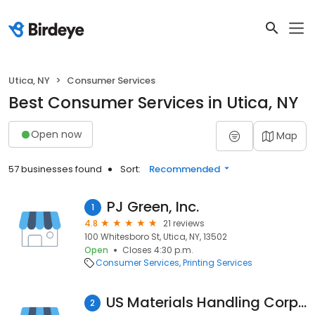
Utica, NY
Consumer Services
Best Consumer Services in Utica, NY
Open now
Map
57 businesses found
Sort:
Recommended
PJ Green, Inc.
1
4.8
21 reviews
100 Whitesboro St, Utica, NY, 13502
Open
Closes 4:30 p.m.
Consumer Services
Printing Services
US Materials Handling Corporation
2