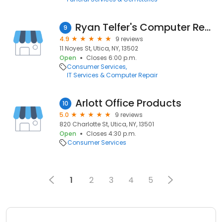
Ryan Telfer's Computer Repair
9
4.9
9 reviews
11 Noyes St, Utica, NY, 13502
Open
Closes 6:00 p.m.
Consumer Services
IT Services & Computer Repair
Arlott Office Products
10
5.0
9 reviews
820 Charlotte St, Utica, NY, 13501
Open
Closes 4:30 p.m.
Consumer Services
1
2
3
4
5