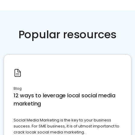
Popular resources
Blog
12 ways to leverage local social media
marketing
Social Media Marketing is the key to your business
success. For SME business, it is of utmost importanct to
crack locak social media marketing.