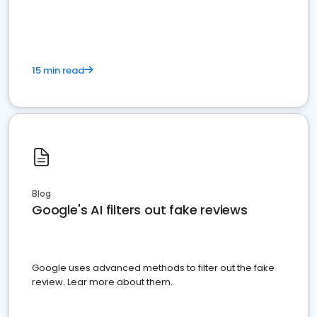
15 min read
Blog
Google's AI filters out fake reviews
Google uses advanced methods to filter out the fake
review. Lear more about them.