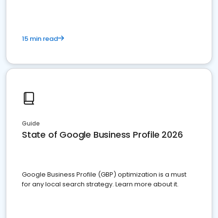
15 min read
Guide
State of Google Business Profile 2026
Google Business Profile (GBP) optimization is a must
for any local search strategy. Learn more about it.