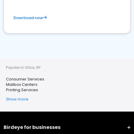
Download now
Popular in Utica, NY
Consumer Services
Mailbox Centers
Printing Services
Show more
Birdeye for businesses