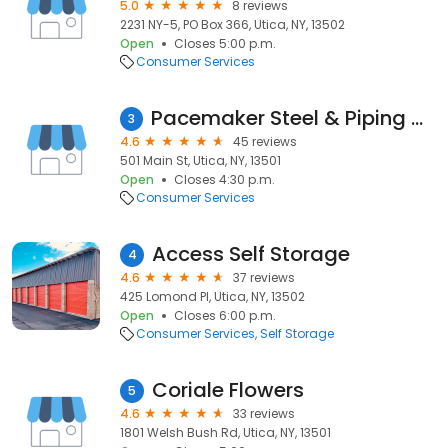
5.0
8 reviews
2231 NY-5, PO Box 366, Utica, NY, 13502
Open
Closes 5:00 p.m.
Consumer Services
Pacemaker Steel & Piping Company
3
4.6
45 reviews
501 Main St, Utica, NY, 13501
Open
Closes 4:30 p.m.
Consumer Services
Access Self Storage
4
4.6
37 reviews
425 Lomond Pl, Utica, NY, 13502
Open
Closes 6:00 p.m.
Consumer Services
Self Storage
Coriale Flowers
5
4.6
33 reviews
1801 Welsh Bush Rd, Utica, NY, 13501