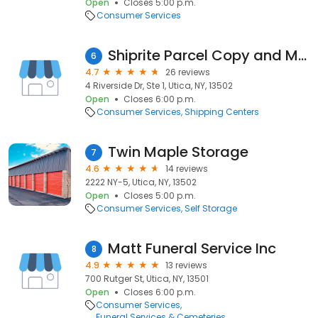
Open
Closes 5:00 p.m.
Consumer Services
Shiprite Parcel Copy and More
6
4.7
26 reviews
4 Riverside Dr, Ste 1, Utica, NY, 13502
Open
Closes 6:00 p.m.
Consumer Services
Shipping Centers
Twin Maple Storage
7
4.6
14 reviews
2222 NY-5, Utica, NY, 13502
Open
Closes 5:00 p.m.
Consumer Services
Self Storage
Matt Funeral Service Inc
8
4.9
13 reviews
700 Rutger St, Utica, NY, 13501
Open
Closes 6:00 p.m.
Consumer Services
Funeral Services & Cemeteries