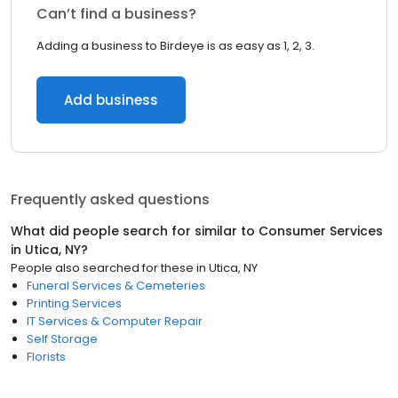
Can’t find a business?
Adding a business to Birdeye is as easy as 1, 2, 3.
Add business
Frequently asked questions
What did people search for similar to
Consumer Services
in
Utica, NY
?
People also searched for these
in
Utica, NY
Funeral Services & Cemeteries
Printing Services
IT Services & Computer Repair
Self Storage
Florists