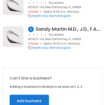
No reviews
8209 FL-54, New Port Richey, FL, 34655
Closed
Opens 9:00 a.m. Monday
Healthcare
Dermatologists
Sandy Martin M.D., J.D., F.A.A.D.
6
No reviews
8209 FL-54, New Port Richey, FL, 34655
Closed
Opens 10:00 a.m. Monday
Healthcare
Dermatologists
Can’t find a business?
Adding a business to Birdeye is as easy as 1, 2, 3.
Add business