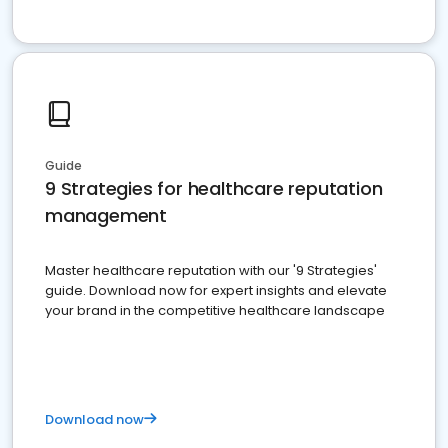
Guide
9 Strategies for healthcare reputation
management
Master healthcare reputation with our '9 Strategies'
guide. Download now for expert insights and elevate
your brand in the competitive healthcare landscape
Download now