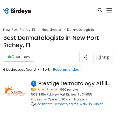
New Port Richey, FL
Healthcare
Dermatologists
Best Dermatologists in New Port
Richey, FL
Open now
Map
6 businesses found
Sort:
Recommended
Prestige Dermatology Affiliate of Suncoast Skin Solutions
1
5.0
996 reviews
5091 Little Rd, New Port Richey, FL, 34655
Closed
Opens 6:30 a.m. Monday
Healthcare
Dermatologists
Walk-in Clinics