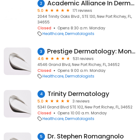
Academic Alliance In Dermatology Trinity
2
5.0
171 reviews
2044 Trinity Oaks Blvd , STE 130, New Port Richey, FL,
34655
Closed
Opens 8:30 a.m. Monday
Healthcare
Dermatologists
Prestige Dermatology: Monticciolo Natalie L DO
3
4.6
531 reviews
4546 Grand Blvd, New Port Richey, FL, 34652
Closed
Opens 9:00 a.m. Monday
Healthcare
Dermatologists
Trinity Dermatology
4
5.0
3 reviews
5341 Grand Blvd STE 102, New Port Richey, FL, 34652
Closed
Opens 10:00 a.m. Monday
Healthcare
Dermatologists
Dr. Stephen Romangnolo
5