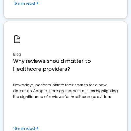
15 min read
Blog
Why reviews should matter to
Healthcare providers?
Nowadays, patients initiate their search for a new
doctor on Google. Here are some statistics highlighting
the significance of reviews for healthcare providers
15 min read