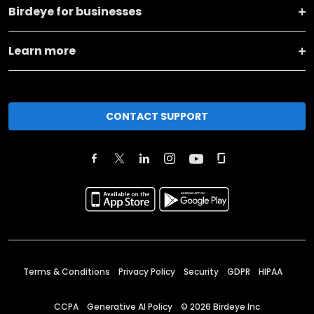
Birdeye for businesses
Learn more
CONTACT SUPPORT
Terms & Conditions
Privacy Policy
Security
GDPR
HIPAA
CCPA
Generative AI Policy
©
2026
Birdeye Inc