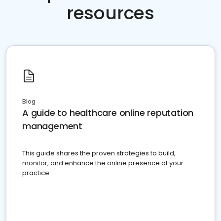
resources
Blog
A guide to healthcare online reputation
management
This guide shares the proven strategies to build,
monitor, and enhance the online presence of your
practice