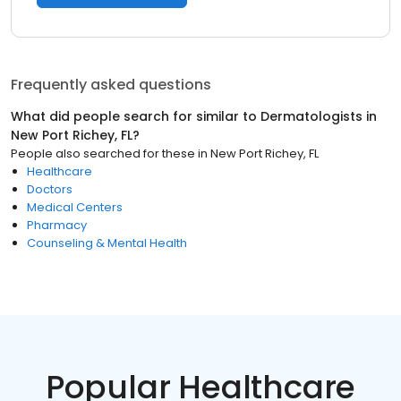
Frequently asked questions
What did people search for similar to
Dermatologists
in
New Port Richey, FL
?
People also searched for these
in
New Port Richey, FL
Healthcare
Doctors
Medical Centers
Pharmacy
Counseling & Mental Health
Popular Healthcare