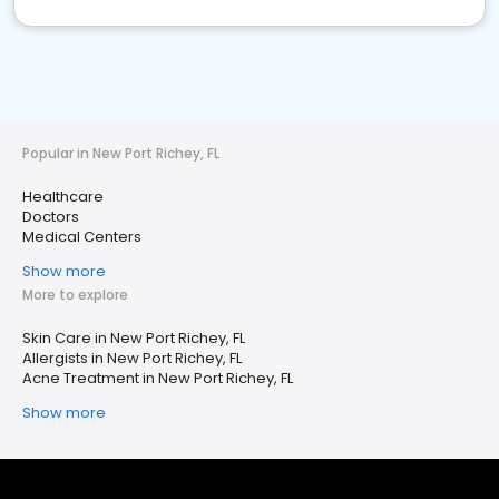
Popular in New Port Richey, FL
Healthcare
Doctors
Medical Centers
Show more
More to explore
Skin Care in New Port Richey, FL
Allergists in New Port Richey, FL
Acne Treatment in New Port Richey, FL
Show more