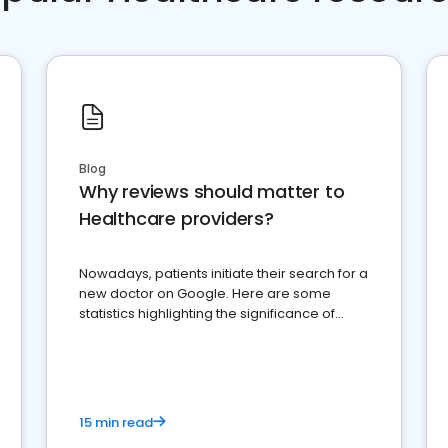
Blog
Why reviews should matter to
Healthcare providers?
Nowadays, patients initiate their search for a
new doctor on Google. Here are some
statistics highlighting the significance of
reviews for healthcare providers
15 min read