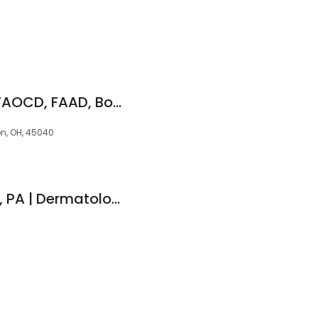
Keoni Nguyen, DO, FAOCD, FAAD, Board Certified Dermatologist
on, OH, 45040
Megan Whitehouse, PA | Dermatologists of Southwest Ohio (Mason)