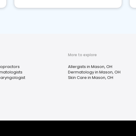
More to explore
ropractors
Allergists in Mason, OH
matologists
Dermatology in Mason, OH
laryngologist
Skin Care in Mason, OH