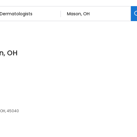
n, OH
 OH, 45040