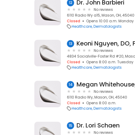
Dr. John Barbieri
12
No reviews
6110 Radio Wy a15, Mason, OH, 45040
Closed
Opens 10:00 a.m. Monday
Healthcare
Dermatologists
13
No reviews
4834 Socialville-Foster Rd #20, Mas
Closed
Opens 8:00 a.m. Tuesday
Healthcare
Dermatologists
14
No reviews
6110 Radio Wy, Mason, OH, 45040
Closed
Opens 8:00 a.m.
Healthcare
Dermatologists
Dr. Lori Schaen
15
No reviews