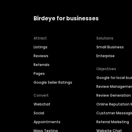
Birdeye for businesses
Attract
Solutions
Listings
Small Business
Reviews
Enterprise
Referrals
Objectives
Pages
Google for local bu
Google Seller Ratings
Review Manageme
Convert
Review Generation
Webchat
Online Reputatio
Social
Customer Messagi
Appointments
Referral Marketing
Mass Texting
Website Chat