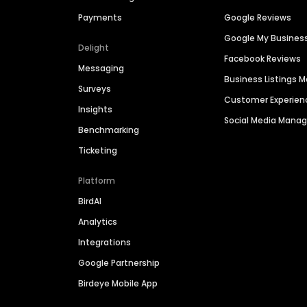
Payments
Google Reviews
Google My Busines
Delight
Facebook Reviews
Messaging
Business Listings
Surveys
Customer Experien
Insights
Social Media Man
Benchmarking
Ticketing
Platform
BirdAI
Analytics
Integrations
Google Partnership
Birdeye Mobile App