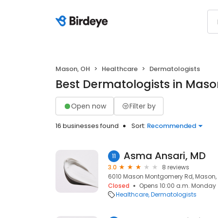
Mason, OH
Healthcare
Dermatologists
Best Dermatologists in Maso
Open now
Filter by
16 businesses found
Sort:
Recommended
Asma Ansari, MD
11
3.0
8 reviews
6010 Mason Montgomery Rd, Mason,
Closed
Opens 10:00 a.m. Monday
Healthcare
Dermatologists