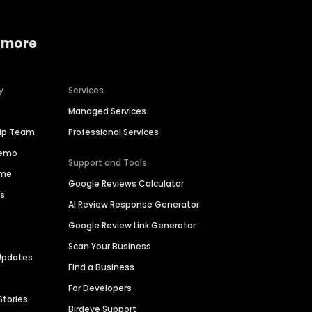
 more
y
Services
Managed Services
hip Team
Professional Services
Demo
Support and Tools
ime
Google Reviews Calculator
es
AI Review Response Generator
Google Review Link Generator
Scan Your Business
Updates
Find a Business
For Developers
Stories
Birdeye Support