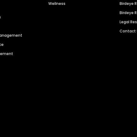
Wellness
Birdeye 
Birdeye 
s
Legal Re
Contact
 Management
ce
agement