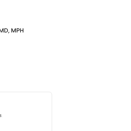
 MD, MPH
3.