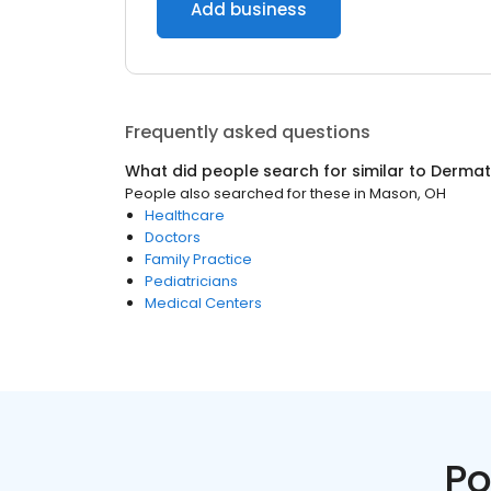
Add business
Frequently asked questions
What did people search for similar to
Dermat
People also searched for these
in
Mason, OH
Healthcare
Doctors
Family Practice
Pediatricians
Medical Centers
Po