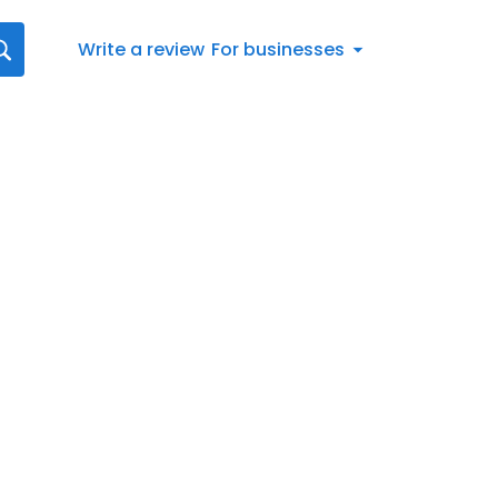
Write a review
For businesses