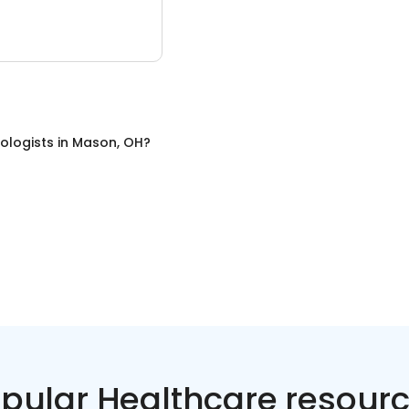
ologists
in
Mason, OH
?
pular Healthcare resour