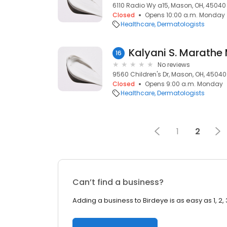
6110 Radio Wy a15, Mason, OH, 45040
Closed
Opens 10:00 a.m. Monday
Healthcare
Dermatologists
Kalyani S. Marathe
16
No reviews
9560 Children's Dr, Mason, OH, 45040
Closed
Opens 9:00 a.m. Monday
Healthcare
Dermatologists
1
2
Can’t find a business?
Adding a business to Birdeye is as easy as 1, 2, 