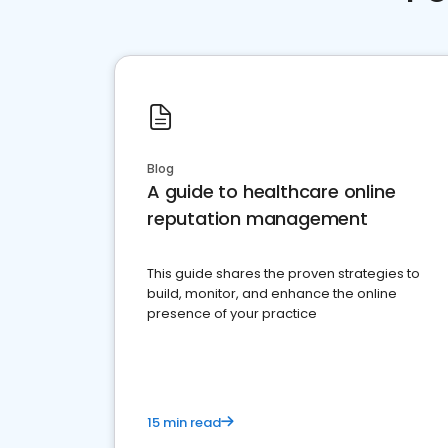
Blog
A guide to healthcare online
reputation management
This guide shares the proven strategies to
build, monitor, and enhance the online
presence of your practice
15 min read