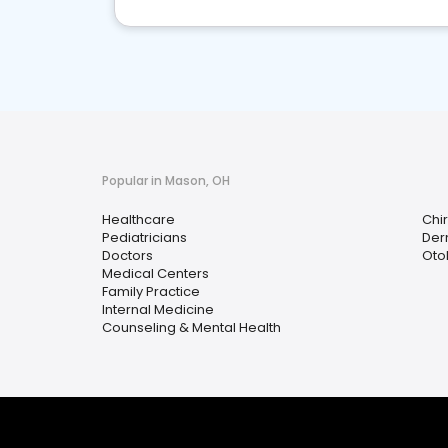
Popular in Mason, OH
Healthcare
Chi
Pediatricians
Der
Doctors
Oto
Medical Centers
Family Practice
Internal Medicine
Counseling & Mental Health