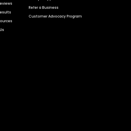
Reviews
Refer a Business
Results
Customer Advocacy Program
sources
 Us