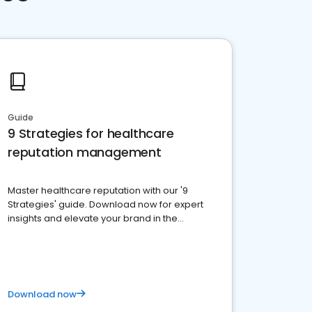
Guide
9 Strategies for healthcare
reputation management
Master healthcare reputation with our '9
Strategies' guide. Download now for expert
insights and elevate your brand in the
competitive healthcare landscape
Download now