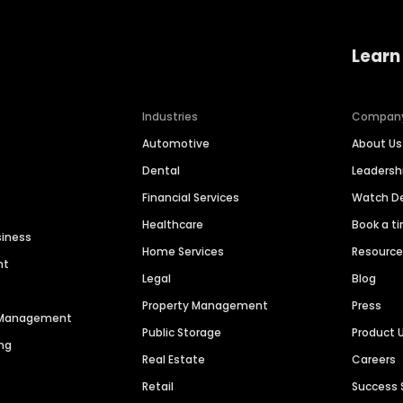
Learn
Industries
Compan
Automotive
About Us
Dental
Leaders
Financial Services
Watch 
Healthcare
Book a t
siness
Home Services
Resourc
nt
Legal
Blog
Property Management
Press
n Management
Public Storage
Product 
ng
Real Estate
Careers
Retail
Success 