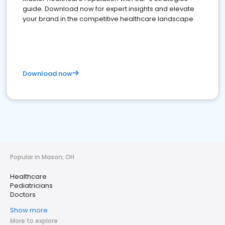
guide. Download now for expert insights and elevate
your brand in the competitive healthcare landscape
Download now
Popular in Mason, OH
Healthcare
Pediatricians
Doctors
Show more
More to explore