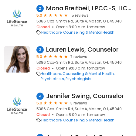
Mona Breitbeil, LPCC-S, LICDC
2
5.0
15 reviews
5386 Cox-Smith Rd, Suite A, Mason, OH, 45040
Closed
Opens 8:00 a.m. tomorrow
Healthcare
Counseling & Mental Health
Lauren Lewis, Counselor
3
5.0
7 reviews
5386 Cox-Smith Rd, Suite A, Mason, OH, 45040
Closed
Opens 9:00 a.m. tomorrow
Healthcare
Counseling & Mental Health
Psychiatrists
Psychologists
Jennifer Swing, Counselor
4
5.0
3 reviews
5386 Cox-Smith Rd, Suite A, Mason, OH, 45040
Closed
Opens 8:00 a.m. tomorrow
Healthcare
Counseling & Mental Health