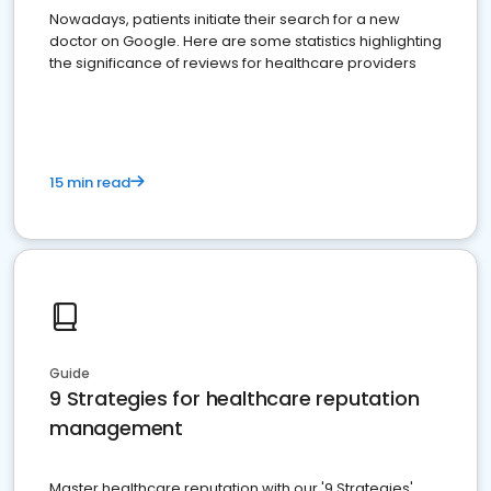
Nowadays, patients initiate their search for a new
doctor on Google. Here are some statistics highlighting
the significance of reviews for healthcare providers
15 min read
Guide
9 Strategies for healthcare reputation
management
Master healthcare reputation with our '9 Strategies'