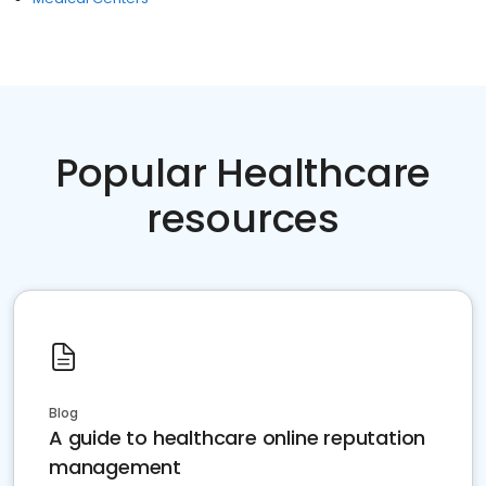
Popular Healthcare
resources
Blog
A guide to healthcare online reputation
management