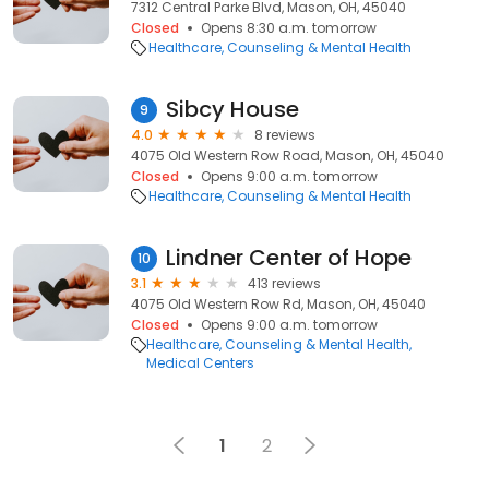
7312 Central Parke Blvd, Mason, OH, 45040
Closed
Opens 8:30 a.m. tomorrow
Healthcare
Counseling & Mental Health
Sibcy House
9
4.0
8 reviews
4075 Old Western Row Road, Mason, OH, 45040
Closed
Opens 9:00 a.m. tomorrow
Healthcare
Counseling & Mental Health
Lindner Center of Hope
10
3.1
413 reviews
4075 Old Western Row Rd, Mason, OH, 45040
Closed
Opens 9:00 a.m. tomorrow
Healthcare
Counseling & Mental Health
Medical Centers
1
2