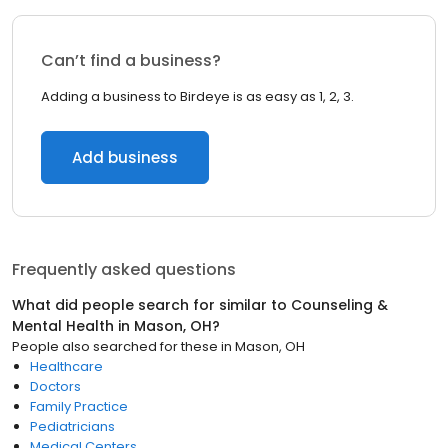
Can’t find a business?
Adding a business to Birdeye is as easy as 1, 2, 3.
Add business
Frequently asked questions
What did people search for similar to
Counseling &
Mental Health
in
Mason, OH
?
People also searched for these
in
Mason, OH
Healthcare
Doctors
Family Practice
Pediatricians
Medical Centers