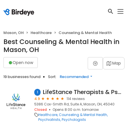
Mason, OH
Healthcare
Counseling & Mental Health
Best Counseling & Mental Health in
Mason, OH
Open now
Map
19 businesses found
Sort:
Recommended
LifeStance Therapists & Psychiatrists
1
4.9
114 reviews
5386 Cox-Smith Rd, Suite A, Mason, OH, 45040
Closed
Opens 8:00 a.m. tomorrow
Healthcare
Counseling & Mental Health
Psychiatrists
Psychologists