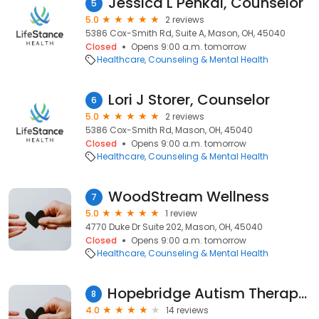
Jessica L Penkal, Counselor
5
5.0
2 reviews
5386 Cox-Smith Rd, Suite A, Mason, OH, 45040
Closed
Opens 9:00 a.m. tomorrow
Healthcare
Counseling & Mental Health
Lori J Storer, Counselor
6
5.0
2 reviews
5386 Cox-Smith Rd, Mason, OH, 45040
Closed
Opens 9:00 a.m. tomorrow
Healthcare
Counseling & Mental Health
WoodStream Wellness
7
5.0
1 review
4770 Duke Dr Suite 202, Mason, OH, 45040
Closed
Opens 9:00 a.m. tomorrow
Healthcare
Counseling & Mental Health
Hopebridge Autism Therapy Center
8
4.0
14 reviews