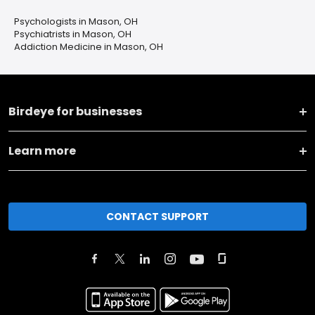
Psychologists in Mason, OH
Psychiatrists in Mason, OH
Addiction Medicine in Mason, OH
Birdeye for businesses
Learn more
CONTACT SUPPORT