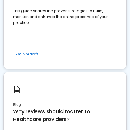
This guide shares the proven strategies to build,
monitor, and enhance the online presence of your
practice
15 min read
Blog
Why reviews should matter to
Healthcare providers?