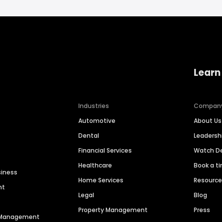
Learn
Industries
Compan
Automotive
About Us
Dental
Leaders
Financial Services
Watch 
Healthcare
Book a t
siness
Home Services
Resourc
nt
Legal
Blog
Property Management
Press
n Management