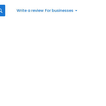
Write a review
For businesses