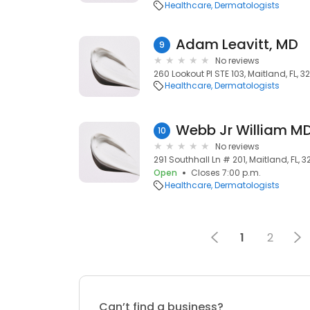
Healthcare
Dermatologists
Adam Leavitt, MD
9
No reviews
260 Lookout Pl STE 103, Maitland, FL, 3
Healthcare
Dermatologists
Webb Jr William M
10
No reviews
291 Southhall Ln # 201, Maitland, FL, 3
Open
Closes 7:00 p.m.
Healthcare
Dermatologists
1
2
Can’t find a business?