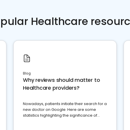
pular Healthcare resour
Blog
Why reviews should matter to
Healthcare providers?
Nowadays, patients initiate their search for a
new doctor on Google. Here are some
statistics highlighting the significance of
reviews for healthcare providers