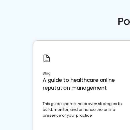
Po
Blog
A guide to healthcare online
reputation management
This guide shares the proven strategies to
build, monitor, and enhance the online
presence of your practice