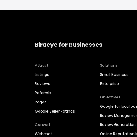
Birdeye for businesses
Attract
Solutions
Listings
Small Business
Reviews
Enterprise
Referrals
Objectives
Pages
Google for local bu
Google Seller Ratings
Review Manageme
Convert
Review Generation
Webchat
Online Reputatio