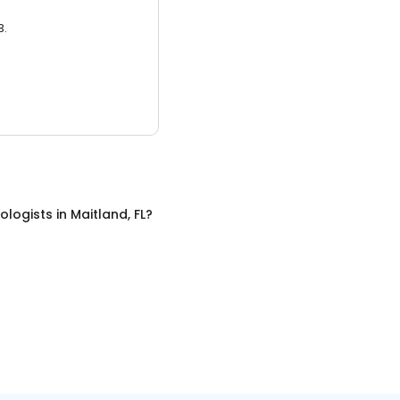
3.
ologists
in
Maitland, FL
?