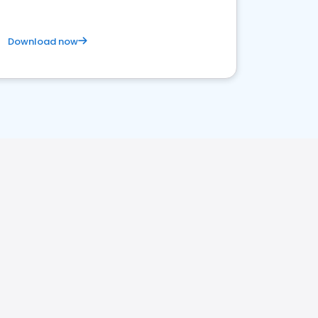
Download now