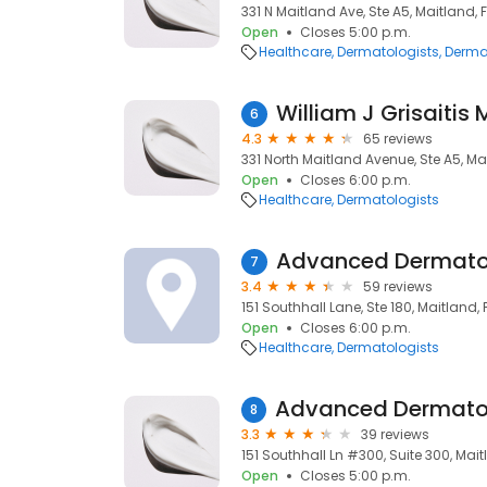
331 N Maitland Ave, Ste A5, Maitland, F
Open
Closes 5:00 p.m.
Healthcare
Dermatologists
Derma
William J Grisaitis 
6
4.3
65 reviews
331 North Maitland Avenue, Ste A5, Mai
Open
Closes 6:00 p.m.
Healthcare
Dermatologists
Advanced Dermato
7
3.4
59 reviews
151 Southhall Lane, Ste 180, Maitland, F
Open
Closes 6:00 p.m.
Healthcare
Dermatologists
8
3.3
39 reviews
151 Southhall Ln #300, Suite 300, Maitl
Open
Closes 5:00 p.m.