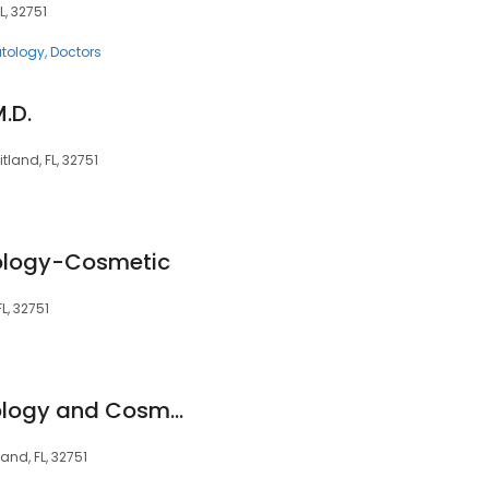
L, 32751
tology
Doctors
M.D.
tland, FL, 32751
logy-Cosmetic
L, 32751
Advanced Dermatology and Cosmetic Surgery Corporate Office
and, FL, 32751