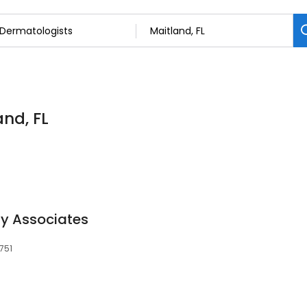
and, FL
y Associates
2751