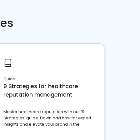
ces
Guide
9 Strategies for healthcare
reputation management
Master healthcare reputation with our '9
Strategies' guide. Download now for expert
insights and elevate your brand in the
competitive healthcare landscape