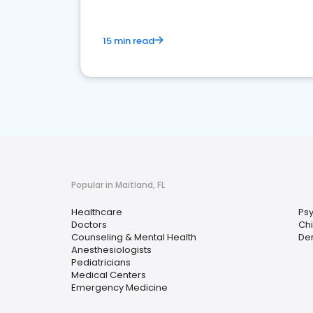
15 min read
Popular in Maitland, FL
Healthcare
Psy
Doctors
Chi
Counseling & Mental Health
Der
Anesthesiologists
Pediatricians
Medical Centers
Emergency Medicine