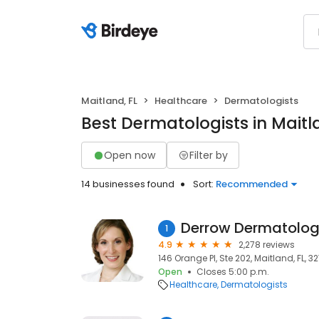
Maitland, FL
Healthcare
Dermatologists
Best Dermatologists in Maitl
Open now
Filter by
14 businesses found
Sort:
Recommended
Derrow Dermatolog
1
4.9
2,278 reviews
146 Orange Pl, Ste 202, Maitland, FL, 3
Open
Closes 5:00 p.m.
Healthcare
Dermatologists