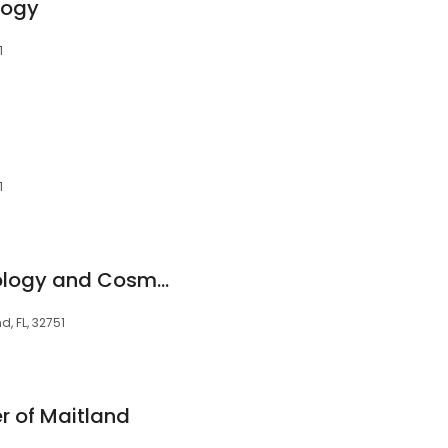
logy
1
1
Advanced Dermatology and Cosmetic Surgery - Maitland
d, FL, 32751
r of Maitland