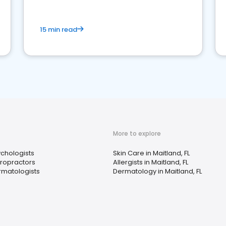
15 min read
More to explore
chologists
Skin Care in Maitland, FL
ropractors
Allergists in Maitland, FL
matologists
Dermatology in Maitland, FL