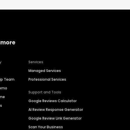
 more
y
Services
Managed Services
hip Team
Professional Services
Demo
Support and Tools
ime
Google Reviews Calculator
es
AI Review Response Generator
Google Review Link Generator
Scan Your Business