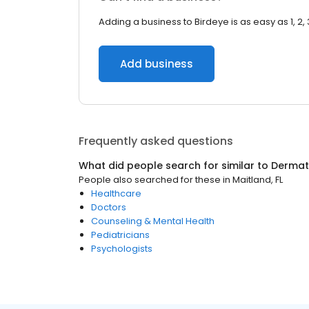
Adding a business to Birdeye is as easy as 1, 2, 
Add business
Frequently asked questions
What did people search for similar to
Dermat
People also searched for these
in
Maitland, FL
Healthcare
Doctors
Counseling & Mental Health
Pediatricians
Psychologists