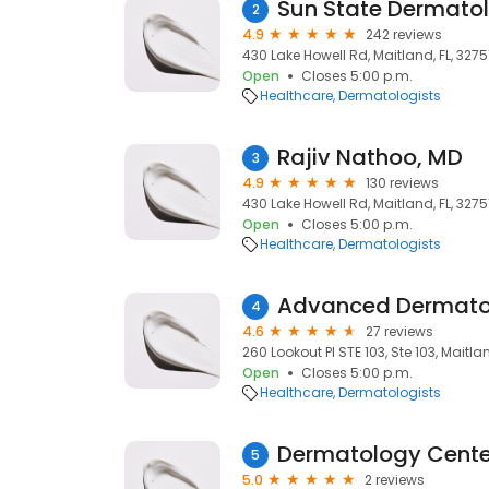
Sun State Dermato
2
4.9
242 reviews
430 Lake Howell Rd, Maitland, FL, 3275
Open
Closes 5:00 p.m.
Healthcare
Dermatologists
Rajiv Nathoo, MD
3
4.9
130 reviews
430 Lake Howell Rd, Maitland, FL, 3275
Open
Closes 5:00 p.m.
Healthcare
Dermatologists
4
4.6
27 reviews
260 Lookout Pl STE 103, Ste 103, Maitlan
Open
Closes 5:00 p.m.
Healthcare
Dermatologists
Dermatology Cente
5
5.0
2 reviews