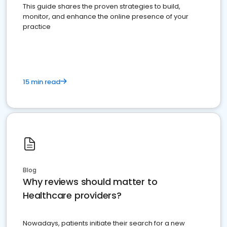
This guide shares the proven strategies to build,
monitor, and enhance the online presence of your
practice
15 min read
Blog
Why reviews should matter to
Healthcare providers?
Nowadays, patients initiate their search for a new