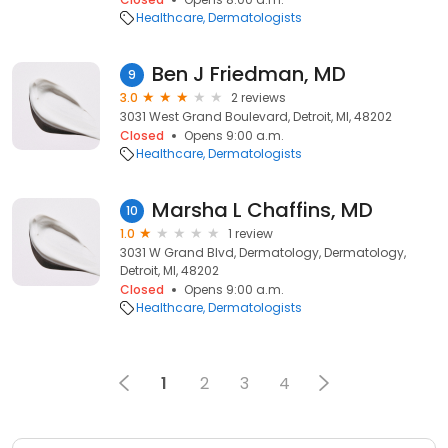
Healthcare
Dermatologists
Ben J Friedman, MD
9
3.0
2 reviews
3031 West Grand Boulevard, Detroit, MI, 48202
Closed
Opens 9:00 a.m.
Healthcare
Dermatologists
Marsha L Chaffins, MD
10
1.0
1 review
3031 W Grand Blvd, Dermatology, Dermatology,
Detroit, MI, 48202
Closed
Opens 9:00 a.m.
Healthcare
Dermatologists
1
2
3
4