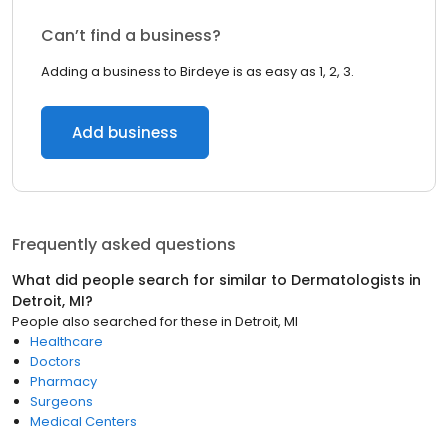
Can’t find a business?
Adding a business to Birdeye is as easy as 1, 2, 3.
Add business
Frequently asked questions
What did people search for similar to
Dermatologists
in
Detroit, MI
?
People also searched for these
in
Detroit, MI
Healthcare
Doctors
Pharmacy
Surgeons
Medical Centers