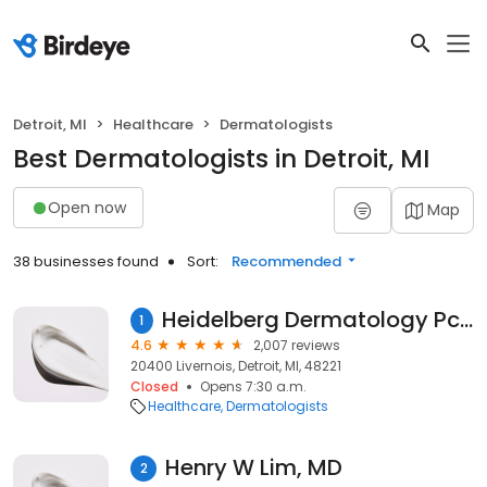
Detroit, MI
Healthcare
Dermatologists
Best Dermatologists in Detroit, MI
Open now
Map
38 businesses found
Sort:
Recommended
Heidelberg Dermatology Pc: Heidelberg Karen A MD
1
4.6
2,007 reviews
20400 Livernois, Detroit, MI, 48221
Closed
Opens 7:30 a.m.
Healthcare
Dermatologists
Henry W Lim, MD
2