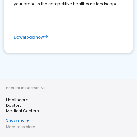
your brand in the competitive healthcare landscape
Download now
Popular in Detroit, MI
Healthcare
Doctors
Medical Centers
Show more
More to explore