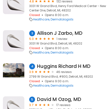
4.8
132 reviews
3031 W Grand Blvd, Henry Ford Medical Center - New
Center One, Detroit, MI, 48202
Closed
Opens 8:00 a.m.
Healthcare
Dermatologists
Allison J Zarbo, MD
3
5.0
1 review
3031 W Grand Blvd, Detroit, MI, 48202
Closed
Opens 8:00 a.m.
Healthcare
Dermatologists
Huggins Richard H MD
4
3.9
46 reviews
2799 W Grand Blvd, #800, Detroit, MI, 48202
Closed
Opens 9:00 a.m.
Healthcare
Dermatologists
David M Ozog, MD
5
3.7
17 reviews