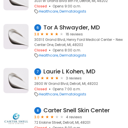
3031 W Grand Blvd 8th Flr, Detroit, MI, 48202
Closed
Opens 9:00 a.m.
Healthcare
Dermatologists
Tor A Shwayder, MD
6
3.8
16 reviews
3031 E Grand Blvd, Henry Ford Medical Center - New
Center One, Detroit, MI, 48202
Closed
Opens 8:00 a.m.
Healthcare
Dermatologists
Laurie L Kohen, MD
7
3.7
3 reviews
2800 W Grand Blvd, Detroit, MI, 48202
Closed
Opens 7:00 a.m.
Healthcare
Dermatologists
Carter Snell Skin Center
8
3.0
4 reviews
72 Erskine Street, Detroit, MI, 48201
Closed
Opens 8:00 a.m.