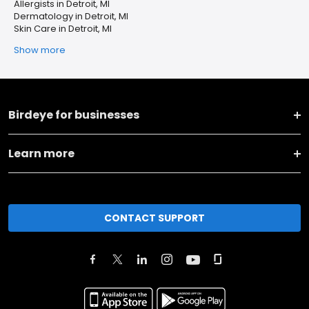
Allergists in Detroit, MI
Dermatology in Detroit, MI
Skin Care in Detroit, MI
Show more
Birdeye for businesses
Learn more
CONTACT SUPPORT