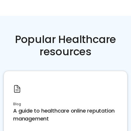
Popular Healthcare
resources
Blog
A guide to healthcare online reputation
management