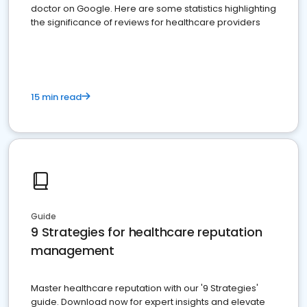
doctor on Google. Here are some statistics highlighting
the significance of reviews for healthcare providers
15 min read
Guide
9 Strategies for healthcare reputation
management
Master healthcare reputation with our '9 Strategies'
guide. Download now for expert insights and elevate