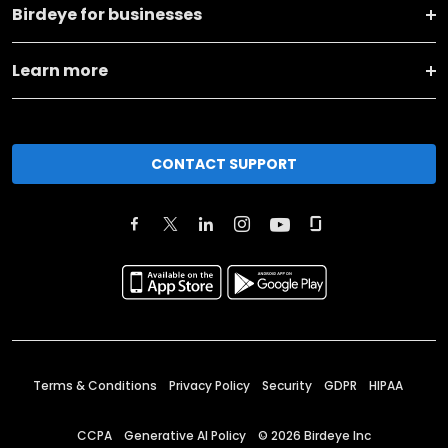
Birdeye for businesses
Learn more
CONTACT SUPPORT
Terms & Conditions
Privacy Policy
Security
GDPR
HIPAA
CCPA
Generative AI Policy
©
2026
Birdeye Inc