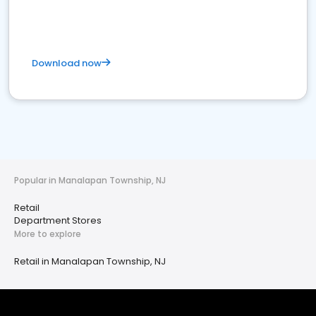
Download now
Popular in Manalapan Township, NJ
Retail
Department Stores
More to explore
Retail in Manalapan Township, NJ