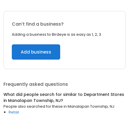
Can’t find a business?
Adding a business to Birdeye is as easy as 1, 2, 3.
Add business
Frequently asked questions
What did people search for similar to
Department Stores
in
Manalapan Township, NJ
?
People also searched for these
in
Manalapan Township, NJ
Retail