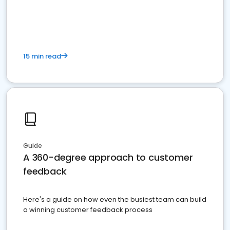
15 min read
Guide
A 360-degree approach to customer
feedback
Here's a guide on how even the busiest team can build
a winning customer feedback process