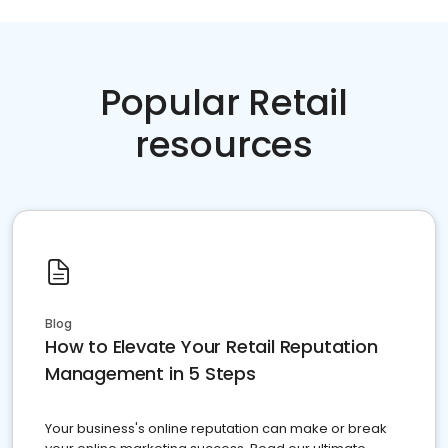
Popular Retail
resources
Blog
How to Elevate Your Retail Reputation
Management in 5 Steps
Your business's online reputation can make or break