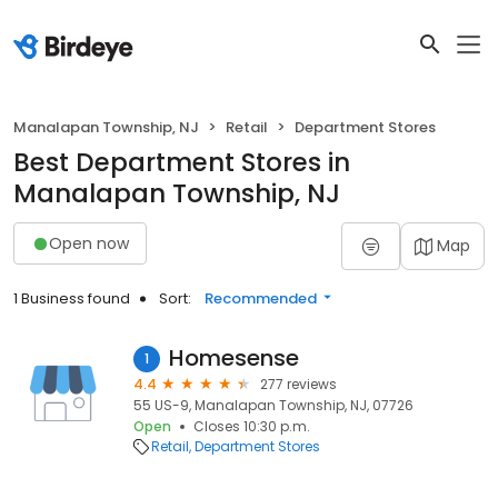
Manalapan Township, NJ
Retail
Department Stores
Best Department Stores in
Manalapan Township, NJ
Open now
Map
1 Business found
Sort:
Recommended
Homesense
1
4.4
277 reviews
55 US-9, Manalapan Township, NJ, 07726
Open
Closes 10:30 p.m.
Retail
Department Stores