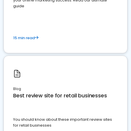
your online marketing success. Read our ultimate
guide
15 min read
Blog
Best review site for retail businesses
You should know about these important review sites
for retail businesses