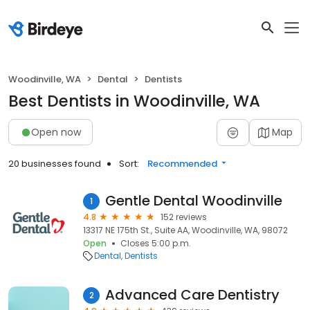
Woodinville, WA
Dental
Dentists
Best Dentists in Woodinville, WA
Open now
Map
20 businesses found
Sort:
Recommended
Gentle Dental Woodinville
1
4.8
152 reviews
13317 NE 175th St., Suite AA, Woodinville, WA, 98072
Open
Closes 5:00 p.m.
Dental
Dentists
Advanced Care Dentistry
2