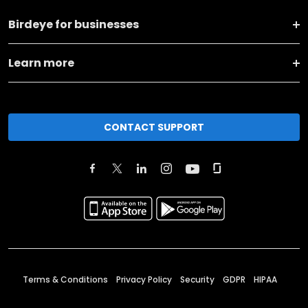
Birdeye for businesses
Learn more
CONTACT SUPPORT
Terms & Conditions
Privacy Policy
Security
GDPR
HIPAA