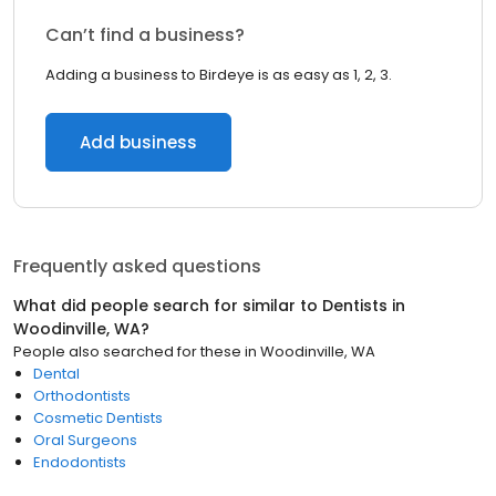
Can’t find a business?
Adding a business to Birdeye is as easy as 1, 2, 3.
Add business
Frequently asked questions
What did people search for similar to
Dentists
in
Woodinville, WA
?
People also searched for these
in
Woodinville, WA
Dental
Orthodontists
Cosmetic Dentists
Oral Surgeons
Endodontists