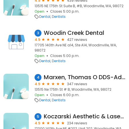
4.9
439 reviews
13515 NE 175th St Suite B, #B, Woodinville, WA, 98072
Open
Closes 5:00 p.m.
Dental
Dentists
Woodin Creek Dental
3
4.9
427 reviews
17705 140th Ave NE a14, Ste A14, Woodinville, WA,
98072
Open
Closes 5:00 p.m.
Dental
Dentists
Marxen, Thomas O DDS-Advanced Care Dentistry
4
4.9
347 reviews
13515 Ne 175th St # B, Woodinville, WA, 98072
Open
Closes 6:00 p.m.
Dental
Dentists
Koczarski Aesthetic & Laser Dentistry - Michael Koczarski DDS
5
4.9
234 reviews
17000 140th Ave NE #202, Unit 202, Woodinville, WA,