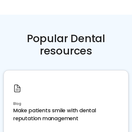
Popular Dental
resources
Blog
Make patients smile with dental
reputation management