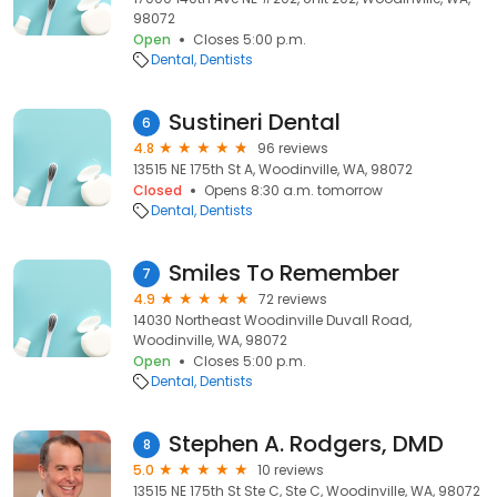
98072
Open
Closes 5:00 p.m.
Dental
Dentists
Sustineri Dental
6
4.8
96 reviews
13515 NE 175th St A, Woodinville, WA, 98072
Closed
Opens 8:30 a.m. tomorrow
Dental
Dentists
Smiles To Remember
7
4.9
72 reviews
14030 Northeast Woodinville Duvall Road,
Woodinville, WA, 98072
Open
Closes 5:00 p.m.
Dental
Dentists
Stephen A. Rodgers, DMD
8
5.0
10 reviews
13515 NE 175th St Ste C, Ste C, Woodinville, WA, 98072