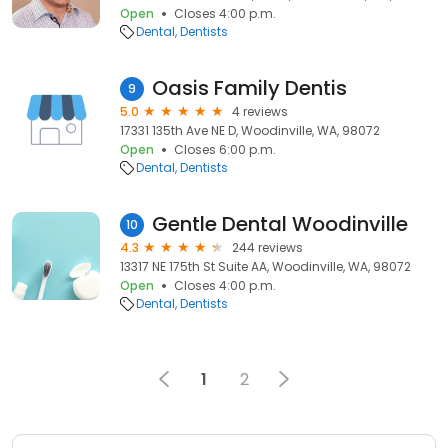
Open
Closes 4:00 p.m.
Dental
Dentists
Oasis Family Dentis
9
5.0
4 reviews
17331 135th Ave NE D, Woodinville, WA, 98072
Open
Closes 6:00 p.m.
Dental
Dentists
Gentle Dental Woodinville
10
4.3
244 reviews
13317 NE 175th St Suite AA, Woodinville, WA, 98072
Open
Closes 4:00 p.m.
Dental
Dentists
1
2