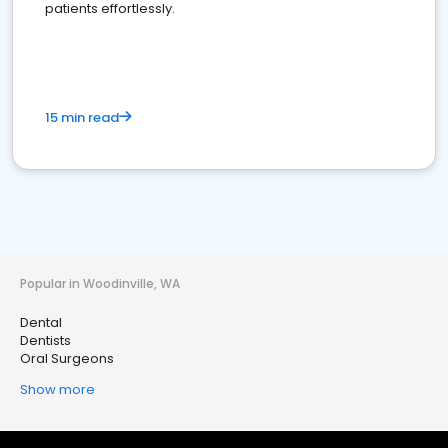
patients effortlessly.
15 min read
Popular in Woodinville, WA
Dental
Dentists
Oral Surgeons
Show more