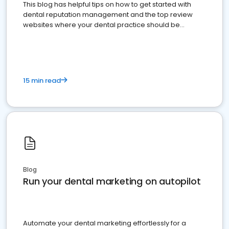
This blog has helpful tips on how to get started with
dental reputation management and the top review
websites where your dental practice should be
present
15 min read
Blog
Run your dental marketing on autopilot
Automate your dental marketing effortlessly for a