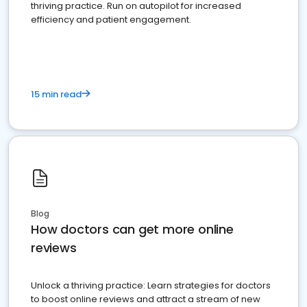
thriving practice. Run on autopilot for increased
efficiency and patient engagement.
15 min read
Blog
How doctors can get more online
reviews
Unlock a thriving practice: Learn strategies for doctors
to boost online reviews and attract a stream of new