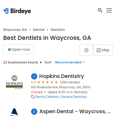
Waycross, GA
Dental
Dentists
Best Dentists in Waycross, GA
Open now
Map
22 businesses found
Sort:
Recommended
Hopkins Dentistry
1
5.0
1,254 reviews
610 Riverside Ave, Waycross, GA, 31501
Closed
Opens 8:00 a.m. Monday
Dental
Dentists
General Dentistry
Aspen Dental - Waycross, GA
2