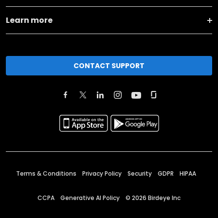
Learn more
CONTACT SUPPORT
Terms & Conditions
Privacy Policy
Security
GDPR
HIPAA
CCPA
Generative AI Policy
©
2026
Birdeye Inc