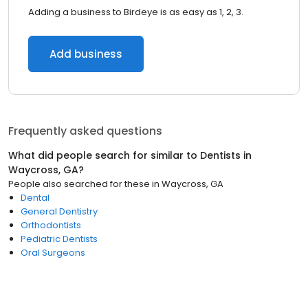
Adding a business to Birdeye is as easy as 1, 2, 3.
Add business
Frequently asked questions
What did people search for similar to
Dentists
in
Waycross, GA
?
People also searched for these
in
Waycross, GA
Dental
General Dentistry
Orthodontists
Pediatric Dentists
Oral Surgeons