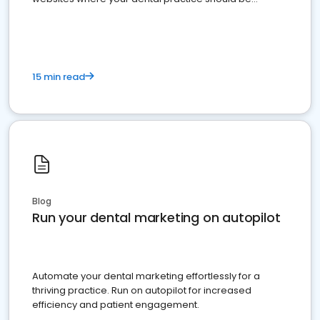
present
15 min read
Blog
Run your dental marketing on autopilot
Automate your dental marketing effortlessly for a
thriving practice. Run on autopilot for increased
efficiency and patient engagement.