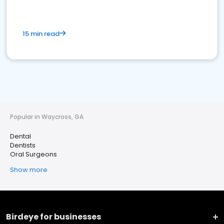
15 min read
Popular in Waycross, GA
Dental
Dentists
Oral Surgeons
Show more
Birdeye for businesses