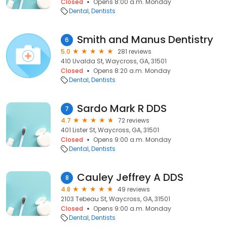
Closed
Opens 8:00 a.m. Monday
Dental
Dentists
Smith and Manus Dentistry
6
5.0
281 reviews
410 Uvalda St, Waycross, GA, 31501
Closed
Opens 8:20 a.m. Monday
Dental
Dentists
Sardo Mark R DDS
7
4.7
72 reviews
401 Lister St, Waycross, GA, 31501
Closed
Opens 9:00 a.m. Monday
Dental
Dentists
Cauley Jeffrey A DDS
8
4.8
49 reviews
2103 Tebeau St, Waycross, GA, 31501
Closed
Opens 9:00 a.m. Monday
Dental
Dentists