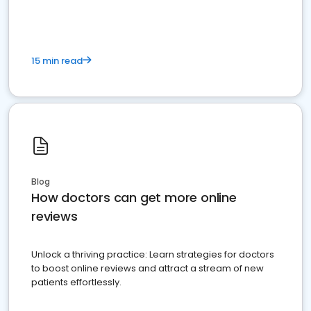
15 min read
Blog
How doctors can get more online
reviews
Unlock a thriving practice: Learn strategies for doctors
to boost online reviews and attract a stream of new
patients effortlessly.