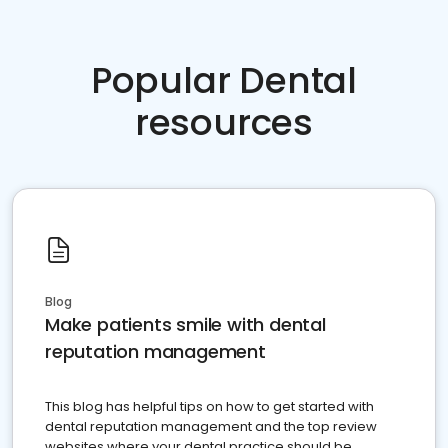
Popular Dental
resources
Blog
Make patients smile with dental
reputation management
This blog has helpful tips on how to get started with
dental reputation management and the top review
websites where your dental practice should be