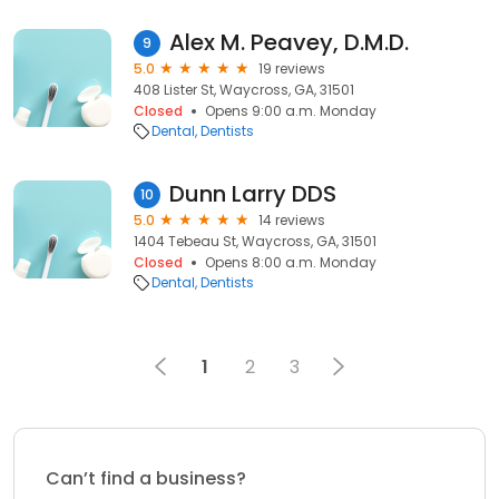
Alex M. Peavey, D.M.D.
9
5.0
19 reviews
408 Lister St, Waycross, GA, 31501
Closed
Opens 9:00 a.m. Monday
Dental
Dentists
Dunn Larry DDS
10
5.0
14 reviews
1404 Tebeau St, Waycross, GA, 31501
Closed
Opens 8:00 a.m. Monday
Dental
Dentists
1
2
3
Can’t find a business?