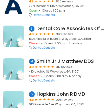
4.8
876 reviews
2271 Memorial Drive, Waycross, GA, 31501
Open
Closes 1:00 p.m.
Dental
Dentists
Dental Care Associates Of Waycross
3
4.9
390 reviews
1601 Alice St # B, Ste B, Waycross, GA, 31501
Closed
Opens 7:00 a.m. Tuesday
Dental
Dentists
Smith Jr J Matthew DDS
4
4.9
317 reviews
410 Uvalda St, Waycross, GA, 31501
Closed
Opens 9:00 a.m. Monday
Dental
Dentists
Hopkins John R DMD
5
4.9
296 reviews
610 Riverside Ave, Waycross, GA, 31501