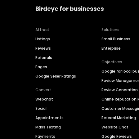
Birdeye for businesses
Attract
Solutions
Listings
Small Business
Reviews
Enterprise
Referrals
Objectives
Pages
Google for local bu
Google Seller Ratings
Review Manageme
Convert
Review Generation
Webchat
Online Reputatio
Social
Customer Messagi
Appointments
Referral Marketing
Mass Texting
Website Chat
Payments
Google Reviews