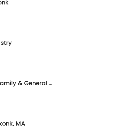
onk
istry
Daft & Calandrelli Family & General Dentistry
konk, MA