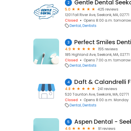
Gentle Dental Seek
2
5.0
425 reviews
1201 Fall River Ave, Seekonk, MA, 02771
Closed
Opens 8:00 a.m. tomorrow
Dental
Dentists
Perfect Smiles Dent
3
4.9
155 reviews
185 Highland Ave, Seekonk, MA, 02771
Closed
Opens 7:00 a.m. tomorrow
Dental
Dentists
4
4.8
241 reviews
520 Taunton Ave, Seekonk, MA, 02771
Closed
Opens 8:00 a.m. Monday
Dental
Dentists
Aspen Dental - See
5
4.6
91 reviews