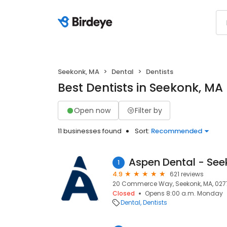
Seekonk, MA
Dental
Dentists
Best Dentists in Seekonk, MA
Open now
Filter by
11 businesses found
Sort:
Recommended
Aspen Dental - See
1
4.9
621 reviews
20 Commerce Way, Seekonk, MA, 027
Closed
Opens 8:00 a.m. Monday
Dental
Dentists