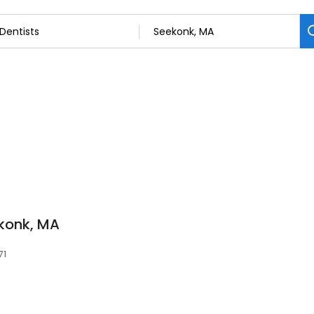
konk, MA
71