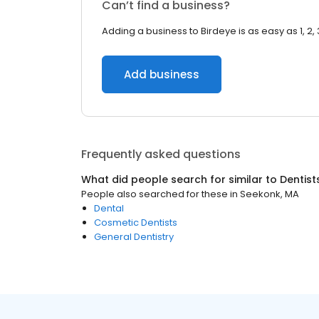
Can’t find a business?
Adding a business to Birdeye is as easy as 1, 2, 
Add business
Frequently asked questions
What did people search for similar to
Dentist
People also searched for these
in
Seekonk, MA
Dental
Cosmetic Dentists
General Dentistry