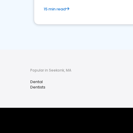
15 min read
Popular in Seekonk, MA
Dental
Dentists