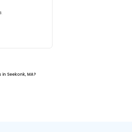
3.
s
in
Seekonk, MA
?