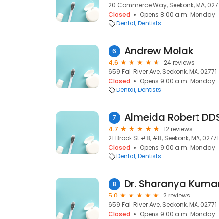
20 Commerce Way, Seekonk, MA, 027
Closed
Opens 8:00 a.m. Monday
Dental
Dentists
Andrew Molak
6
4.6
24 reviews
659 Fall River Ave, Seekonk, MA, 02771
Closed
Opens 9:00 a.m. Monday
Dental
Dentists
Almeida Robert DD
7
4.7
12 reviews
21 Brook St #8, #8, Seekonk, MA, 02771
Closed
Opens 9:00 a.m. Monday
Dental
Dentists
Dr. Sharanya Kum
8
5.0
2 reviews
659 Fall River Ave, Seekonk, MA, 02771
Closed
Opens 9:00 a.m. Monday