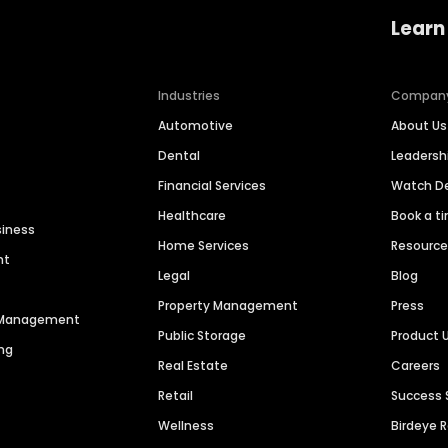
Learn
Industries
Compan
Automotive
About Us
Dental
Leaders
Financial Services
Watch 
Healthcare
Book a t
siness
Home Services
Resourc
nt
Legal
Blog
Property Management
Press
n Management
Public Storage
Product 
ng
Real Estate
Careers
Retail
Success 
Wellness
Birdeye 