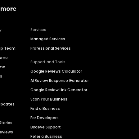
 more
y
Services
Managed Services
hip Team
Professional Services
Demo
Support and Tools
ime
Google Reviews Calculator
es
AI Review Response Generator
Google Review Link Generator
Scan Your Business
Updates
Find a Business
For Developers
Stories
Birdeye Support
Reviews
Refer a Business