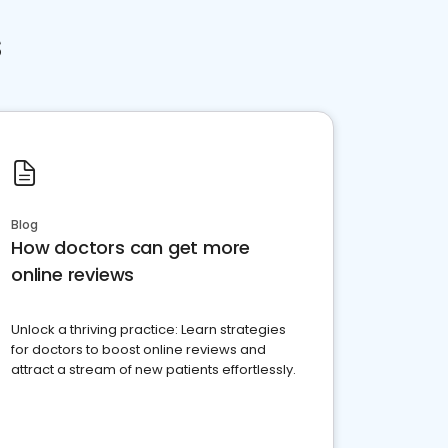
s
Blog
How doctors can get more
online reviews
Unlock a thriving practice: Learn strategies
for doctors to boost online reviews and
attract a stream of new patients effortlessly.