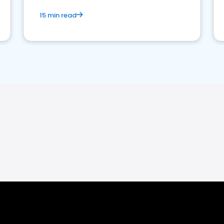
15 min read