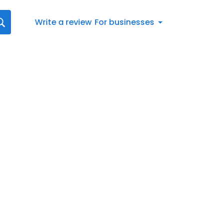
Write a review
For businesses