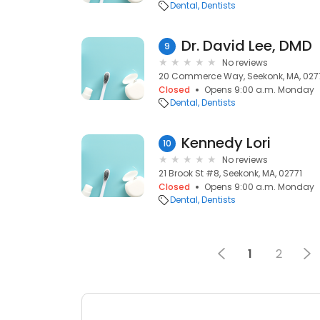
Dental
Dentists
Dr. David Lee, DMD
9
No reviews
20 Commerce Way, Seekonk, MA, 027
Closed
Opens 9:00 a.m. Monday
Dental
Dentists
Kennedy Lori
10
No reviews
21 Brook St #8, Seekonk, MA, 02771
Closed
Opens 9:00 a.m. Monday
Dental
Dentists
1
2