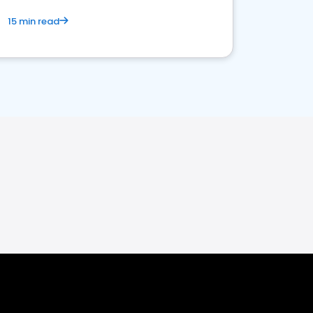
15 min read