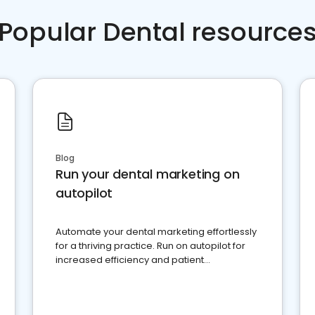
Popular Dental resource
Blog
Run your dental marketing on
autopilot
Automate your dental marketing effortlessly
for a thriving practice. Run on autopilot for
increased efficiency and patient
engagement.