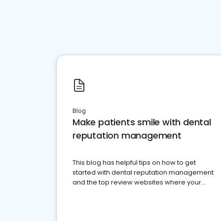
Blog
Make patients smile with dental
reputation management
This blog has helpful tips on how to get
started with dental reputation management
and the top review websites where your
dental practice should be present