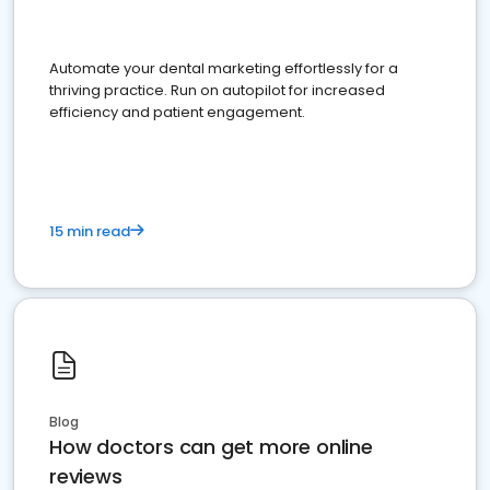
Automate your dental marketing effortlessly for a
thriving practice. Run on autopilot for increased
efficiency and patient engagement.
15 min read
Blog
How doctors can get more online
reviews