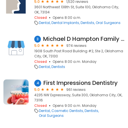
5.0
1,520 reviews
3601 Northwest 138th St, Suite 100, Oklahoma City,
OK, 73134
Closed
Opens 8:00 a.m.
Dental
Dental Implants
Dentists
Oral Surgeons
Michael D Hampton Family Dentistry
3
5.0
974 reviews
1908 South Post Road Building #2, Ste 2, Oklahoma
City, OK, 73130
Closed
Opens 8:00 a.m. Monday
Dental
Dentists
First Impressions Dentistry
4
5.0
961 reviews
4235 NW Expressway, Suite 300, Oklahoma City, OK,
73116
Closed
Opens 9:00 a.m. Monday
Dental
Cosmetic Dentists
Dentists
Oral Surgeons