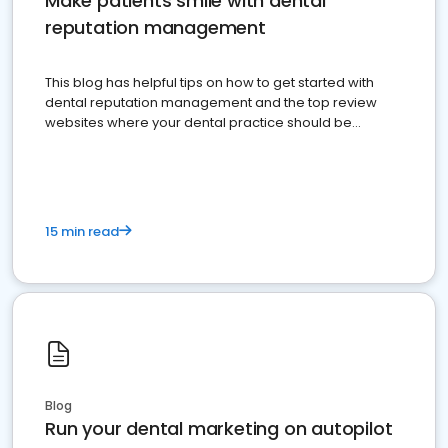
Make patients smile with dental
reputation management
This blog has helpful tips on how to get started with
dental reputation management and the top review
websites where your dental practice should be
present
15 min read
Blog
Run your dental marketing on autopilot