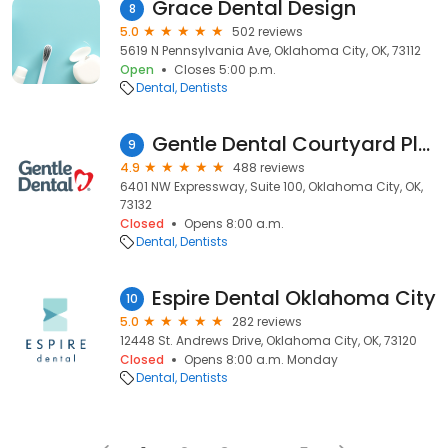
Grace Dental Design
8
5.0
502 reviews
5619 N Pennsylvania Ave, Oklahoma City, OK, 73112
Open
Closes 5:00 p.m.
Dental
Dentists
Gentle Dental Courtyard Plaza
9
4.9
488 reviews
6401 NW Expressway, Suite 100, Oklahoma City, OK,
73132
Closed
Opens 8:00 a.m.
Dental
Dentists
Espire Dental Oklahoma City
10
5.0
282 reviews
12448 St. Andrews Drive, Oklahoma City, OK, 73120
Closed
Opens 8:00 a.m. Monday
Dental
Dentists