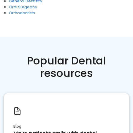
General Dentistry
Oral Surgeons
Orthodontists
Popular Dental
resources
Blog