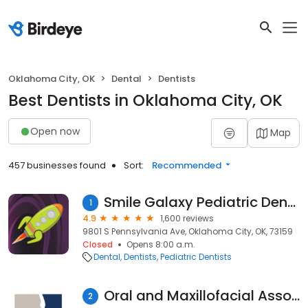
Oklahoma City, OK
Dental
Dentists
Best Dentists in Oklahoma City, OK
Open now
Map
457 businesses found
Sort:
Recommended
Smile Galaxy Pediatric Dentistry
1
4.9
1,600 reviews
9801 S Pennsylvania Ave, Oklahoma City, OK, 73159
Closed
Opens 8:00 a.m.
Dental
Dentists
Pediatric Dentists
Oral and Maxillofacial Associates
2