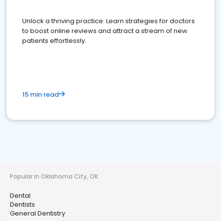
Unlock a thriving practice: Learn strategies for doctors
to boost online reviews and attract a stream of new
patients effortlessly.
15 min read
Popular in Oklahoma City, OK
Dental
Dentists
General Dentistry