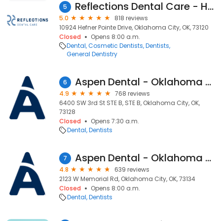
Reflections Dental Care - Hefner Pointe
5
5.0
818 reviews
10924 Hefner Pointe Drive, Oklahoma City, OK, 73120
Closed
Opens 8:00 a.m.
Dental
Cosmetic Dentists
Dentists
General Dentistry
Aspen Dental - Oklahoma City, OK - Westgate
6
4.9
768 reviews
6400 SW 3rd St STE B, STE B, Oklahoma City, OK,
73128
Closed
Opens 7:30 a.m.
Dental
Dentists
Aspen Dental - Oklahoma City, OK - Memorial Landing
7
4.8
639 reviews
2123 W Memorial Rd, Oklahoma City, OK, 73134
Closed
Opens 8:00 a.m.
Dental
Dentists