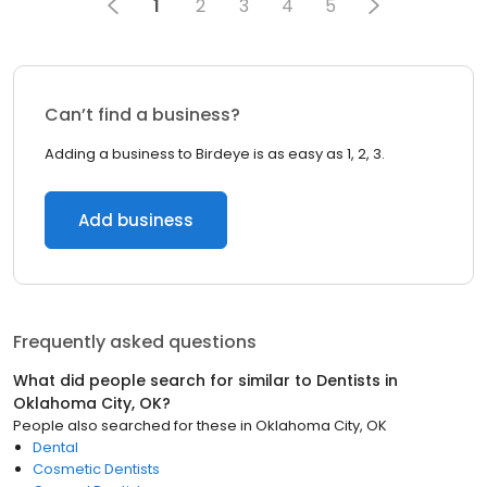
1
2
3
4
5
Can’t find a business?
Adding a business to Birdeye is as easy as 1, 2, 3.
Add business
Frequently asked questions
What did people search for similar to
Dentists
in
Oklahoma City, OK
?
People also searched for these
in
Oklahoma City, OK
Dental
Cosmetic Dentists