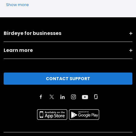
Show more
Birdeye for businesses
Learn more
CONTACT SUPPORT