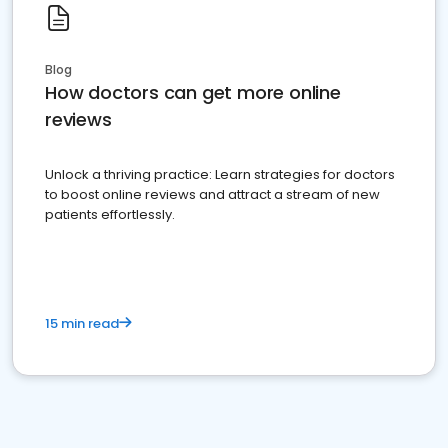
Blog
How doctors can get more online
reviews
Unlock a thriving practice: Learn strategies for doctors
to boost online reviews and attract a stream of new
patients effortlessly.
15 min read