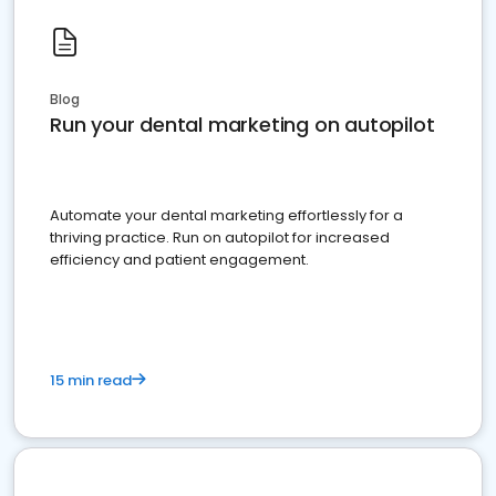
Blog
Run your dental marketing on autopilot
Automate your dental marketing effortlessly for a
thriving practice. Run on autopilot for increased
efficiency and patient engagement.
15 min read