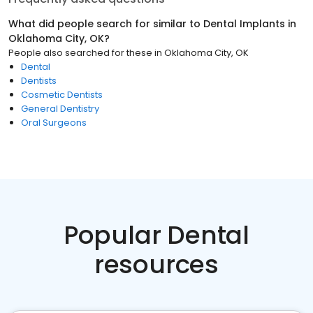
What did people search for similar to
Dental Implants
in
Oklahoma City, OK
?
People also searched for these
in
Oklahoma City, OK
Dental
Dentists
Cosmetic Dentists
General Dentistry
Oral Surgeons
Popular Dental
resources