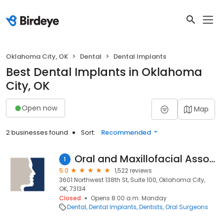
Oklahoma City, OK
Dental
Dental Implants
Best Dental Implants in Oklahoma
City, OK
Open now
Map
2 businesses found
Sort:
Recommended
Oral and Maxillofacial Associates
1
5.0
1,522 reviews
3601 Northwest 138th St, Suite 100, Oklahoma City,
OK, 73134
Closed
Opens 8:00 a.m. Monday
Dental
Dental Implants
Dentists
Oral Surgeons