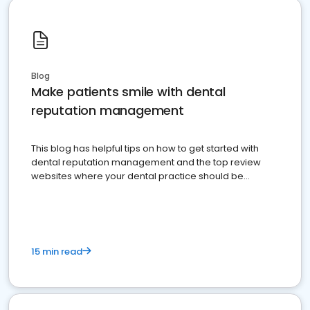
Blog
Make patients smile with dental
reputation management
This blog has helpful tips on how to get started with
dental reputation management and the top review
websites where your dental practice should be
present
15 min read