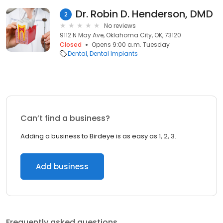
Dr. Robin D. Henderson, DMD
2
No reviews
9112 N May Ave, Oklahoma City, OK, 73120
Closed
Opens 9:00 a.m. Tuesday
Dental
Dental Implants
Can’t find a business?
Adding a business to Birdeye is as easy as 1, 2, 3.
Add business
Frequently asked questions