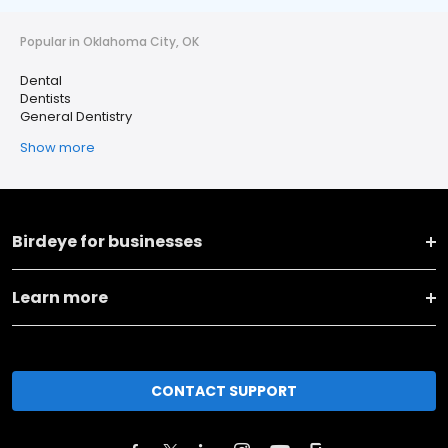
Popular in Oklahoma City, OK
Dental
Dentists
General Dentistry
Show more
Birdeye for businesses
Learn more
CONTACT SUPPORT