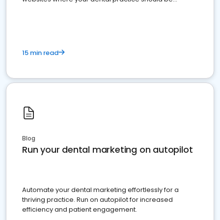
present
15 min read
Blog
Run your dental marketing on autopilot
Automate your dental marketing effortlessly for a
thriving practice. Run on autopilot for increased
efficiency and patient engagement.