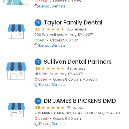
Closed
Opens 9:00 a.m.
Dental
Dentists
Taylor Family Dental
16
4.5
165 reviews
700 Whitnell Ave, Murray, KY, 42071
Open
Closes 5:00 p.m.
Dental
Dentists
Sullivan Dental Partners
17
4.5
48 reviews
111 S 13th St, Murray, KY, 42071
Closed
Opens 8:00 a.m. Monday
Dental
Dentists
DR JAMES B PICKENS DMD
18
4.5
15 reviews
706 MAIN ST, MURRAY, KY, 42071, MURRAY, KY, 42071
Closed
Opens 9:00 a.m.
Dental
Dentists