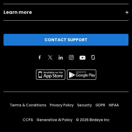
Learn more
CONTACT SUPPORT
Terms & Conditions
Privacy Policy
Security
GDPR
HIPAA
CCPA
Generative AI Policy
©
2026
Birdeye Inc