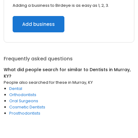
Adding a business to Birdeye is as easy as 1, 2, 3.
Add business
Frequently asked questions
What did people search for similar to
Dentists
in
Murray,
KY
?
People also searched for these
in
Murray, KY
Dental
Orthodontists
Oral Surgeons
Cosmetic Dentists
Prosthodontists