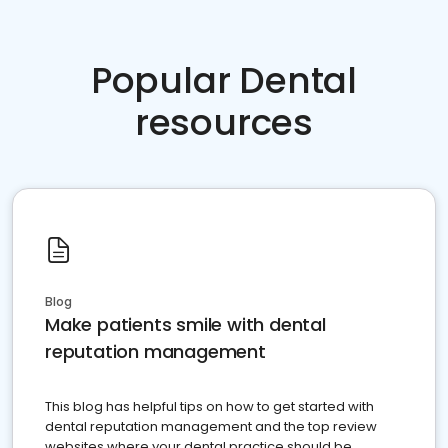
Popular Dental
resources
Blog
Make patients smile with dental
reputation management
This blog has helpful tips on how to get started with
dental reputation management and the top review
websites where your dental practice should be