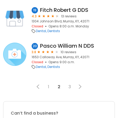
Fitch Robert G DDS
19
4.3
13 reviews
1304 Johnson Blvd, Murray, KY, 42071
Closed
Opens 8:00 a.m. Monday
Dental
Dentists
Pasco William N DDS
20
3.8
10 reviews
1653 Calloway Ave, Murray, KY, 42071
Closed
Opens 9:00 a.m.
Dental
Dentists
1
2
3
Can’t find a business?