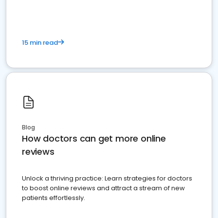
15 min read
Blog
How doctors can get more online
reviews
Unlock a thriving practice: Learn strategies for doctors
to boost online reviews and attract a stream of new
patients effortlessly.