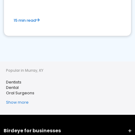
15 min read
Popular in Murray, KY
Dentists
Dental
Oral Surgeons
Show more
Birdeye for businesses