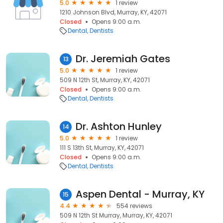
5.0
1 review
1210 Johnson Blvd, Murray, KY, 42071
Closed
Opens 9:00 a.m.
Dental
Dentists
Dr. Jeremiah Gates
13
5.0
1 review
509 N 12th St, Murray, KY, 42071
Closed
Opens 9:00 a.m.
Dental
Dentists
Dr. Ashton Hunley
14
5.0
1 review
111 S 13th St, Murray, KY, 42071
Closed
Opens 9:00 a.m.
Dental
Dentists
Aspen Dental - Murray, KY
15
4.4
554 reviews
509 N 12th St Murray, Murray, KY, 42071