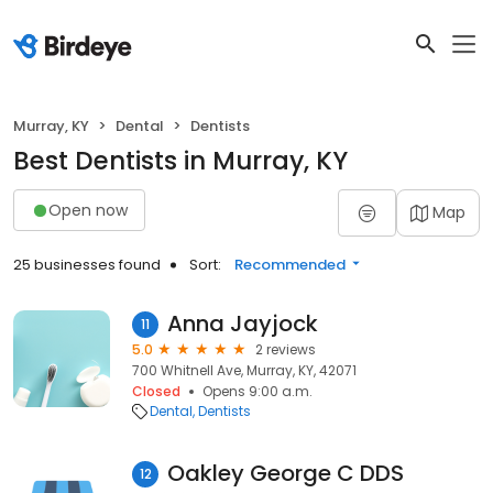
Murray, KY
Dental
Dentists
Best Dentists in Murray, KY
Open now
Map
25 businesses found
Sort:
Recommended
Anna Jayjock
11
5.0
2 reviews
700 Whitnell Ave, Murray, KY, 42071
Closed
Opens 9:00 a.m.
Dental
Dentists
Oakley George C DDS
12