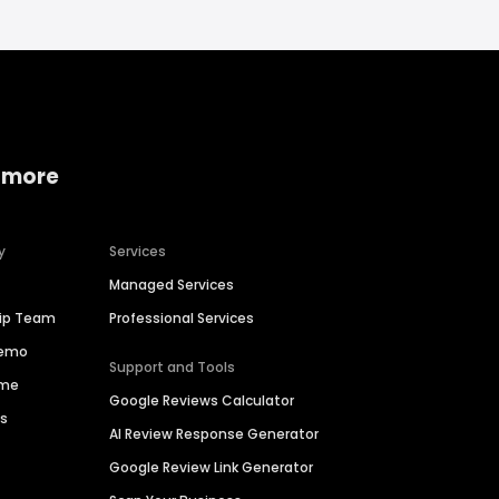
 more
y
Services
Managed Services
hip Team
Professional Services
Demo
Support and Tools
ime
Google Reviews Calculator
es
AI Review Response Generator
Google Review Link Generator