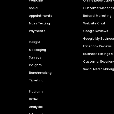
Webchat
Online Reputatio
Social
Customer Messagi
Appointments
Referral Marketing
Mass Texting
Website Chat
Payments
Google Reviews
Google My Busines
Delight
Facebook Reviews
Messaging
Business Listings
Surveys
Customer Experien
Insights
Social Media Man
Benchmarking
Ticketing
Platform
BirdAI
Analytics