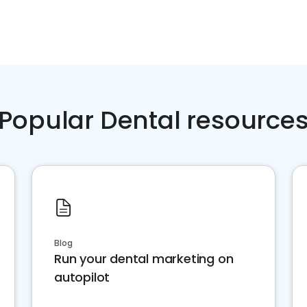
Popular Dental resource
Blog
Run your dental marketing on
autopilot