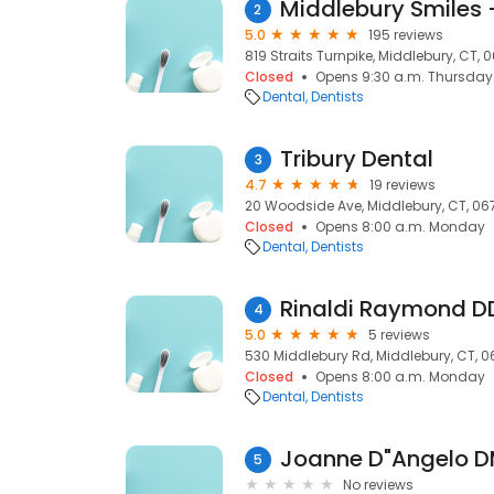
2
5.0
195 reviews
819 Straits Turnpike, Middlebury, CT, 
Closed
Opens 9:30 a.m. Thursday
Dental
Dentists
Tribury Dental
3
4.7
19 reviews
20 Woodside Ave, Middlebury, CT, 06
Closed
Opens 8:00 a.m. Monday
Dental
Dentists
Rinaldi Raymond D
4
5.0
5 reviews
530 Middlebury Rd, Middlebury, CT, 
Closed
Opens 8:00 a.m. Monday
Dental
Dentists
Joanne D"Angelo 
5
No reviews