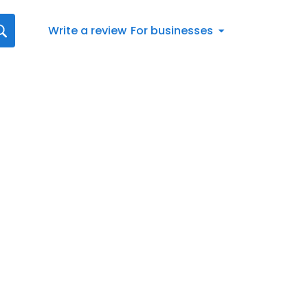
Write a review
For businesses