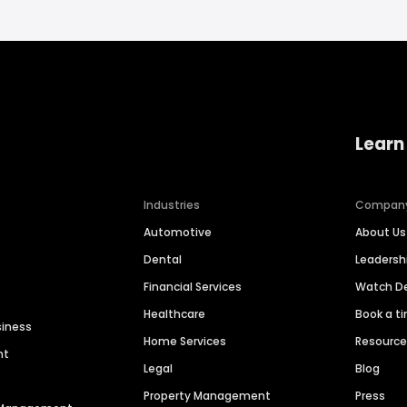
Learn
Industries
Compan
Automotive
About Us
Dental
Leaders
Financial Services
Watch 
Healthcare
Book a t
siness
Home Services
Resourc
nt
Legal
Blog
Property Management
Press