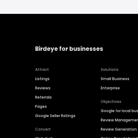
Birdeye for businesses
Attract
Solutions
Listings
Small Business
Reviews
Enterprise
Referrals
Objectives
Pages
Google for local bu
Google Seller Ratings
Review Manageme
Convert
Review Generation