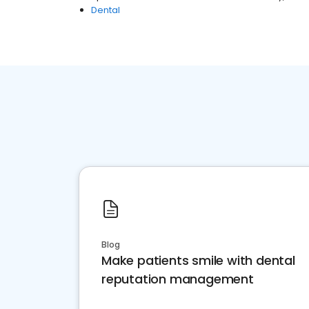
Dental
Blog
Make patients smile with dental
reputation management