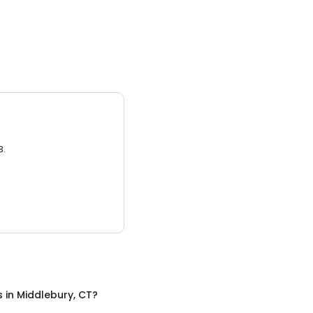
3.
s
in
Middlebury, CT
?