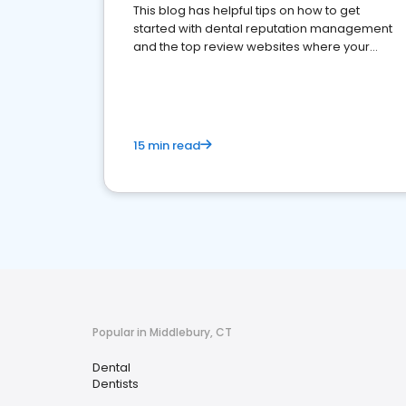
This blog has helpful tips on how to get
started with dental reputation management
and the top review websites where your
dental practice should be present
15 min read
Popular in Middlebury, CT
Dental
Dentists