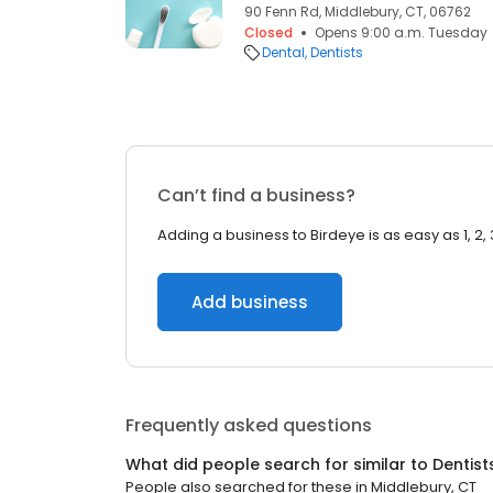
90 Fenn Rd, Middlebury, CT, 06762
Closed
Opens 9:00 a.m. Tuesday
Dental
Dentists
Can’t find a business?
Adding a business to Birdeye is as easy as 1, 2, 
Add business
Frequently asked questions
What did people search for similar to
Dentist
People also searched for these
in
Middlebury, CT