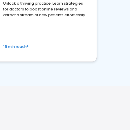
Unlock a thriving practice: Learn strategies
for doctors to boost online reviews and
attract a stream of new patients effortlessly.
15 min read