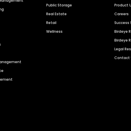
n Management
Public Storage
Product 
ng
Real Estate
Careers
Retail
Success 
Wellness
Birdeye 
Birdeye 
s
Legal Re
Contact
 Management
ce
agement