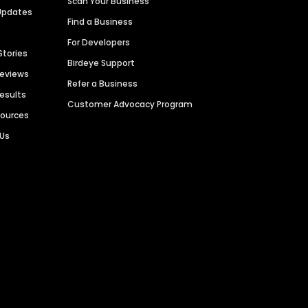
Scan Your Business
Updates
Find a Business
For Developers
Stories
Birdeye Support
Reviews
Refer a Business
Results
Customer Advocacy Program
sources
 Us