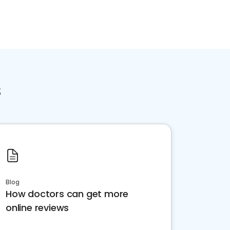
s
Blog
How doctors can get more
online reviews