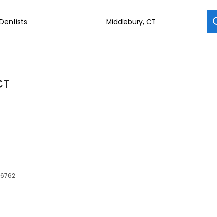
CT
 06762