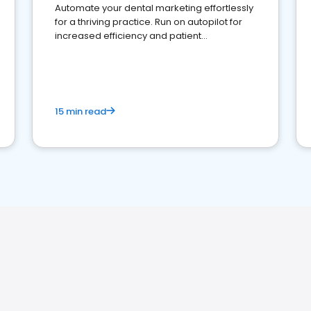
Automate your dental marketing effortlessly
for a thriving practice. Run on autopilot for
increased efficiency and patient
engagement.
15 min read