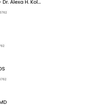
Middlebury Smiles - Dr. Alexa H. Kolbig
06762
762
DS
06762
DMD