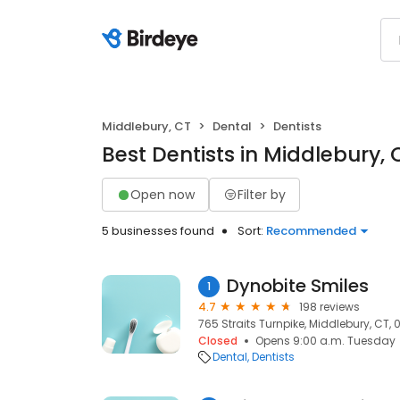
Middlebury, CT
Dental
Dentists
Best Dentists in Middlebury, 
Open now
Filter by
5 businesses found
Sort:
Recommended
Dynobite Smiles
1
4.7
198 reviews
765 Straits Turnpike, Middlebury, CT,
Closed
Opens 9:00 a.m. Tuesday
Dental
Dentists