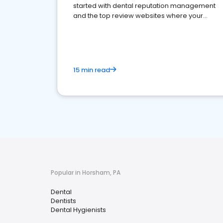
started with dental reputation management
and the top review websites where your
dental practice should be present
15 min read
Popular in Horsham, PA
Dental
Dentists
Dental Hygienists