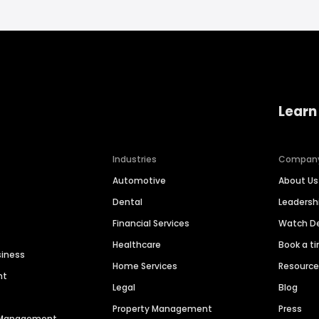
Learn
Industries
Compan
Automotive
About Us
Dental
Leaders
Financial Services
Watch 
Healthcare
Book a t
siness
Home Services
Resourc
nt
Legal
Blog
Property Management
Press
n Management