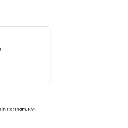
3.
s
in
Horsham, PA
?