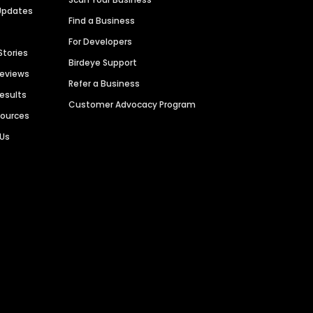
Updates
Find a Business
For Developers
Stories
Birdeye Support
Reviews
Refer a Business
Results
Customer Advocacy Program
sources
 Us