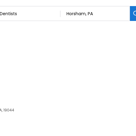
C
PA, 19044