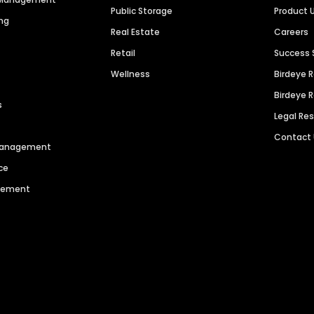
Public Storage
Product 
ng
Real Estate
Careers
Retail
Success 
Wellness
Birdeye 
Birdeye 
s
Legal Re
Contact
 Management
ce
agement