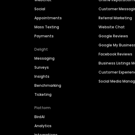
Social
Customer Messagi
Appointments
Referral Marketing
Mass Texting
Website Chat
Payments
Google Reviews
Google My Busines
Delight
Facebook Reviews
Messaging
Business Listings
Surveys
Customer Experien
Insights
Social Media Man
Benchmarking
Ticketing
Platform
BirdAI
Analytics
Integrations