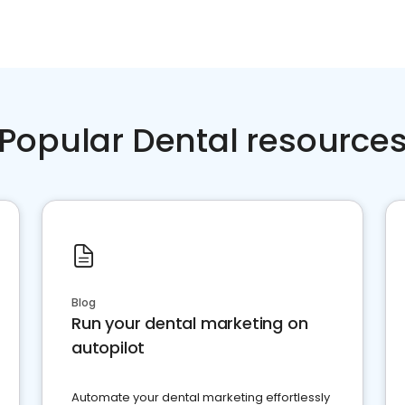
Popular Dental resource
Blog
Run your dental marketing on
autopilot
Automate your dental marketing effortlessly