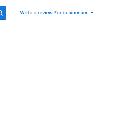
Write a review
For businesses