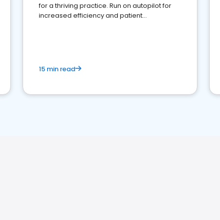
for a thriving practice. Run on autopilot for
increased efficiency and patient
engagement.
15 min read