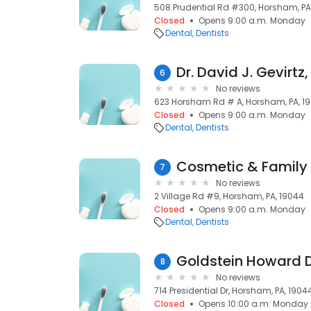
508 Prudential Rd #300, Horsham, PA
Closed
Opens 9:00 a.m. Monday
Dental
Dentists
Dr. David J. Gevirtz
6
No reviews
623 Horsham Rd # A, Horsham, PA, 1
Closed
Opens 9:00 a.m. Monday
Dental
Dentists
Cosmetic & Family 
7
No reviews
2 Village Rd #9, Horsham, PA, 19044
Closed
Opens 9:00 a.m. Monday
Dental
Dentists
Goldstein Howard 
8
No reviews
714 Presidential Dr, Horsham, PA, 1904
Closed
Opens 10:00 a.m. Monday