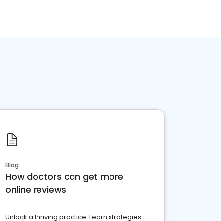
s
Blog
How doctors can get more
online reviews
Unlock a thriving practice: Learn strategies