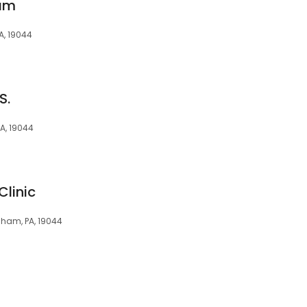
ham
A, 19044
S.
PA, 19044
Clinic
sham, PA, 19044