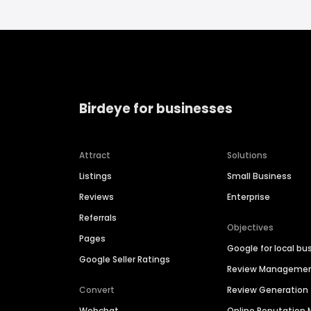
Birdeye for businesses
Attract
Solutions
Listings
Small Business
Reviews
Enterprise
Referrals
Objectives
Pages
Google for local bu
Google Seller Ratings
Review Manageme
Convert
Review Generation
Webchat
Online Reputatio