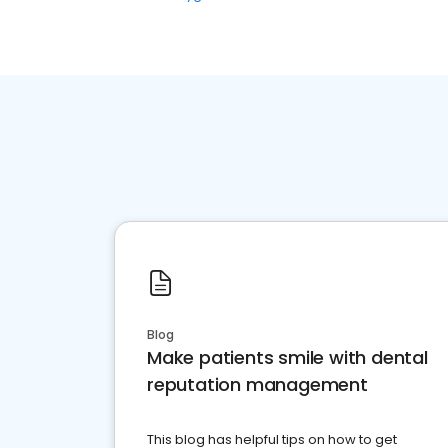
Blog
Make patients smile with dental
reputation management
This blog has helpful tips on how to get