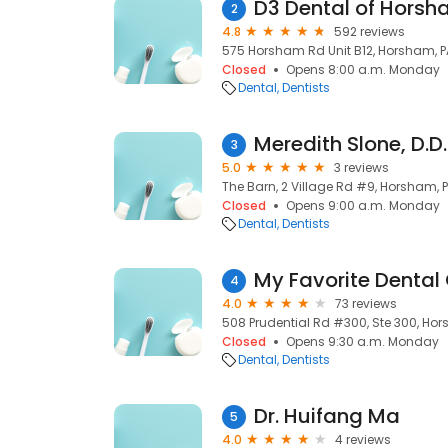
D3 Dental of Hors
2
4.8
592 reviews
575 Horsham Rd Unit B12, Horsham, P
Closed
Opens 8:00 a.m. Monday
Dental
Dentists
Meredith Slone, D.D.
3
5.0
3 reviews
The Barn, 2 Village Rd #9, Horsham, 
Closed
Opens 9:00 a.m. Monday
Dental
Dentists
My Favorite Dental 
4
4.0
73 reviews
508 Prudential Rd #300, Ste 300, Hor
Closed
Opens 9:30 a.m. Monday
Dental
Dentists
Dr. Huifang Ma
5
4.0
4 reviews