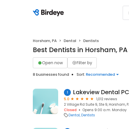
Horsham, PA
Dental
Dentists
Best Dentists in Horsham, PA
Open now
Filter by
8 businesses found
Sort:
Recommended
Lakeview Dental P
1
5.0
1,012 reviews
2 Village Rd Suite 9, Ste 9, Horsham, 
Closed
Opens 9:00 a.m. Monday
Dental
Dentists