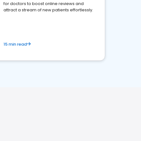
for doctors to boost online reviews and
attract a stream of new patients effortlessly.
15 min read