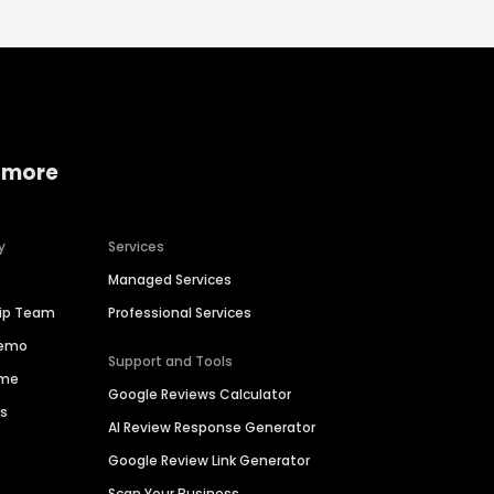
 more
y
Services
Managed Services
hip Team
Professional Services
Demo
Support and Tools
ime
Google Reviews Calculator
es
AI Review Response Generator
Google Review Link Generator
Scan Your Business