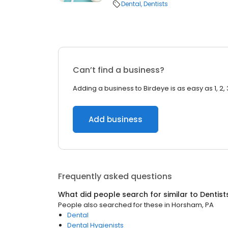
Dental
Dentists
Can’t find a business?
Adding a business to Birdeye is as easy as 1, 2, 
Add business
Frequently asked questions
What did people search for similar to
Dentist
People also searched for these
in
Horsham, PA
Dental
Dental Hygienists