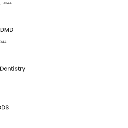
, 19044
, DMD
9044
Dentistry
DDS
4