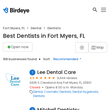
Fort Myers, FL
Dental
Dentists
Best Dentists in Fort Myers, FL
Open now
Map
168 businesses found
Sort:
Recommended
Lee Dental Care
1
4.9
6,444 reviews
3436 S Cleveland Ave, Fort Myers, FL, 33901
Closed
Opens 8:00 a.m. Monday
Dental
Cosmetic Dentists
Dental Hygienists
Dentists
Mitchell Dentistry
2