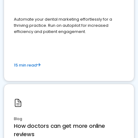
Automate your dental marketing effortlessly for a
thriving practice. Run on autopilot for increased
efficiency and patient engagement.
15 min read
Blog
How doctors can get more online
reviews