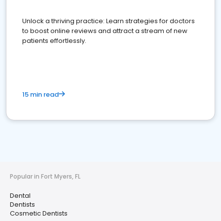
Unlock a thriving practice: Learn strategies for doctors
to boost online reviews and attract a stream of new
patients effortlessly.
15 min read
Popular in Fort Myers, FL
Dental
Dentists
Cosmetic Dentists