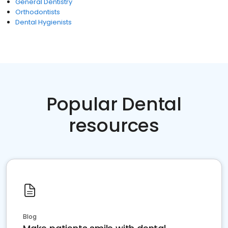
General Dentistry
Orthodontists
Dental Hygienists
Popular Dental
resources
Blog