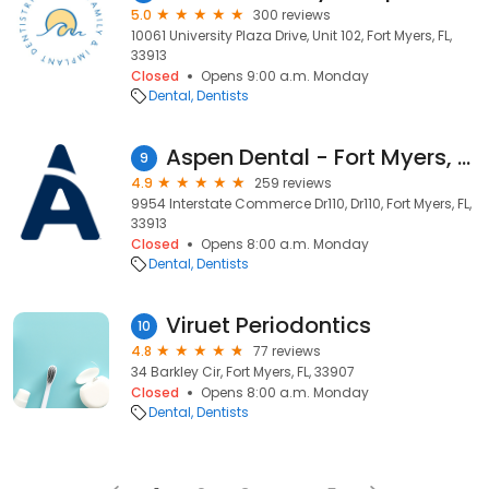
5.0
300 reviews
10061 University Plaza Drive, Unit 102, Fort Myers, FL,
33913
Closed
Opens 9:00 a.m. Monday
Dental
Dentists
Aspen Dental - Fort Myers, FL (Miromar Lakes)
9
4.9
259 reviews
9954 Interstate Commerce Dr110, Dr110, Fort Myers, FL,
33913
Closed
Opens 8:00 a.m. Monday
Dental
Dentists
Viruet Periodontics
10
4.8
77 reviews
34 Barkley Cir, Fort Myers, FL, 33907
Closed
Opens 8:00 a.m. Monday
Dental
Dentists