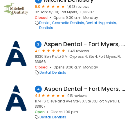
5.0
1,623 reviews
32 Barkley Cir, Fort Myers, FL, 33907
Closed
Opens 9:00 a.m. Monday
Dental
Cosmetic Dentists
Dental Hygienists
Dentists
Aspen Dental - Fort Myers, FL - Cypress Woods
3
4.9
1,145 reviews
9330 Ben Pratt/6 Mi Cypress 4, Ste 4, Fort Myers, FL,
33966
Closed
Opens 8:00 a.m. Monday
Dental
Dentists
Aspen Dental - Fort Myers, FL Palm
4
4.8
913 reviews
11741 S Cleveland Ave Ste 30, Ste 30, Fort Myers, FL,
33907
Open
Closes 1:00 p.m.
Dental
Dentists