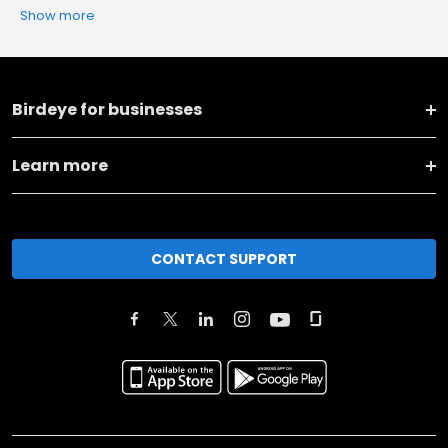
Show more
Birdeye for businesses
Learn more
CONTACT SUPPORT