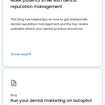
Make patients smile with dental
reputation management
This blog has helpful tips on how to get started with
dental reputation management and the top review
websites where your dental practice should be
present
15 min read
Blog
Run your dental marketing on autopilot