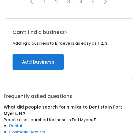
1
2
3
4
5
Can’t find a business?
Adding a business to Birdeye is as easy as 1, 2, 3.
Add business
Frequently asked questions
What did people search for similar to
Dentists
in
Fort
Myers, FL
?
People also searched for these
in
Fort Myers, FL
Dental
Cosmetic Dentists