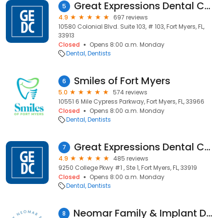
Great Expressions Dental Centers - Pelican Preserve
5
4.9
697 reviews
10580 Colonial Blvd. Suite 103, # 103, Fort Myers, FL,
33913
Closed
Opens 8:00 a.m. Monday
Dental
Dentists
Smiles of Fort Myers
6
5.0
574 reviews
10551 6 Mile Cypress Parkway, Fort Myers, FL, 33966
Closed
Opens 8:00 a.m. Monday
Dental
Dentists
Great Expressions Dental Centers - College
7
4.9
485 reviews
9250 College Pkwy #1 , Ste 1, Fort Myers, FL, 33919
Closed
Opens 8:00 a.m. Monday
Dental
Dentists
Neomar Family & Implant Dentistry
8