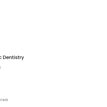
S
 Dentistry
5
 97405