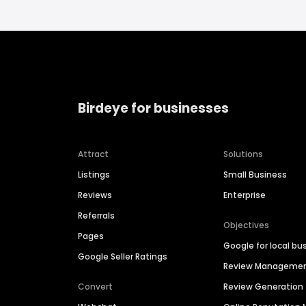
Birdeye for businesses
Attract
Solutions
Listings
Small Business
Reviews
Enterprise
Referrals
Objectives
Pages
Google for local bu
Google Seller Ratings
Review Manageme
Convert
Review Generation