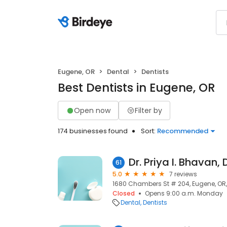
Eugene, OR
Dental
Dentists
Best Dentists in Eugene, OR
Open now
Filter by
174 businesses found
Sort:
Recommended
Dr. Priya I. Bhavan,
61
5.0
7 reviews
1680 Chambers St # 204, Eugene, OR
Closed
Opens 9:00 a.m. Monday
Dental
Dentists