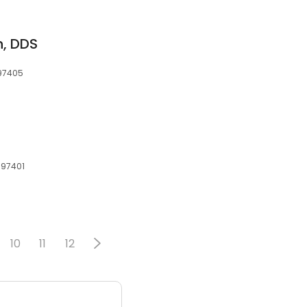
n, DDS
 97405
 97401
10
11
12