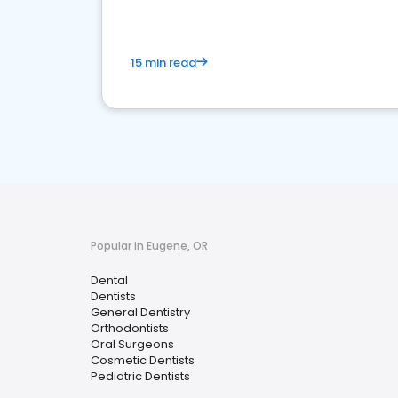
15 min read
Popular in Eugene, OR
Dental
Dentists
General Dentistry
Orthodontists
Oral Surgeons
Cosmetic Dentists
Pediatric Dentists