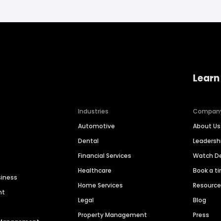
Learn
Industries
Compan
Automotive
About Us
Dental
Leaders
Financial Services
Watch 
Healthcare
Book a t
siness
Home Services
Resourc
nt
Legal
Blog
Property Management
Press