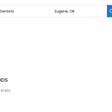
 DDS
, 97402