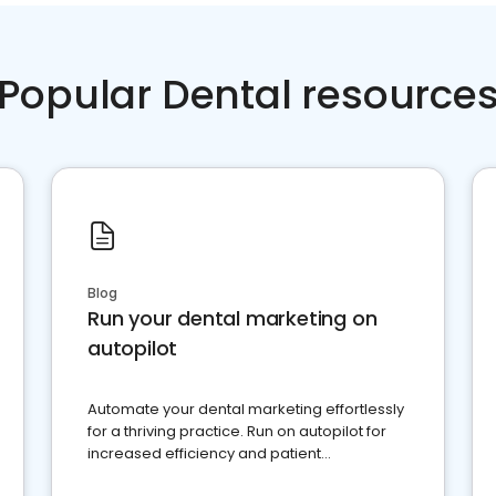
Popular Dental resource
Blog
Run your dental marketing on
autopilot
Automate your dental marketing effortlessly
for a thriving practice. Run on autopilot for
increased efficiency and patient
engagement.