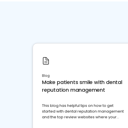
Blog
Make patients smile with dental
reputation management
This blog has helpful tips on how to get
started with dental reputation management
and the top review websites where your
dental practice should be present