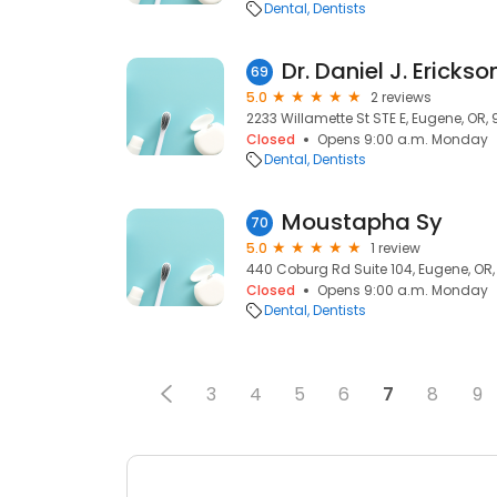
Dental
Dentists
Dr. Daniel J. Erickso
69
5.0
2 reviews
2233 Willamette St STE E, Eugene, OR,
Closed
Opens 9:00 a.m. Monday
Dental
Dentists
Moustapha Sy
70
5.0
1 review
440 Coburg Rd Suite 104, Eugene, OR,
Closed
Opens 9:00 a.m. Monday
Dental
Dentists
3
4
5
6
7
8
9