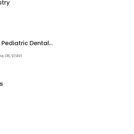
stry
Drew, Katrina DDS - Pediatric Dental Association
e, OR, 97401
s
5