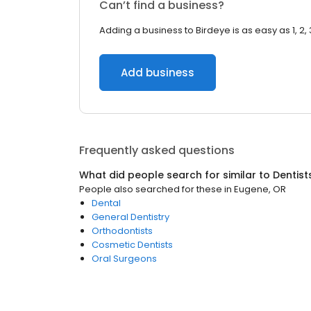
Can’t find a business?
Adding a business to Birdeye is as easy as 1, 2, 
Add business
Frequently asked questions
What did people search for similar to
Dentist
People also searched for these
in
Eugene, OR
Dental
General Dentistry
Orthodontists
Cosmetic Dentists
Oral Surgeons