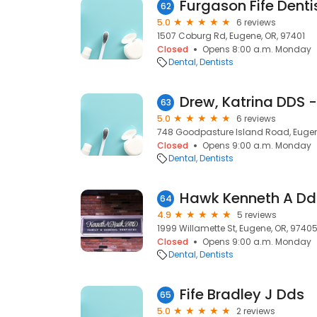
Furgason Fife Denti
62
5.0
6 reviews
1507 Coburg Rd, Eugene, OR, 97401
Closed
Opens 8:00 a.m. Monday
Dental
Dentists
63
5.0
6 reviews
748 Goodpasture Island Road, Eugen
Closed
Opens 9:00 a.m. Monday
Dental
Dentists
Hawk Kenneth A Dd
64
4.9
5 reviews
1999 Willamette St, Eugene, OR, 9740
Closed
Opens 9:00 a.m. Monday
Dental
Dentists
Fife Bradley J Dds
65
5.0
2 reviews