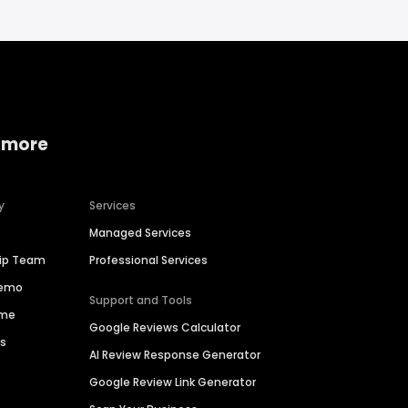
 more
y
Services
Managed Services
hip Team
Professional Services
Demo
Support and Tools
ime
Google Reviews Calculator
es
AI Review Response Generator
Google Review Link Generator