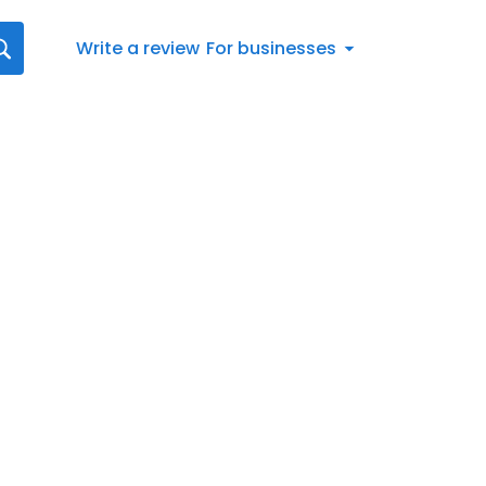
Write a review
For businesses