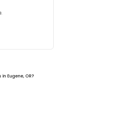
3.
s
in
Eugene, OR
?