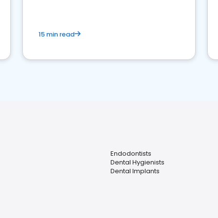
15 min read
Endodontists
Dental Hygienists
Dental Implants