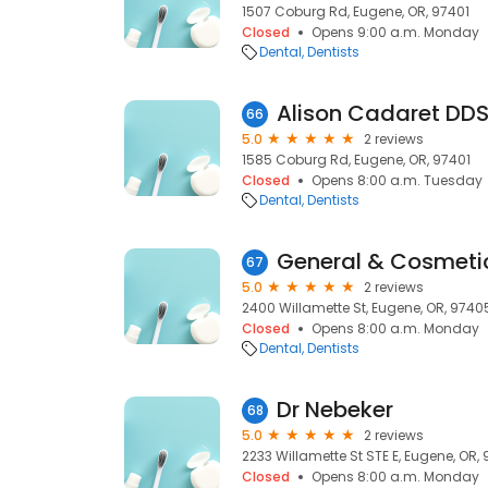
1507 Coburg Rd, Eugene, OR, 97401
Closed
Opens 9:00 a.m. Monday
Dental
Dentists
Alison Cadaret DD
66
5.0
2 reviews
1585 Coburg Rd, Eugene, OR, 97401
Closed
Opens 8:00 a.m. Tuesday
Dental
Dentists
General & Cosmetic
67
5.0
2 reviews
2400 Willamette St, Eugene, OR, 9740
Closed
Opens 8:00 a.m. Monday
Dental
Dentists
Dr Nebeker
68
5.0
2 reviews
2233 Willamette St STE E, Eugene, OR,
Closed
Opens 8:00 a.m. Monday