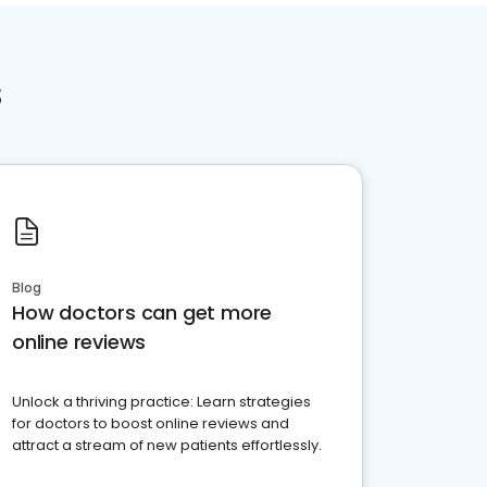
s
Blog
How doctors can get more
online reviews
Unlock a thriving practice: Learn strategies
for doctors to boost online reviews and
attract a stream of new patients effortlessly.