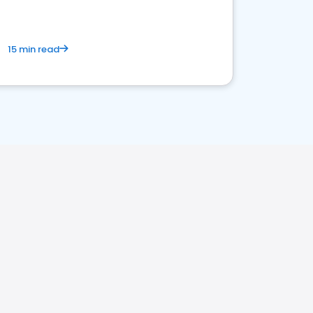
15 min read