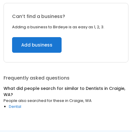
Can’t find a business?
Adding a business to Birdeye is as easy as 1, 2, 3.
Add business
Frequently asked questions
What did people search for similar to
Dentists
in
Craigie,
WA
?
People also searched for these
in
Craigie, WA
Dental