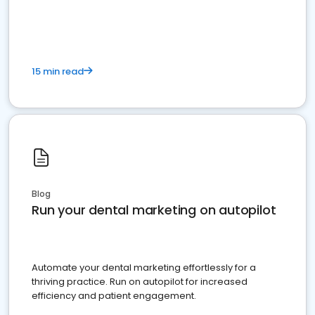
present
15 min read
Blog
Run your dental marketing on autopilot
Automate your dental marketing effortlessly for a
thriving practice. Run on autopilot for increased
efficiency and patient engagement.