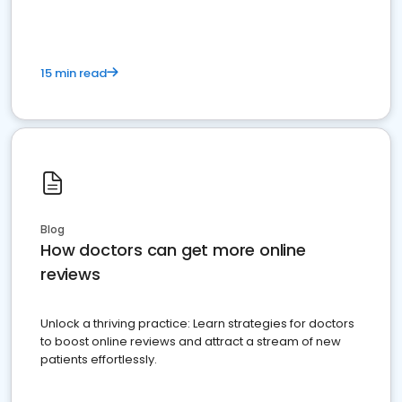
15 min read
Blog
How doctors can get more online
reviews
Unlock a thriving practice: Learn strategies for doctors
to boost online reviews and attract a stream of new
patients effortlessly.