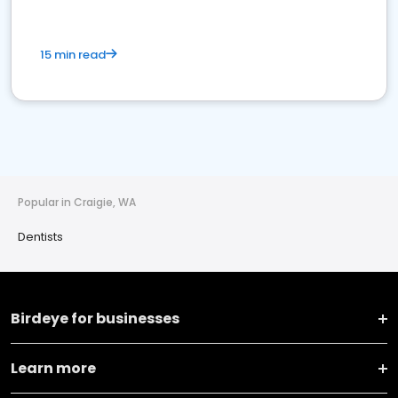
15 min read
Popular in Craigie, WA
Dentists
Birdeye for businesses
Learn more