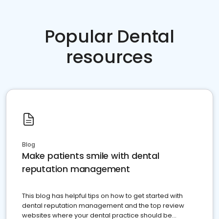
Popular Dental
resources
Blog
Make patients smile with dental
reputation management
This blog has helpful tips on how to get started with
dental reputation management and the top review
websites where your dental practice should be