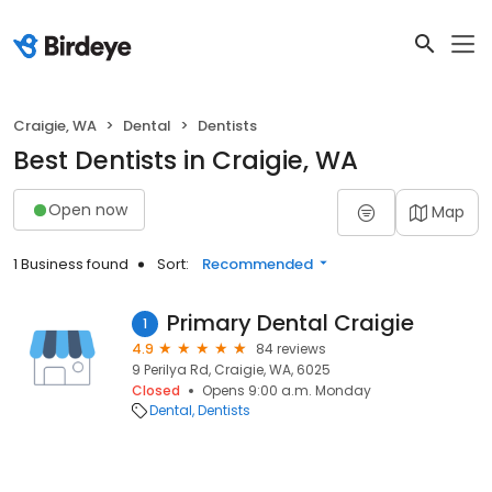
Craigie, WA
Dental
Dentists
Best Dentists in Craigie, WA
Open now
Map
1 Business found
Sort:
Recommended
Primary Dental Craigie
1
4.9
84 reviews
9 Perilya Rd, Craigie, WA, 6025
Closed
Opens 9:00 a.m. Monday
Dental
Dentists