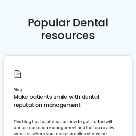
Popular Dental
resources
Blog
Make patients smile with dental
reputation management
This blog has helpful tips on how to get started with
dental reputation management and the top review
websites where your dental practice should be