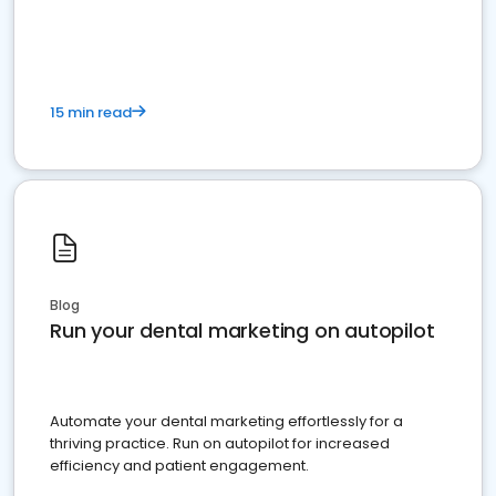
present
15 min read
Blog
Run your dental marketing on autopilot
Automate your dental marketing effortlessly for a
thriving practice. Run on autopilot for increased
efficiency and patient engagement.