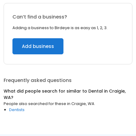
Can’t find a business?
Adding a business to Birdeye is as easy as 1, 2, 3.
Add business
Frequently asked questions
What did people search for similar to
Dental
in
Craigie,
WA
?
People also searched for these
in
Craigie, WA
Dentists