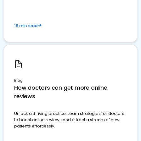
15 min read
Blog
How doctors can get more online
reviews
Unlock a thriving practice: Learn strategies for doctors
to boost online reviews and attract a stream of new
patients effortlessly.