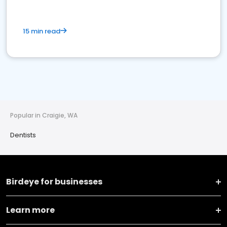
15 min read
Popular in Craigie, WA
Dentists
Birdeye for businesses
Learn more