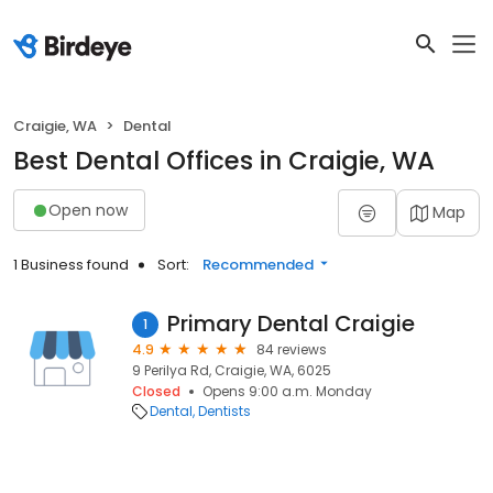
Craigie, WA
Dental
Best Dental Offices in Craigie, WA
Open now
Map
1 Business found
Sort:
Recommended
Primary Dental Craigie
1
4.9
84 reviews
9 Perilya Rd, Craigie, WA, 6025
Closed
Opens 9:00 a.m. Monday
Dental
Dentists