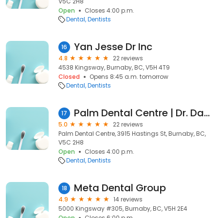
V5C 2H8
Open
Closes 4:00 p.m.
Dental
Dentists
Yan Jesse Dr Inc
16
4.8
22 reviews
4538 Kingsway, Burnaby, BC, V5H 4T9
Closed
Opens 8:45 a.m. tomorrow
Dental
Dentists
Palm Dental Centre | Dr. Dave Monaghan
17
5.0
22 reviews
Palm Dental Centre, 3915 Hastings St, Burnaby, BC,
V5C 2H8
Open
Closes 4:00 p.m.
Dental
Dentists
Meta Dental Group
18
4.9
14 reviews
5000 Kingsway #305, Burnaby, BC, V5H 2E4
Open
Closes 6:00 p.m.