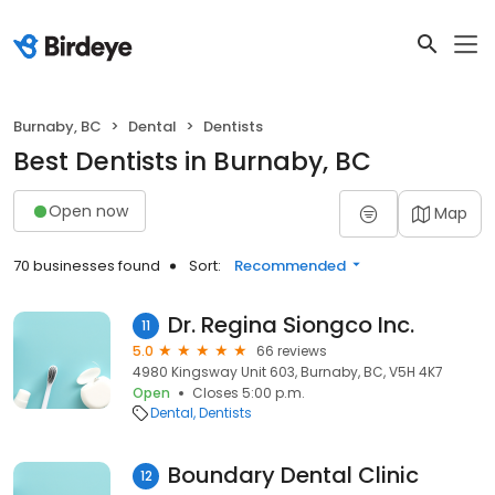
Burnaby, BC
Dental
Dentists
Best Dentists in Burnaby, BC
Open now
Map
70 businesses found
Sort:
Recommended
Dr. Regina Siongco Inc.
11
5.0
66 reviews
4980 Kingsway Unit 603, Burnaby, BC, V5H 4K7
Open
Closes 5:00 p.m.
Dental
Dentists
Boundary Dental Clinic
12