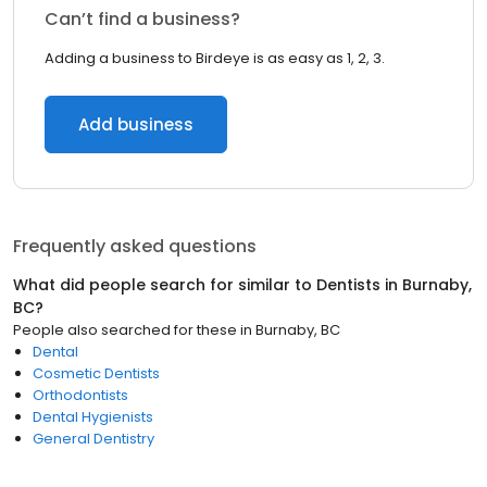
Can’t find a business?
Adding a business to Birdeye is as easy as 1, 2, 3.
Add business
Frequently asked questions
What did people search for similar to
Dentists
in
Burnaby,
BC
?
People also searched for these
in
Burnaby, BC
Dental
Cosmetic Dentists
Orthodontists
Dental Hygienists
General Dentistry