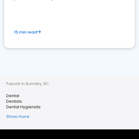
15 min read
Popular in Burnaby, BC
Dental
Dentists
Dental Hygienists
Show more