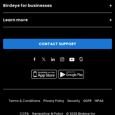
Birdeye for businesses
Learn more
CONTACT SUPPORT
Terms & Conditions
Privacy Policy
Security
GDPR
HIPAA
CCPA
Generative AI Policy
©
2026
Birdeye Inc