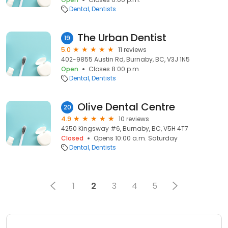
Dental
Dentists
The Urban Dentist
19
5.0
11 reviews
402-9855 Austin Rd, Burnaby, BC, V3J 1N5
Open
Closes 8:00 p.m.
Dental
Dentists
Olive Dental Centre
20
4.9
10 reviews
4250 Kingsway #6, Burnaby, BC, V5H 4T7
Closed
Opens 10:00 a.m. Saturday
Dental
Dentists
1
2
3
4
5