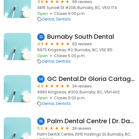
4.6
66 reviews
3815 Sunset St #208, Burnaby, BC, V5G 1T4
Open
Closes 9:00 p.m.
Dental
Dentists
Burnaby South Dental
13
4.9
63 reviews
6975 Kingsway #2, Burnaby, BC, V5E 1E5
Open
Closes 5:00 p.m.
Dental
Dentists
GC Dental.Dr Gloria Cartagena
14
4.9
34 reviews
4980 Kingsway #303, Burnaby, BC, V5H 4H2
Open
Closes 6:00 p.m.
Dental
Dentists
Palm Dental Centre | Dr. Dave Monaghan
15
5.0
28 reviews
Palm Dental Centre, 3915 Hastings St, Burnaby, BC,