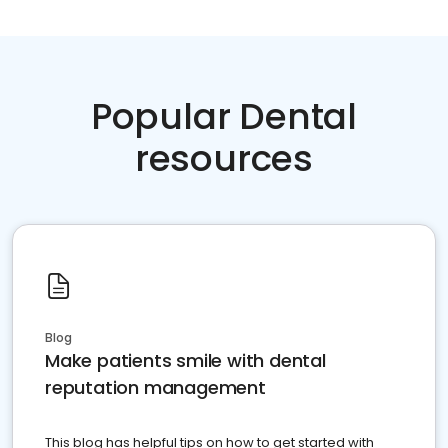
Popular Dental
resources
Blog
Make patients smile with dental
reputation management
This blog has helpful tips on how to get started with