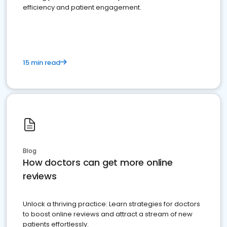
efficiency and patient engagement.
15 min read
Blog
How doctors can get more online
reviews
Unlock a thriving practice: Learn strategies for doctors
to boost online reviews and attract a stream of new
patients effortlessly.