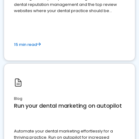
dental reputation management and the top review
websites where your dental practice should be
present
15 min read
Blog
Run your dental marketing on autopilot
Automate your dental marketing effortlessly for a
thriving practice. Run on autopilot for increased