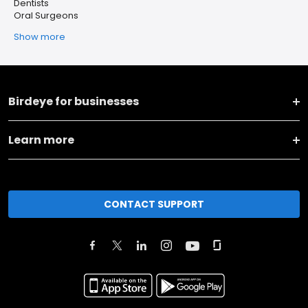
Dentists
Oral Surgeons
Show more
Birdeye for businesses
Learn more
CONTACT SUPPORT