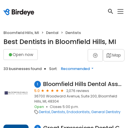
Bloomfield Hills, MI
Dental
Dentists
Best Dentists in Bloomfield Hills, MI
Open now
Map
33 businesses found
Sort:
Recommended
Bloomfield Hills Dental Associates
1
5.0
2,076 reviews
36700 Woodward Avenue, Suite 200, Bloomfield
Hills, MI, 48304
Open
Closes 5:00 p.m.
Dental
Dentists
Endodontists
General Dentistry