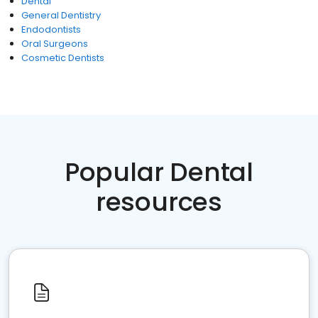
Dental
General Dentistry
Endodontists
Oral Surgeons
Cosmetic Dentists
Popular Dental
resources