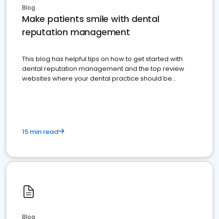
Blog
Make patients smile with dental
reputation management
This blog has helpful tips on how to get started with
dental reputation management and the top review
websites where your dental practice should be
present
15 min read
Blog