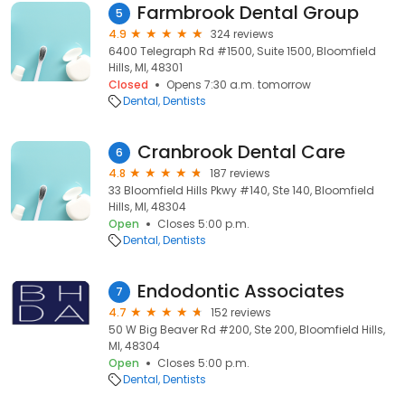
Farmbrook Dental Group
5
4.9
324 reviews
6400 Telegraph Rd #1500, Suite 1500, Bloomfield
Hills, MI, 48301
Closed
Opens 7:30 a.m. tomorrow
Dental
Dentists
Cranbrook Dental Care
6
4.8
187 reviews
33 Bloomfield Hills Pkwy #140, Ste 140, Bloomfield
Hills, MI, 48304
Open
Closes 5:00 p.m.
Dental
Dentists
Endodontic Associates
7
4.7
152 reviews
50 W Big Beaver Rd #200, Ste 200, Bloomfield Hills,
MI, 48304
Open
Closes 5:00 p.m.
Dental
Dentists