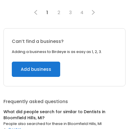
1
2
3
4
Can’t find a business?
Adding a business to Birdeye is as easy as 1, 2, 3.
Add business
Frequently asked questions
What did people search for similar to
Dentists
in
Bloomfield Hills, MI
?
People also searched for these
in
Bloomfield Hills, MI