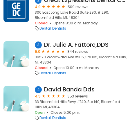
Great Expressions Dental Centers - Bloomfield Specialty
2
4.9
509 reviews
300 East Long Lake Road Suite 290, # 290,
Bloomfield Hills, MI, 48304
Closed
Opens 8:30 a.m. Monday
Dental
Dentists
Dr. Julie A. Fattore,DDS
3
5.0
844 reviews
39520 Woodward Ave #105, Ste 105, Bloomfield Hills,
MI, 48304
Closed
Opens 10:00 a.m. Monday
Dental
Dentists
David Banda Dds
4
4.9
353 reviews
33 Bloomfield Hills Pkwy #140, Ste 140, Bloomfield
Hills, MI, 48304
Open
Closes 5:00 p.m.
Dental
Dentists