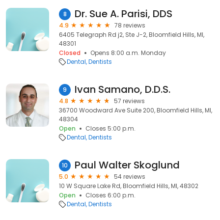
Dr. Sue A. Parisi, DDS
8
4.9
78 reviews
6405 Telegraph Rd j2, Ste J-2, Bloomfield Hills, MI,
48301
Closed
Opens 8:00 a.m. Monday
Dental
Dentists
Ivan Samano, D.D.S.
9
4.8
57 reviews
36700 Woodward Ave Suite 200, Bloomfield Hills, MI,
48304
Open
Closes 5:00 p.m.
Dental
Dentists
Paul Walter Skoglund
10
5.0
54 reviews
10 W Square Lake Rd, Bloomfield Hills, MI, 48302
Open
Closes 6:00 p.m.
Dental
Dentists