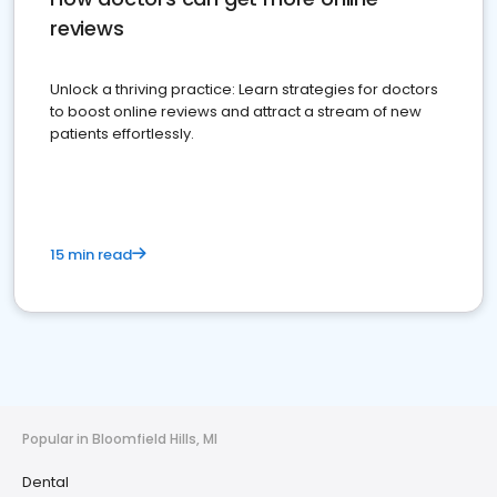
reviews
Unlock a thriving practice: Learn strategies for doctors
to boost online reviews and attract a stream of new
patients effortlessly.
15 min read
Popular in Bloomfield Hills, MI
Dental