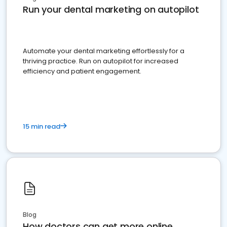
Run your dental marketing on autopilot
Automate your dental marketing effortlessly for a
thriving practice. Run on autopilot for increased
efficiency and patient engagement.
15 min read
Blog
How doctors can get more online