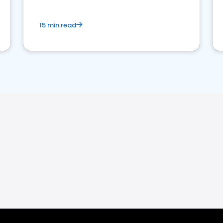
15 min read