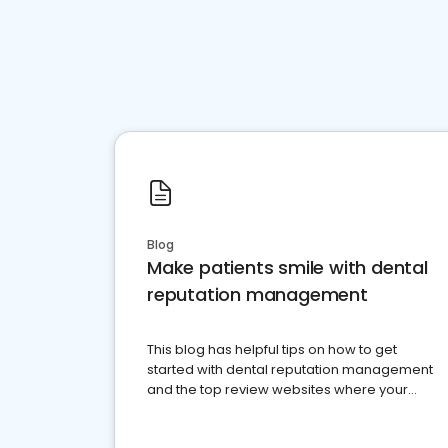
Blog
Make patients smile with dental
reputation management
This blog has helpful tips on how to get
started with dental reputation management
and the top review websites where your
dental practice should be present