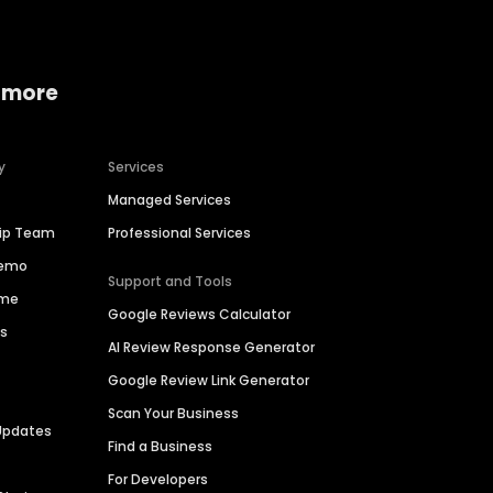
 more
y
Services
Managed Services
hip Team
Professional Services
Demo
Support and Tools
ime
Google Reviews Calculator
es
AI Review Response Generator
Google Review Link Generator
Scan Your Business
Updates
Find a Business
For Developers