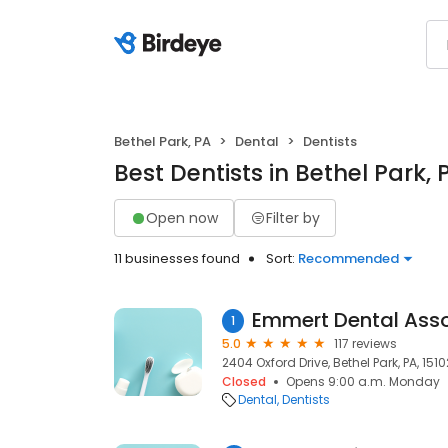
Bethel Park, PA
Dental
Dentists
Best Dentists in Bethel Park, 
Open now
Filter by
11 businesses found
Sort:
Recommended
1
5.0
117 reviews
2404 Oxford Drive, Bethel Park, PA, 1510
Closed
Opens 9:00 a.m. Monday
Dental
Dentists