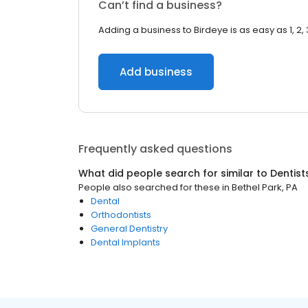
Can’t find a business?
Adding a business to Birdeye is as easy as 1, 2, 
Add business
Frequently asked questions
What did people search for similar to
Dentist
People also searched for these
in
Bethel Park, PA
Dental
Orthodontists
General Dentistry
Dental Implants