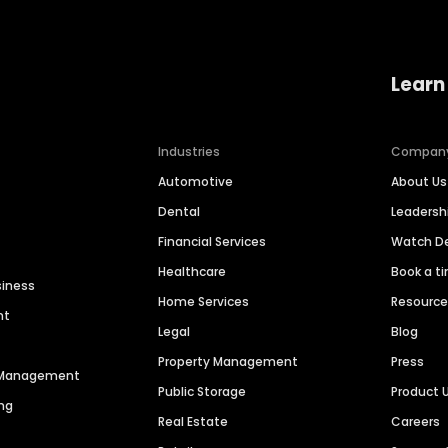
Learn
Industries
Compan
Automotive
About Us
Dental
Leaders
Financial Services
Watch 
Healthcare
Book a t
siness
Home Services
Resourc
nt
Legal
Blog
Property Management
Press
n Management
Public Storage
Product 
ng
Real Estate
Careers