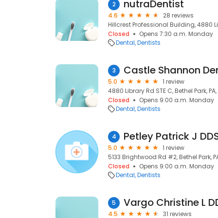
nutraDentist
2
4.6
28 reviews
Hillcrest Professional Building, 4880 Li
Closed
Opens 7:30 a.m. Monday
Dental
Dentists
Castle Shannon De
3
5.0
1 review
4880 Library Rd STE C, Bethel Park, PA,
Closed
Opens 9:00 a.m. Monday
Dental
Dentists
Petley Patrick J DD
4
5.0
1 review
5133 Brightwood Rd #2, Bethel Park, PA
Closed
Opens 9:00 a.m. Monday
Dental
Dentists
Vargo Christine L D
5
4.5
31 reviews