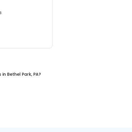
3.
s
in
Bethel Park, PA
?