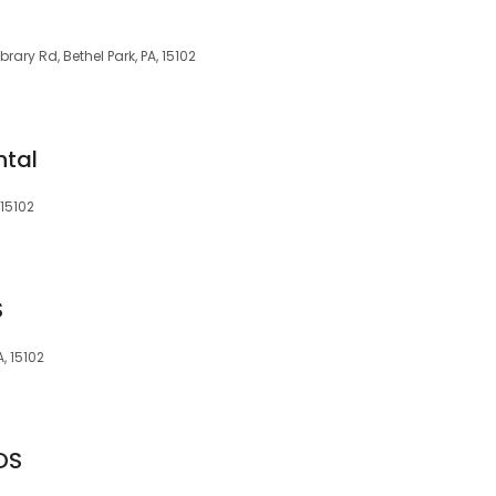
brary Rd, Bethel Park, PA, 15102
ntal
 15102
S
, 15102
DS