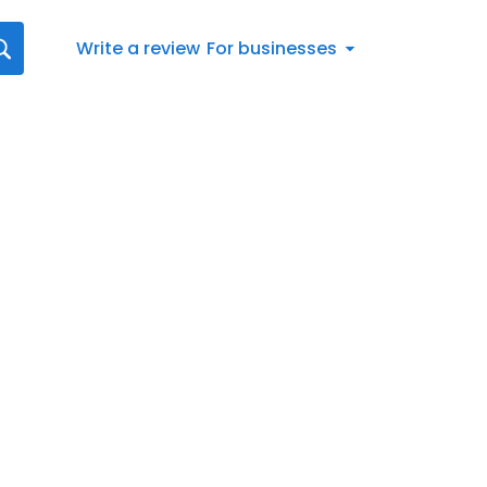
Write a review
For businesses