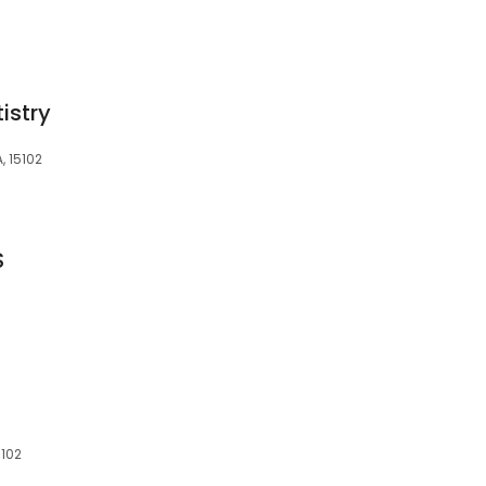
istry
A, 15102
S
5102