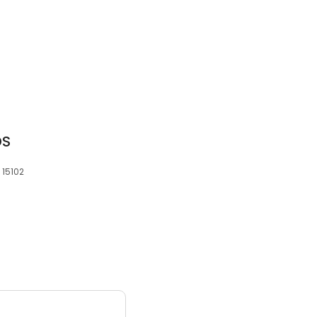
DS
 15102