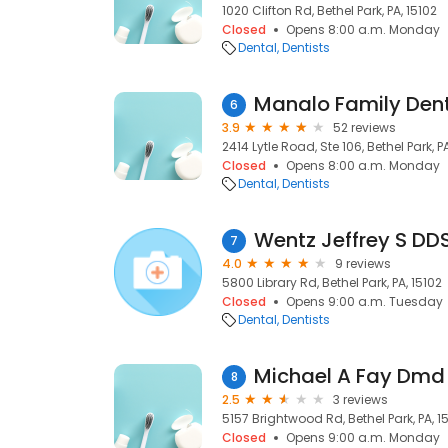
1020 Clifton Rd, Bethel Park, PA, 15102
Closed
Opens 8:00 a.m. Monday
Dental
Dentists
Manalo Family Dent
6
3.9
52 reviews
2414 Lytle Road, Ste 106, Bethel Park, P
Closed
Opens 8:00 a.m. Monday
Dental
Dentists
Wentz Jeffrey S DD
7
4.0
9 reviews
5800 Library Rd, Bethel Park, PA, 15102
Closed
Opens 9:00 a.m. Tuesday
Dental
Dentists
Michael A Fay Dmd
8
2.5
3 reviews
5157 Brightwood Rd, Bethel Park, PA, 1
Closed
Opens 9:00 a.m. Monday