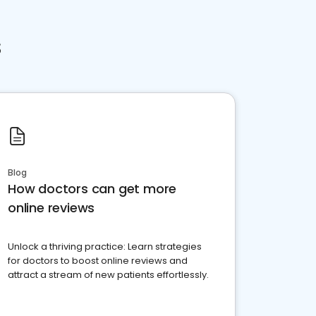
s
Blog
How doctors can get more
online reviews
Unlock a thriving practice: Learn strategies
for doctors to boost online reviews and
attract a stream of new patients effortlessly.