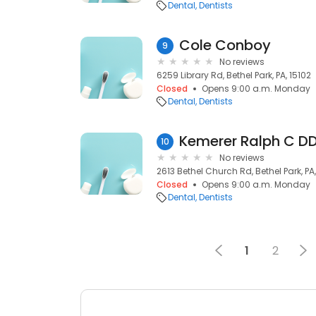
Dental
Dentists
Cole Conboy
9
No reviews
6259 Library Rd, Bethel Park, PA, 15102
Closed
Opens 9:00 a.m. Monday
Dental
Dentists
Kemerer Ralph C D
10
No reviews
2613 Bethel Church Rd, Bethel Park, PA,
Closed
Opens 9:00 a.m. Monday
Dental
Dentists
1
2