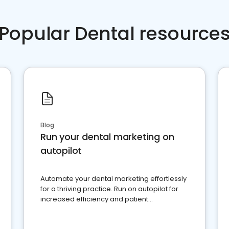
Popular Dental resource
Blog
Run your dental marketing on
autopilot
Automate your dental marketing effortlessly
for a thriving practice. Run on autopilot for
increased efficiency and patient
engagement.