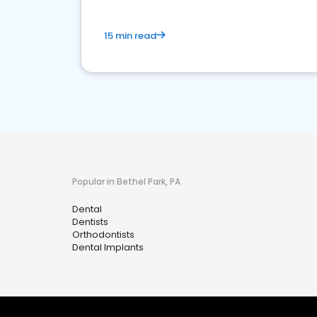
15 min read
Popular in Bethel Park, PA
Dental
Dentists
Orthodontists
Dental Implants