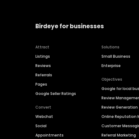
Birdeye for businesses
Attract
Solutions
Listings
Small Business
Reviews
Enterprise
Referrals
Objectives
Pages
Google for local bu
Google Seller Ratings
Review Manageme
Convert
Review Generation
Webchat
Online Reputatio
Social
Customer Messagi
Appointments
Referral Marketing