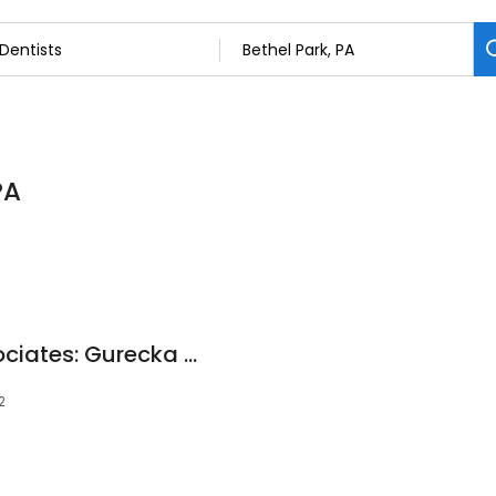
PA
Emmert Dental Associates: Gurecka Francesca V DDS
2