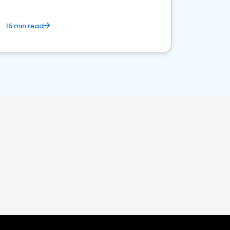
15 min read