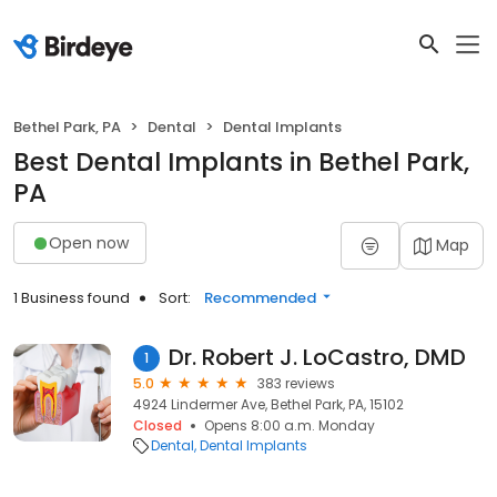
Bethel Park, PA
Dental
Dental Implants
Best Dental Implants in Bethel Park,
PA
Open now
Map
1 Business found
Sort:
Recommended
Dr. Robert J. LoCastro, DMD
1
5.0
383 reviews
4924 Lindermer Ave, Bethel Park, PA, 15102
Closed
Opens 8:00 a.m. Monday
Dental
Dental Implants