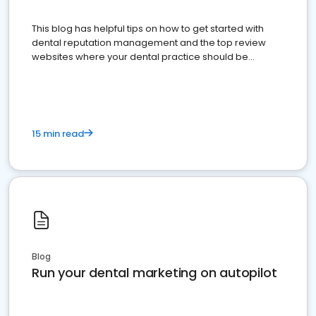
This blog has helpful tips on how to get started with
dental reputation management and the top review
websites where your dental practice should be
present
15 min read
Blog
Run your dental marketing on autopilot