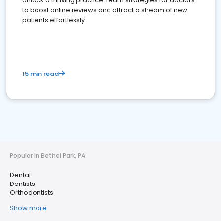
Unlock a thriving practice: Learn strategies for doctors
to boost online reviews and attract a stream of new
patients effortlessly.
15 min read
Popular in Bethel Park, PA
Dental
Dentists
Orthodontists
Show more