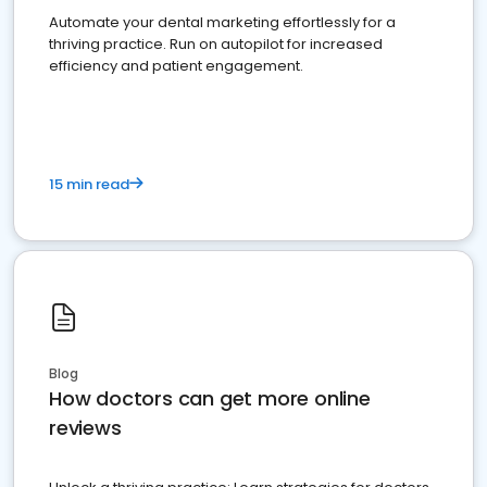
Automate your dental marketing effortlessly for a
thriving practice. Run on autopilot for increased
efficiency and patient engagement.
15 min read
Blog
How doctors can get more online
reviews