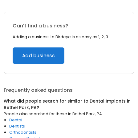
Can’t find a business?
Adding a business to Birdeye is as easy as 1, 2, 3.
Add business
Frequently asked questions
What did people search for similar to
Dental Implants
in
Bethel Park, PA
?
People also searched for these
in
Bethel Park, PA
Dental
Dentists
Orthodontists