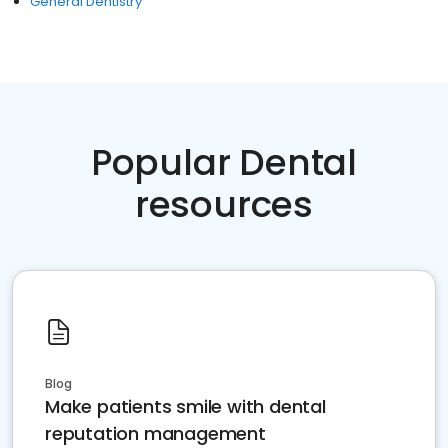
General Dentistry
Popular Dental
resources
Blog
Make patients smile with dental
reputation management