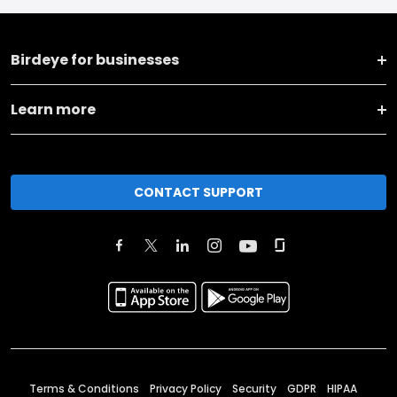
Birdeye for businesses
Learn more
CONTACT SUPPORT
Terms & Conditions
Privacy Policy
Security
GDPR
HIPAA