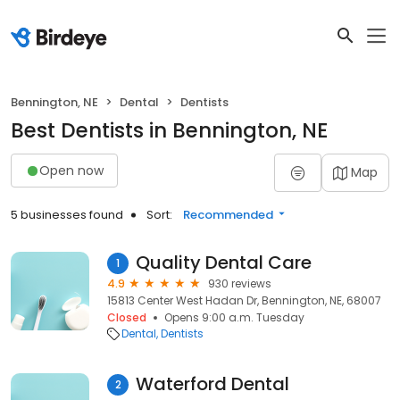
Bennington, NE
Dental
Dentists
Best Dentists in Bennington, NE
Open now
Map
5 businesses found
Sort:
Recommended
Quality Dental Care
1
4.9
930 reviews
15813 Center West Hadan Dr, Bennington, NE, 68007
Closed
Opens 9:00 a.m. Tuesday
Dental
Dentists
Waterford Dental
2