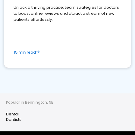
Unlock a thriving practice: Learn strategies for doctors
to boost online reviews and attract a stream of new
patients effortlessly.
15 min read
Popular in Bennington, NE
Dental
Dentists