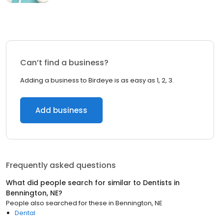
Can’t find a business?
Adding a business to Birdeye is as easy as 1, 2, 3.
Add business
Frequently asked questions
What did people search for similar to
Dentists
in
Bennington, NE
?
People also searched for these
in
Bennington, NE
Dental