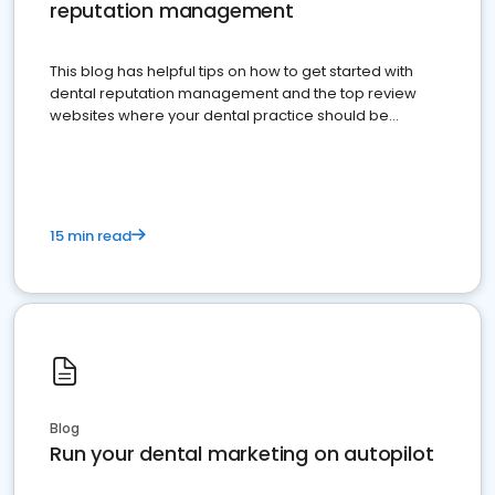
reputation management
This blog has helpful tips on how to get started with
dental reputation management and the top review
websites where your dental practice should be
present
15 min read
Blog
Run your dental marketing on autopilot