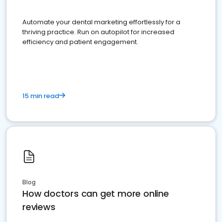
Automate your dental marketing effortlessly for a
thriving practice. Run on autopilot for increased
efficiency and patient engagement.
15 min read
Blog
How doctors can get more online
reviews