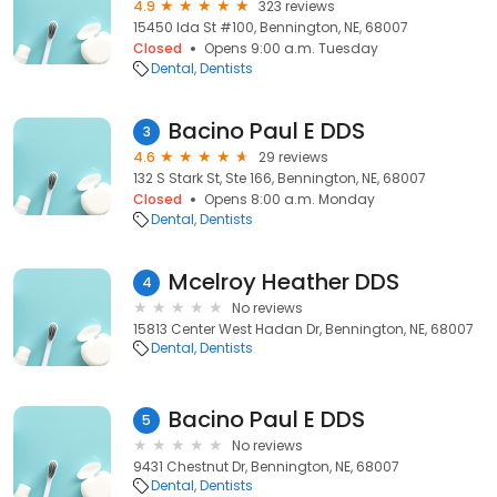
4.9
323 reviews
15450 Ida St #100, Bennington, NE, 68007
Closed
Opens 9:00 a.m. Tuesday
Dental
Dentists
Bacino Paul E DDS
3
4.6
29 reviews
132 S Stark St, Ste 166, Bennington, NE, 68007
Closed
Opens 8:00 a.m. Monday
Dental
Dentists
Mcelroy Heather DDS
4
No reviews
15813 Center West Hadan Dr, Bennington, NE, 68007
Dental
Dentists
Bacino Paul E DDS
5
No reviews
9431 Chestnut Dr, Bennington, NE, 68007
Dental
Dentists