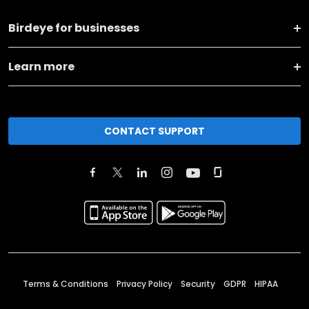
Birdeye for businesses
Learn more
CONTACT SUPPORT
Terms & Conditions
Privacy Policy
Security
GDPR
HIPAA