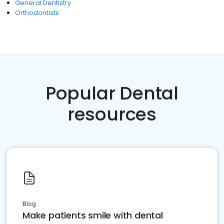
General Dentistry
Orthodontists
Popular Dental
resources
Blog
Make patients smile with dental