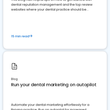
dental reputation management and the top review
websites where your dental practice should be
present
15 min read
Blog
Run your dental marketing on autopilot
Automate your dental marketing effortlessly for a
thriving practice. Run on autopilot for increased