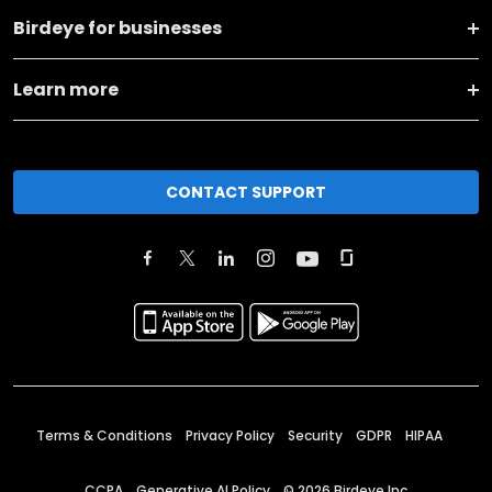
Birdeye for businesses
Learn more
CONTACT SUPPORT
Terms & Conditions
Privacy Policy
Security
GDPR
HIPAA
CCPA
Generative AI Policy
©
2026
Birdeye Inc