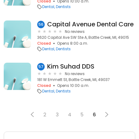
Closed
Opens 10:00 a.m.
Dental
Dentists
Capital Avenue Dental Care
56
No reviews
3620 Capital Ave SW Ste A, Battle Creek, MI, 49015
Closed
Opens 8:00 a.m.
Dental
Dentists
Kim Suhad DDS
57
No reviews
181 W Emmett St, Battle Creek, MI, 49037
Closed
Opens 10:00 a.m.
Dental
Dentists
2
3
4
5
6