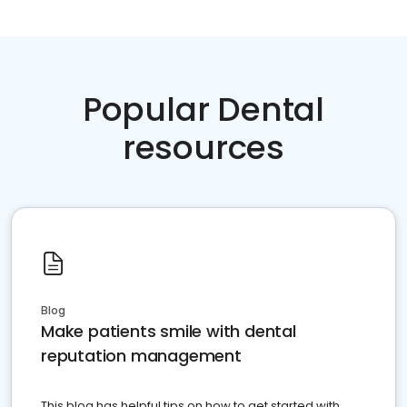
Popular Dental
resources
Blog
Make patients smile with dental
reputation management
This blog has helpful tips on how to get started with