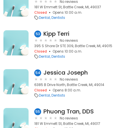
No reviews
181 W Emmett St, Battle Creek, MI, 49037
Closed
Opens 10:00 a.m.
Dental
Dentists
Kipp Terri
53
No reviews
395 S Shore Dr STE 309, Battle Creek, MI, 49015
Closed
Opens 10:00 a.m.
Dental
Dentists
Jessica Joseph
54
No reviews
6385 B Drive North, Battle Creek, MI, 49014
Closed
Opens 8:00 a.m.
Dental
Dentists
Phuong Tran, DDS
55
No reviews
181 W Emmett St, Battle Creek, MI, 49017