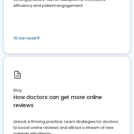
efficiency and patient engagement.
15 min read
Blog
How doctors can get more online
reviews
Unlock a thriving practice: Learn strategies for doctors
to boost online reviews and attract a stream of new
patients effortlessly.