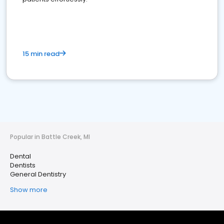
15 min read
Popular in Battle Creek, MI
Dental
Dentists
General Dentistry
Show more