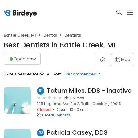
Battle Creek, MI
Dental
Dentists
Best Dentists in Battle Creek, MI
Open now
Map
57 businesses found
Sort:
Recommended
Tatum Miles, DDS - Inactive
51
No reviews
105 Highland Ave Ste 2, Battle Creek, MI, 49015
Closed
Opens 10:00 a.m.
Dental
Dentists
Patricia Casey, DDS
52