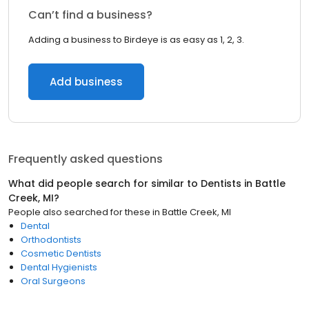
Can’t find a business?
Adding a business to Birdeye is as easy as 1, 2, 3.
Add business
Frequently asked questions
What did people search for similar to
Dentists
in
Battle
Creek, MI
?
People also searched for these
in
Battle Creek, MI
Dental
Orthodontists
Cosmetic Dentists
Dental Hygienists
Oral Surgeons