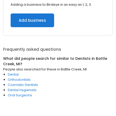
Adding a business to Birdeye is as easy as 1, 2, 3.
Add business
Frequently asked questions
What did people search for similar to
Dentists
in
Battle
Creek, MI
?
People also searched for these
in
Battle Creek, MI
Dental
Orthodontists
Cosmetic Dentists
Dental Hygienists
Oral Surgeons