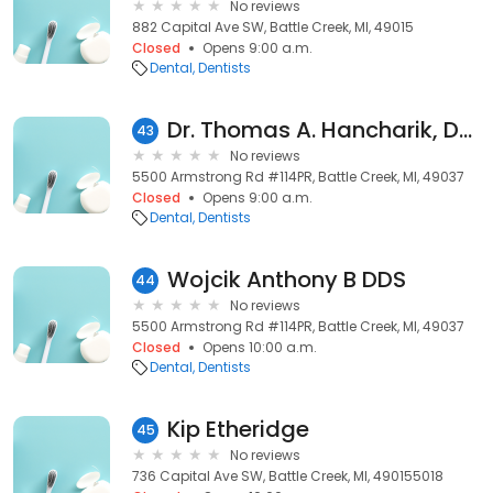
No reviews
882 Capital Ave SW, Battle Creek, MI, 49015
Closed
Opens 9:00 a.m.
Dental
Dentists
Dr. Thomas A. Hancharik, DMD
43
No reviews
5500 Armstrong Rd #114PR, Battle Creek, MI, 49037
Closed
Opens 9:00 a.m.
Dental
Dentists
Wojcik Anthony B DDS
44
No reviews
5500 Armstrong Rd #114PR, Battle Creek, MI, 49037
Closed
Opens 10:00 a.m.
Dental
Dentists
Kip Etheridge
45
No reviews
736 Capital Ave SW, Battle Creek, MI, 490155018