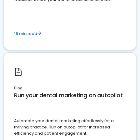
present
15 min read
Blog
Run your dental marketing on autopilot
Automate your dental marketing effortlessly for a
thriving practice. Run on autopilot for increased
efficiency and patient engagement.