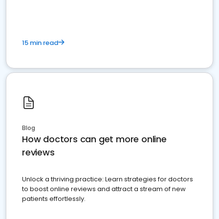
15 min read
Blog
How doctors can get more online
reviews
Unlock a thriving practice: Learn strategies for doctors
to boost online reviews and attract a stream of new
patients effortlessly.