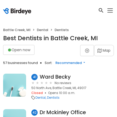
Battle Creek, MI
Dental
Dentists
Best Dentists in Battle Creek, MI
Open now
Map
57 businesses found
Sort:
Recommended
Ward Becky
41
No reviews
50 North Ave, Battle Creek, MI, 49017
Closed
Opens 10:00 a.m.
Dental
Dentists
Dr Mckinley Office
42