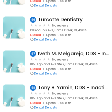
Closed
Opens 10:00 a.m.
Dental
Dentists
Turcotte Dentistry
46
No reviews
131 Iroquois Ave, Battle Creek, MI, 49015
Closed
Opens 10:00 a.m.
Dental
Dentists
Iveth M. Melgarejo, DDS - Inactive
47
No reviews
105 Highland Ave Ste 2, Battle Creek, MI, 49015
Closed
Opens 10:00 a.m.
Dental
Dentists
Tony B. Yamin, DDS - Inactive
48
No reviews
105 Highland Ave Ste 2, Battle Creek, MI, 49015
Closed
Opens 10:00 a.m.
Dental
Dentists