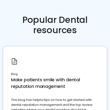
Popular Dental
resources
Blog
Make patients smile with dental
reputation management
This blog has helpful tips on how to get started with
dental reputation management and the top review
websites where your dental practice should be