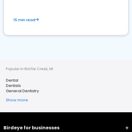
15 min read
Popular in Battle Creek, MI
Dental
Dentists
General Dentistry
Show more
Birdeye for businesses