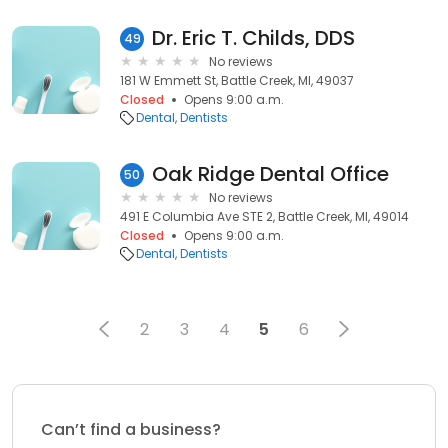
Dr. Eric T. Childs, DDS
49
No reviews
181 W Emmett St, Battle Creek, MI, 49037
Closed
Opens 9:00 a.m.
Dental
Dentists
Oak Ridge Dental Office
50
No reviews
491 E Columbia Ave STE 2, Battle Creek, MI, 49014
Closed
Opens 9:00 a.m.
Dental
Dentists
2
3
4
5
6
Can’t find a business?