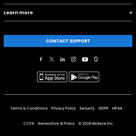
Learn more
CONTACT SUPPORT
Terms & Conditions
Privacy Policy
Security
GDPR
HIPAA
CCPA
Generative AI Policy
©
2026
Birdeye Inc