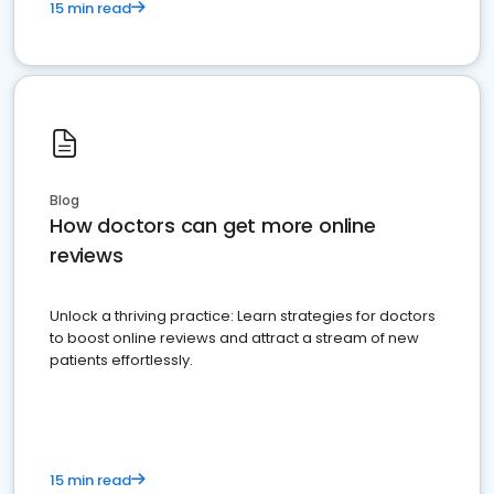
15 min read
Blog
How doctors can get more online
reviews
Unlock a thriving practice: Learn strategies for doctors
to boost online reviews and attract a stream of new
patients effortlessly.
15 min read