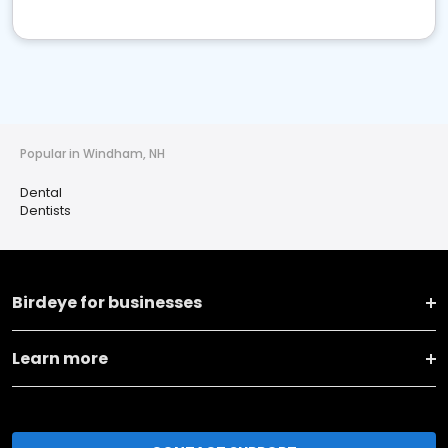
Popular in Windham, NH
Dental
Dentists
Birdeye for businesses
Learn more