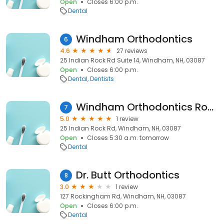
Open
Closes 6:00 p.m.
Dental
Windham Orthodontics
6
4.6
27 reviews
25 Indian Rock Rd Suite 14, Windham, NH, 03087
Open
Closes 6:00 p.m.
Dental
Dentists
Windham Orthodontics Ross Danielle C DDS
7
5.0
1 review
25 Indian Rock Rd, Windham, NH, 03087
Open
Closes 5:30 a.m. tomorrow
Dental
Dr. Butt Orthodontics
8
3.0
1 review
127 Rockingham Rd, Windham, NH, 03087
Open
Closes 6:00 p.m.
Dental