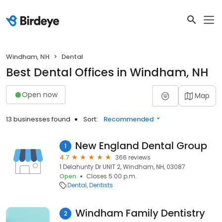
Windham, NH
Dental
Best Dental Offices in Windham, NH
Open now
Map
13 businesses found
Sort:
Recommended
New England Dental Group
1
4.7
366 reviews
1 Delahunty Dr UNIT 2, Windham, NH, 03087
Open
Closes 5:00 p.m.
Dental
Dentists
Windham Family Dentistry
2