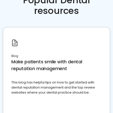
Popular Dental
resources
Blog
Make patients smile with dental
reputation management
This blog has helpful tips on how to get started with
dental reputation management and the top review
websites where your dental practice should be
present