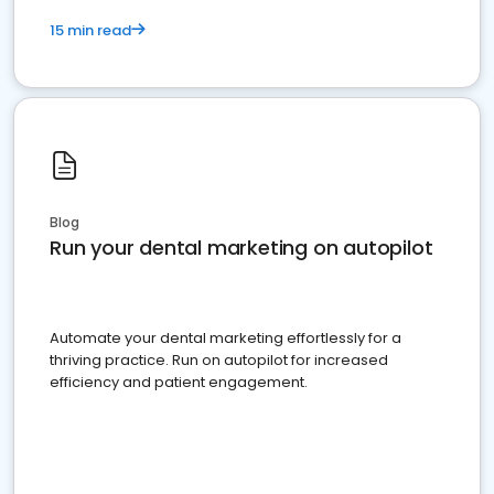
15 min read
Blog
Run your dental marketing on autopilot
Automate your dental marketing effortlessly for a
thriving practice. Run on autopilot for increased
efficiency and patient engagement.