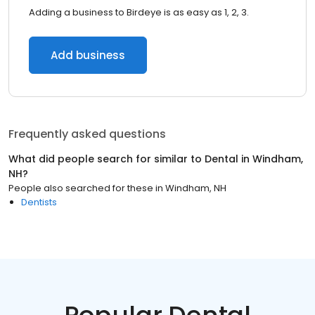
Adding a business to Birdeye is as easy as 1, 2, 3.
Add business
Frequently asked questions
What did people search for similar to
Dental
in
Windham,
NH
?
People also searched for these
in
Windham, NH
Dentists