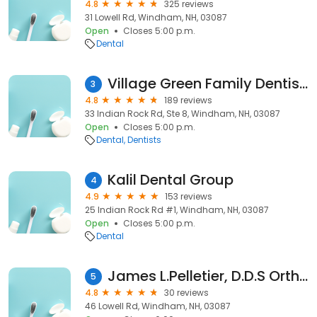
4.8
325 reviews
31 Lowell Rd, Windham, NH, 03087
Open
Closes 5:00 p.m.
Dental
Village Green Family Dentistry
3
4.8
189 reviews
33 Indian Rock Rd, Ste 8, Windham, NH, 03087
Open
Closes 5:00 p.m.
Dental
Dentists
Kalil Dental Group
4
4.9
153 reviews
25 Indian Rock Rd #1, Windham, NH, 03087
Open
Closes 5:00 p.m.
Dental
James L.Pelletier, D.D.S Orthodontist
5
4.8
30 reviews
46 Lowell Rd, Windham, NH, 03087