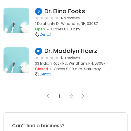
Dr. Elina Fooks
9
No reviews
1 Delahunty Dr, Windham, NH, 03087
Open
Closes 6:00 p.m.
Dental
Dr. Madalyn Hoerz
10
No reviews
33 Indian Rock Rd, Windham, NH, 03087
Closed
Opens 9:00 a.m. Saturday
Dental
1
2
Can’t find a business?