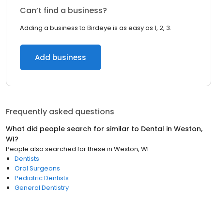
Can’t find a business?
Adding a business to Birdeye is as easy as 1, 2, 3.
Add business
Frequently asked questions
What did people search for similar to
Dental
in
Weston,
WI
?
People also searched for these
in
Weston, WI
Dentists
Oral Surgeons
Pediatric Dentists
General Dentistry