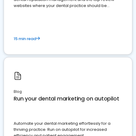
websites where your dental practice should be
present
15 min read
Blog
Run your dental marketing on autopilot
Automate your dental marketing effortlessly for a
thriving practice. Run on autopilot for increased
efficiency and patient engagement.