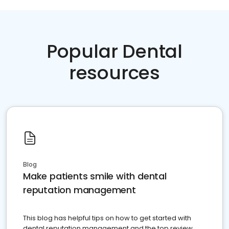
Popular Dental
resources
Blog
Make patients smile with dental
reputation management
This blog has helpful tips on how to get started with
dental reputation management and the top review