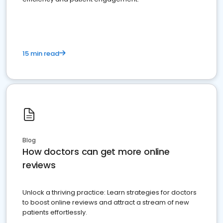
15 min read
Blog
How doctors can get more online
reviews
Unlock a thriving practice: Learn strategies for doctors
to boost online reviews and attract a stream of new
patients effortlessly.