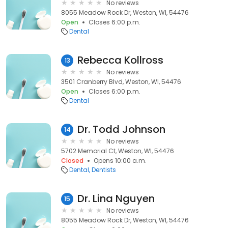
No reviews
8055 Meadow Rock Dr, Weston, WI, 54476
Open
Closes 6:00 p.m.
Dental
Rebecca Kollross
13
No reviews
3501 Cranberry Blvd, Weston, WI, 54476
Open
Closes 6:00 p.m.
Dental
Dr. Todd Johnson
14
No reviews
5702 Memorial Ct, Weston, WI, 54476
Closed
Opens 10:00 a.m.
Dental
Dentists
Dr. Lina Nguyen
15
No reviews
8055 Meadow Rock Dr, Weston, WI, 54476