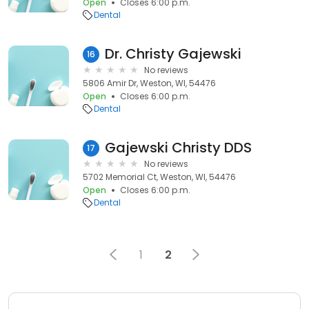
Open
Closes 6:00 p.m.
Dental
Dr. Christy Gajewski
16
No reviews
5806 Amir Dr, Weston, WI, 54476
Open
Closes 6:00 p.m.
Dental
Gajewski Christy DDS
17
No reviews
5702 Memorial Ct, Weston, WI, 54476
Open
Closes 6:00 p.m.
Dental
1
2