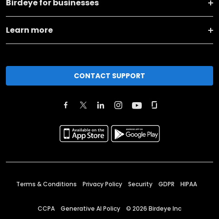
Birdeye for businesses
Learn more
CONTACT SUPPORT
Terms & Conditions
Privacy Policy
Security
GDPR
HIPAA
CCPA
Generative AI Policy
©
2026
Birdeye Inc