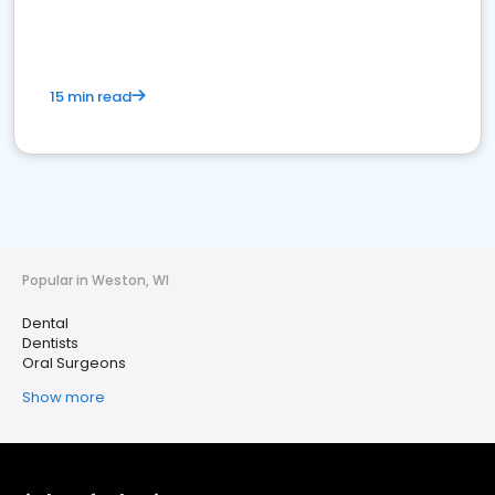
15 min read
Popular in Weston, WI
Dental
Dentists
Oral Surgeons
Show more