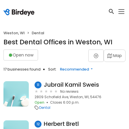
Weston, WI
Dental
Best Dental Offices in Weston, WI
Open now
Map
17 businesses found
Sort:
Recommended
Jubrail Kamil Sweis
11
No reviews
2809 Schofield Ave, Weston, WI, 54476
Open
Closes 6:00 p.m.
Dental
Herbert Bretl
12