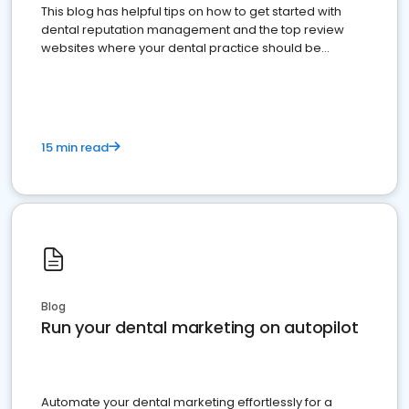
This blog has helpful tips on how to get started with
dental reputation management and the top review
websites where your dental practice should be
present
15 min read
Blog
Run your dental marketing on autopilot
Automate your dental marketing effortlessly for a