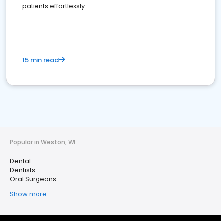
patients effortlessly.
15 min read
Popular in Weston, WI
Dental
Dentists
Oral Surgeons
Show more