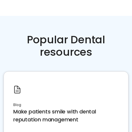
Popular Dental
resources
Blog
Make patients smile with dental
reputation management