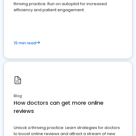
thriving practice. Run on autopilot for increased
efficiency and patient engagement.
15 min read
Blog
How doctors can get more online
reviews
Unlock a thriving practice: Learn strategies for doctors
to boost online reviews and attract a stream of new