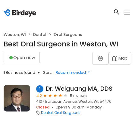
Weston, WI
Dental
Oral Surgeons
Best Oral Surgeons in Weston, WI
Open now
Map
1 Business found
Sort:
Recommended
Dr. Weiguang MA, DDS
1
4.2
5 reviews
4107 Barbican Avenue, Weston, WI, 54476
Closed
Opens 9:00 a.m. Monday
Dental
Oral Surgeons