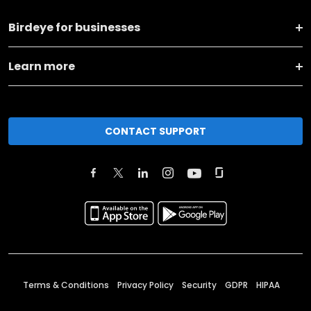
Birdeye for businesses
Learn more
CONTACT SUPPORT
Terms & Conditions
Privacy Policy
Security
GDPR
HIPAA