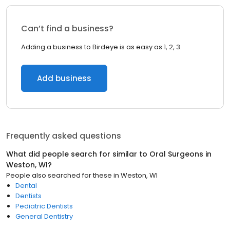
Can’t find a business?
Adding a business to Birdeye is as easy as 1, 2, 3.
Add business
Frequently asked questions
What did people search for similar to
Oral Surgeons
in
Weston, WI
?
People also searched for these
in
Weston, WI
Dental
Dentists
Pediatric Dentists
General Dentistry