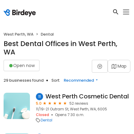
West Perth, WA
Dental
Best Dental Offices in West Perth,
WA
Open now
Map
29 businesses found
Sort:
Recommended
West Perth Cosmetic Dental
11
5.0
52 reviews
11/19-21 Outram St, West Perth, WA, 6005
Closed
Opens 7:30 a.m.
Dental