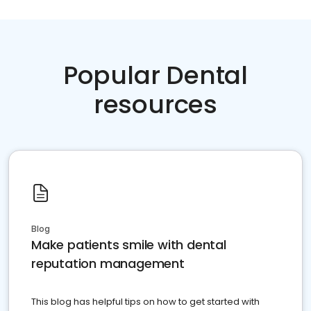
Popular Dental
resources
Blog
Make patients smile with dental
reputation management
This blog has helpful tips on how to get started with