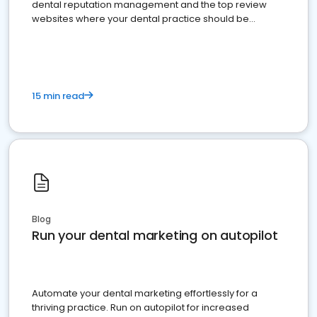
dental reputation management and the top review
websites where your dental practice should be
present
15 min read
Blog
Run your dental marketing on autopilot
Automate your dental marketing effortlessly for a
thriving practice. Run on autopilot for increased