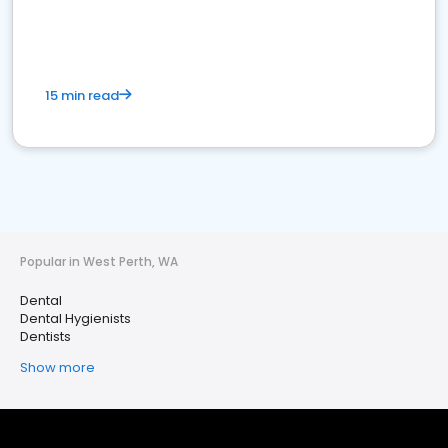
15 min read
Popular in West Perth, WA
Dental
Dental Hygienists
Dentists
Show more