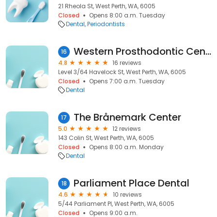
21 Rheola St, West Perth, WA, 6005
Closed
Opens 8:00 a.m. Tuesday
Dental
Periodontists
Western Prosthodontic Centre
16
4.8
16 reviews
Level 3/64 Havelock St, West Perth, WA, 6005
Closed
Opens 7:00 a.m. Tuesday
Dental
The Brånemark Center
17
5.0
12 reviews
143 Colin St, West Perth, WA, 6005
Closed
Opens 8:00 a.m. Monday
Dental
Parliament Place Dental
18
4.6
10 reviews
5/44 Parliament Pl, West Perth, WA, 6005
Closed
Opens 9:00 a.m.