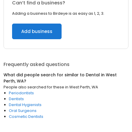
Can’t find a business?
Adding a business to Birdeye is as easy as 1, 2, 3.
Add business
Frequently asked questions
What did people search for similar to
Dental
in
West
Perth, WA
?
People also searched for these
in
West Perth, WA
Periodontists
Dentists
Dental Hygienists
Oral Surgeons
Cosmetic Dentists