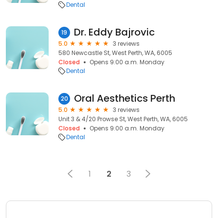
Dental
Dr. Eddy Bajrovic
19
5.0
3 reviews
580 Newcastle St, West Perth, WA, 6005
Closed
Opens 9:00 a.m. Monday
Dental
Oral Aesthetics Perth
20
5.0
3 reviews
Unit 3 & 4/20 Prowse St, West Perth, WA, 6005
Closed
Opens 9:00 a.m. Monday
Dental
1
2
3