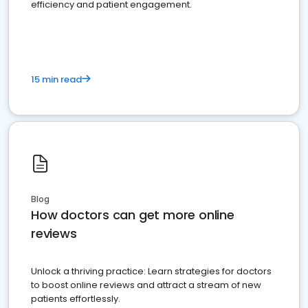
efficiency and patient engagement.
15 min read
Blog
How doctors can get more online
reviews
Unlock a thriving practice: Learn strategies for doctors
to boost online reviews and attract a stream of new
patients effortlessly.