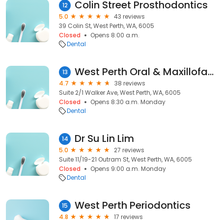
Colin Street Prosthodontics
12
5.0
43 reviews
39 Colin St, West Perth, WA, 6005
Closed
Opens 8:00 a.m.
Dental
West Perth Oral & Maxillofacial Surgery
13
4.7
38 reviews
Suite 2/1 Walker Ave, West Perth, WA, 6005
Closed
Opens 8:30 a.m. Monday
Dental
Dr Su Lin Lim
14
5.0
27 reviews
Suite 11/19-21 Outram St, West Perth, WA, 6005
Closed
Opens 9:00 a.m. Monday
Dental
West Perth Periodontics
15
4.8
17 reviews