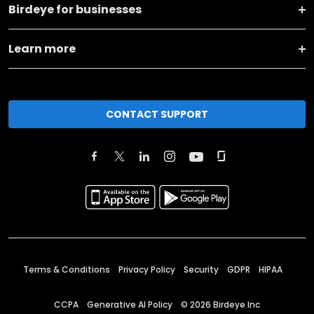
Birdeye for businesses
Learn more
CONTACT SUPPORT
Terms & Conditions
Privacy Policy
Security
GDPR
HIPAA
CCPA
Generative AI Policy
©
2026
Birdeye Inc