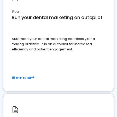
Blog
Run your dental marketing on autopilot
Automate your dental marketing effortlessly for a
thriving practice. Run on autopilot for increased
efficiency and patient engagement.
15 min read