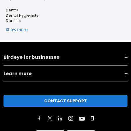
Dental
Dental Hygienists
Dentists
Show more
Birdeye for businesses
Learn more
CONTACT SUPPORT