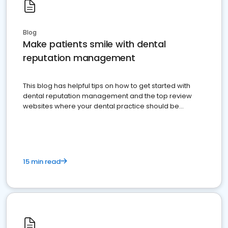
Blog
Make patients smile with dental
reputation management
This blog has helpful tips on how to get started with
dental reputation management and the top review
websites where your dental practice should be
present
15 min read