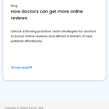
Blog
How doctors can get more online
reviews
Unlock a thriving practice: Learn strategies for doctors
to boost online reviews and attract a stream of new
patients effortlessly.
15 min read
Popular in West Perth, WA