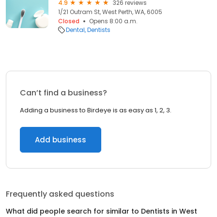
4.9
326 reviews
1/21 Outram St, West Perth, WA, 6005
Closed
Opens 8:00 a.m.
Dental
Dentists
Can’t find a business?
Adding a business to Birdeye is as easy as 1, 2, 3.
Add business
Frequently asked questions
What did people search for similar to
Dentists
in
West