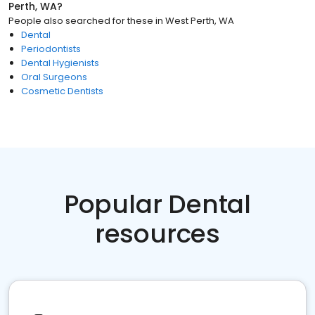
Perth, WA
?
People also searched for these
in
West Perth, WA
Dental
Periodontists
Dental Hygienists
Oral Surgeons
Cosmetic Dentists
Popular Dental
resources