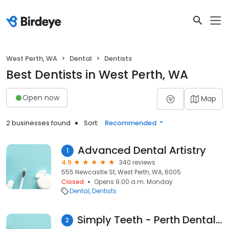
West Perth, WA
Dental
Dentists
Best Dentists in West Perth, WA
Open now
Map
2 businesses found
Sort:
Recommended
Advanced Dental Artistry
1
4.9
340 reviews
555 Newcastle St, West Perth, WA, 6005
Closed
Opens 9:00 a.m. Monday
Dental
Dentists
Simply Teeth - Perth Dental Clinic
2