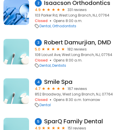
Isaacson Orthodontics
2
4.9
331 reviews
103 Parker Rd, West Long Branch, NJ, 07764
Closed
Opens 8:00 a.m.
Dental
Orthodontists
Robert Damurjian, DMD
3
5.0
182 reviews
108 Locust Ave, West Long Branch, NJ, 07764
Closed
Opens 8:00 a.m.
Dental
Dentists
Smile Spa
4
4.7
167 reviews
852 Broadway, West Long Branch, NJ, 07764
Closed
Opens 8:30 a.m. tomorrow
Dental
SparQ Family Dental
5
4.9
151 reviews