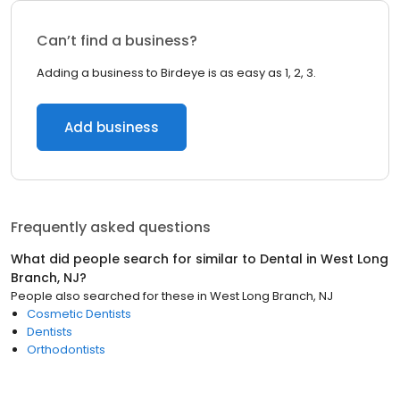
Can’t find a business?
Adding a business to Birdeye is as easy as 1, 2, 3.
Add business
Frequently asked questions
What did people search for similar to
Dental
in
West Long
Branch, NJ
?
People also searched for these
in
West Long Branch, NJ
Cosmetic Dentists
Dentists
Orthodontists