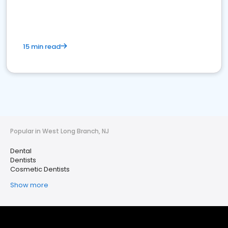
15 min read
Popular in West Long Branch, NJ
Dental
Dentists
Cosmetic Dentists
Show more