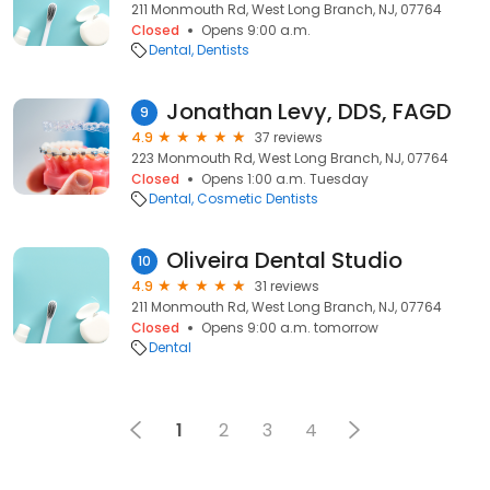
211 Monmouth Rd, West Long Branch, NJ, 07764
Closed
Opens 9:00 a.m.
Dental
Dentists
Jonathan Levy, DDS, FAGD
9
4.9
37 reviews
223 Monmouth Rd, West Long Branch, NJ, 07764
Closed
Opens 1:00 a.m. Tuesday
Dental
Cosmetic Dentists
Oliveira Dental Studio
10
4.9
31 reviews
211 Monmouth Rd, West Long Branch, NJ, 07764
Closed
Opens 9:00 a.m. tomorrow
Dental
1
2
3
4