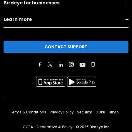
Birdeye for businesses
Learn more
CONTACT SUPPORT
Terms & Conditions
Privacy Policy
Security
GDPR
HIPAA
CCPA
Generative AI Policy
©
2026
Birdeye Inc