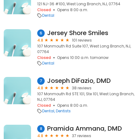
121 NJ-36 #100, West Long Branch, NJ, 07764
Closed
Opens 8:00 a.m.
Dental
Jersey Shore Smiles
6
4.8
101 reviews
107 Monmouth Rd Suite 107, West Long Branch, NJ,
07764
Closed
Opens 10:00 a.m. tomorrow
Dental
Joseph DiFazio, DMD
7
4.8
38 reviews
107 Monmouth Rd STE 101, Ste 101, West Long Branch,
NJ, 07764
Closed
Opens 8:00 a.m.
Dental
Dentists
Pramida Ammana, DMD
8
4.8
37 reviews