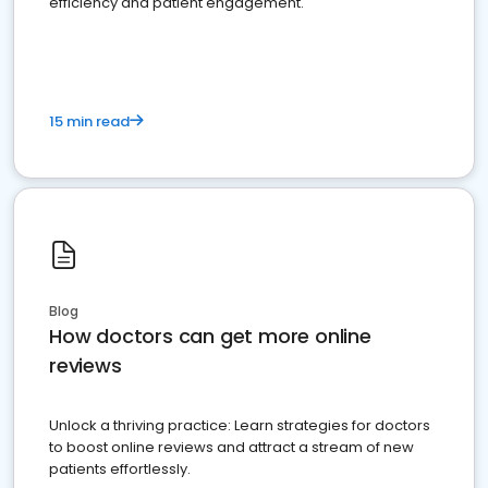
efficiency and patient engagement.
15 min read
Blog
How doctors can get more online
reviews
Unlock a thriving practice: Learn strategies for doctors
to boost online reviews and attract a stream of new
patients effortlessly.