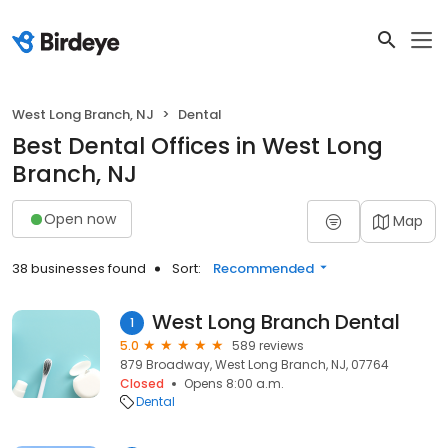
West Long Branch, NJ
Dental
Best Dental Offices in West Long
Branch, NJ
Open now
Map
38 businesses found
Sort:
Recommended
West Long Branch Dental
1
5.0
589 reviews
879 Broadway, West Long Branch, NJ, 07764
Closed
Opens 8:00 a.m.
Dental