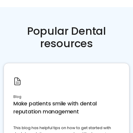
Popular Dental
resources
Blog
Make patients smile with dental
reputation management
This blog has helpful tips on how to get started with