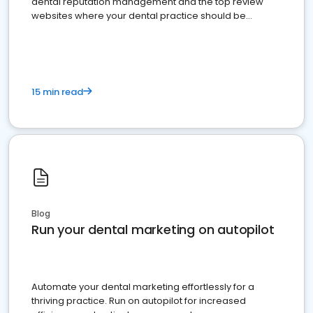
dental reputation management and the top review
websites where your dental practice should be
present
15 min read
Blog
Run your dental marketing on autopilot
Automate your dental marketing effortlessly for a
thriving practice. Run on autopilot for increased