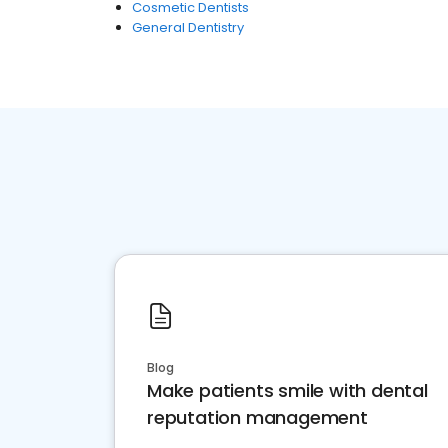
Cosmetic Dentists
General Dentistry
Blog
Make patients smile with dental
reputation management