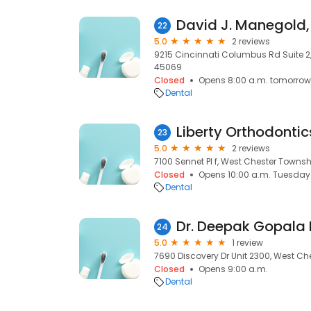
David J. Manegold
22
5.0
2 reviews
9215 Cincinnati Columbus Rd Suite 2
45069
Closed
Opens 8:00 a.m. tomorrow
Dental
Liberty Orthodontic
23
5.0
2 reviews
7100 Sennet Pl f, West Chester Townsh
Closed
Opens 10:00 a.m. Tuesday
Dental
Dr. Deepak Gopala 
24
5.0
1 review
7690 Discovery Dr Unit 2300, West Ch
Closed
Opens 9:00 a.m.
Dental