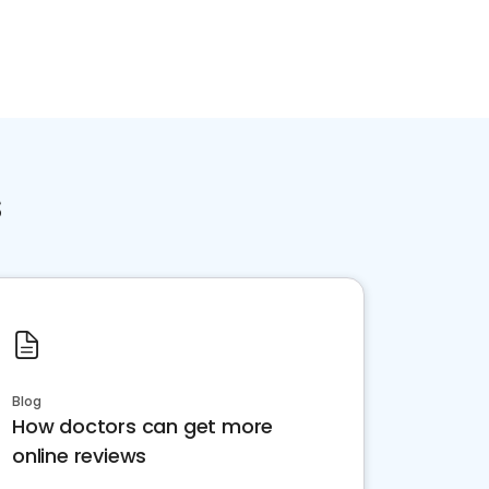
s
Blog
How doctors can get more
online reviews