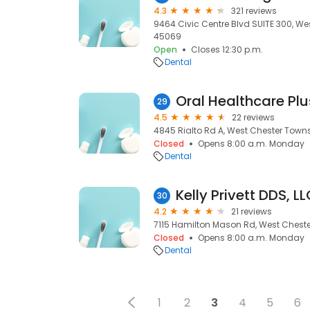
4.3
321 reviews
9464 Civic Centre Blvd SUITE 300, We
45069
Open
Closes 12:30 p.m.
Dental
29
4.5
22 reviews
4845 Rialto Rd A, West Chester Town
Closed
Opens 8:00 a.m. Monday
Dental
Kelly Privett DDS, L
30
4.2
21 reviews
7115 Hamilton Mason Rd, West Cheste
Closed
Opens 8:00 a.m. Monday
Dental
1
2
3
4
5
6