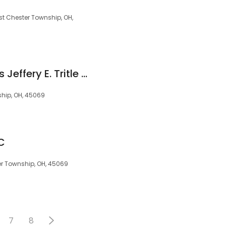
st Chester Township, OH,
Oral Healthcare Plus Jeffery E. Tritle DMD MPH
ship, OH, 45069
LC
r Township, OH, 45069
7
8