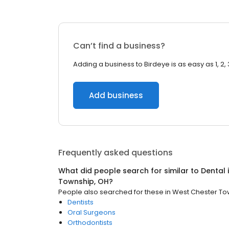
Can’t find a business?
Adding a business to Birdeye is as easy as 1, 2, 
Add business
Frequently asked questions
What did people search for similar to
Dental
Township, OH
?
People also searched for these
in
West Chester To
Dentists
Oral Surgeons
Orthodontists