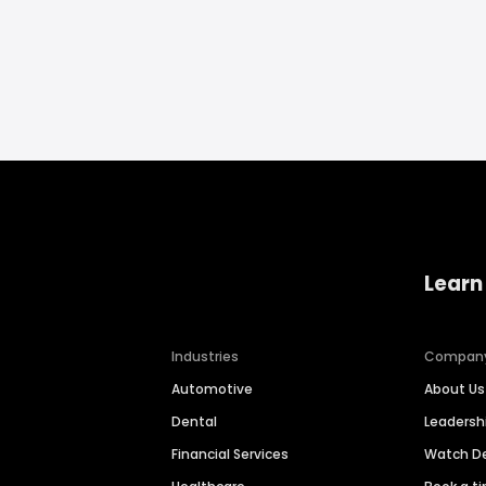
Learn
Industries
Compan
Automotive
About Us
Dental
Leaders
Financial Services
Watch 