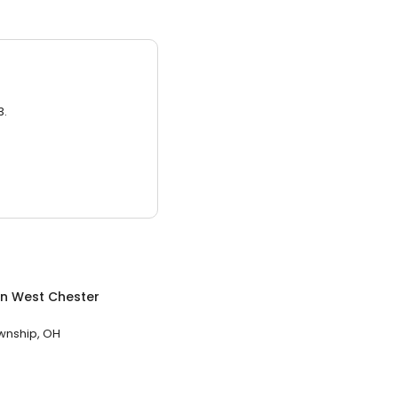
3.
in
West Chester
wnship, OH