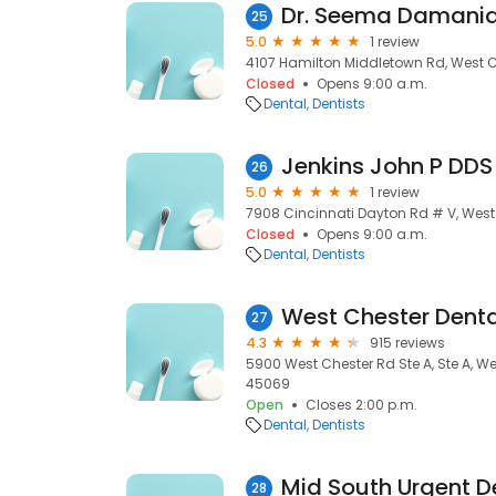
Dr. Seema Damania
25
5.0
1 review
4107 Hamilton Middletown Rd, West C
Closed
Opens 9:00 a.m.
Dental
Dentists
Jenkins John P DDS
26
5.0
1 review
7908 Cincinnati Dayton Rd # V, West
Closed
Opens 9:00 a.m.
Dental
Dentists
West Chester Dent
27
4.3
915 reviews
5900 West Chester Rd Ste A, Ste A, W
45069
Open
Closes 2:00 p.m.
Dental
Dentists
Mid South Urgent D
28