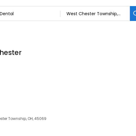
Chester
ster Township, OH, 45069