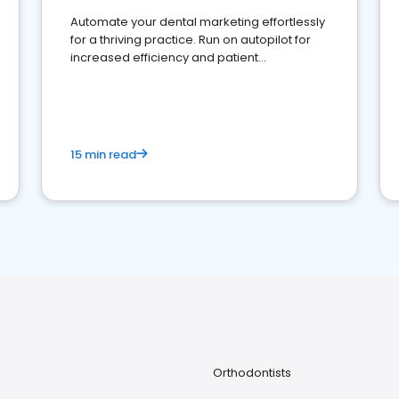
Automate your dental marketing effortlessly
for a thriving practice. Run on autopilot for
increased efficiency and patient
engagement.
15 min read
Orthodontists