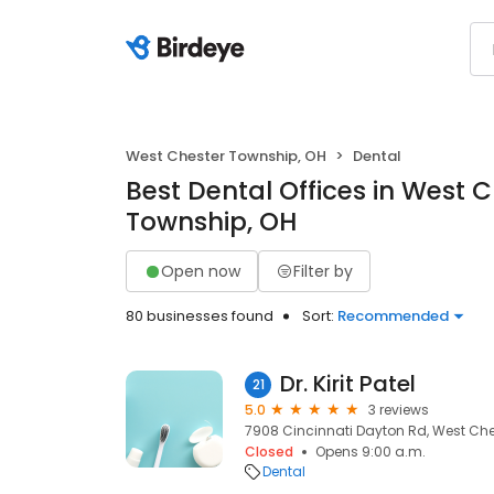
West Chester Township, OH
Dental
Best Dental Offices in West 
Township, OH
Open now
Filter by
80 businesses found
Sort:
Recommended
Dr. Kirit Patel
21
5.0
3 reviews
7908 Cincinnati Dayton Rd, West Che
Closed
Opens 9:00 a.m.
Dental