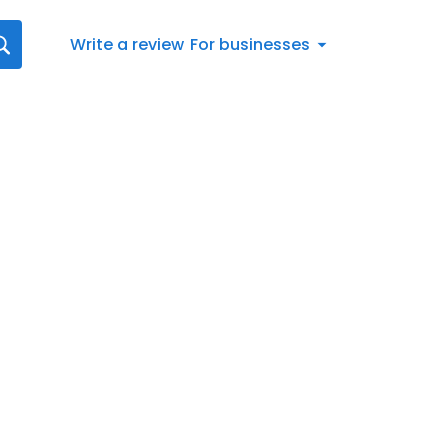
Write a review
For businesses