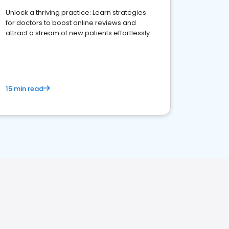
Unlock a thriving practice: Learn strategies
for doctors to boost online reviews and
attract a stream of new patients effortlessly.
15 min read