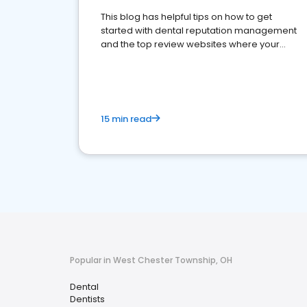
This blog has helpful tips on how to get
started with dental reputation management
and the top review websites where your
dental practice should be present
15 min read
Popular in West Chester Township, OH
Dental
Dentists