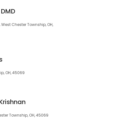
, DMD
, West Chester Township, OH,
s
ip, OH, 45069
Krishnan
ester Township, OH, 45069