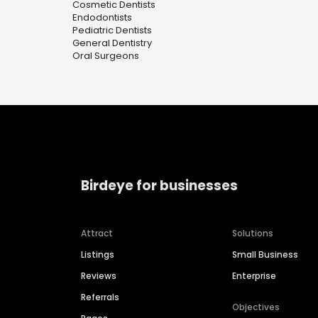
Cosmetic Dentists
Endodontists
Pediatric Dentists
General Dentistry
Oral Surgeons
Birdeye for businesses
Attract
Solutions
Listings
Small Business
Reviews
Enterprise
Referrals
Objectives