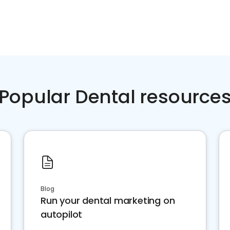
Popular Dental resource
Blog
Run your dental marketing on
autopilot