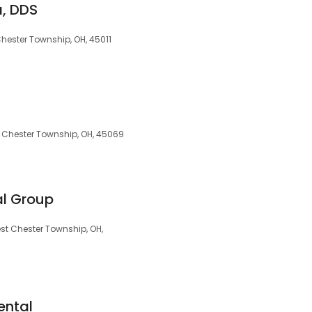
, DDS
hester Township, OH, 45011
 Chester Township, OH, 45069
al Group
est Chester Township, OH,
ental