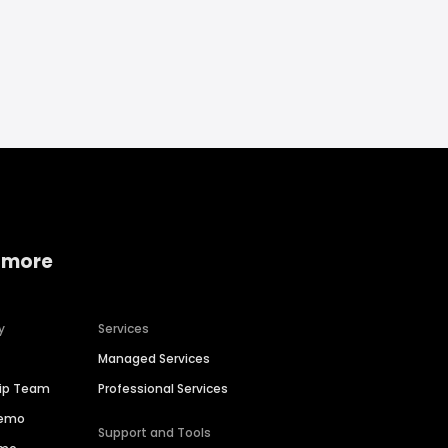
 more
y
Services
Managed Services
hip Team
Professional Services
Demo
Support and Tools