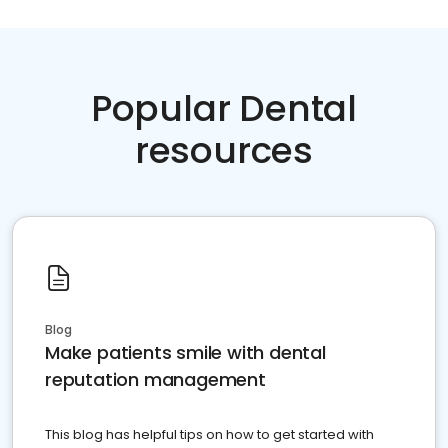
Popular Dental
resources
Blog
Make patients smile with dental
reputation management
This blog has helpful tips on how to get started with