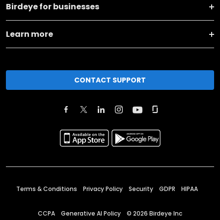
Birdeye for businesses
Learn more
CONTACT SUPPORT
Terms & Conditions
Privacy Policy
Security
GDPR
HIPAA
CCPA
Generative AI Policy
©
2026
Birdeye Inc