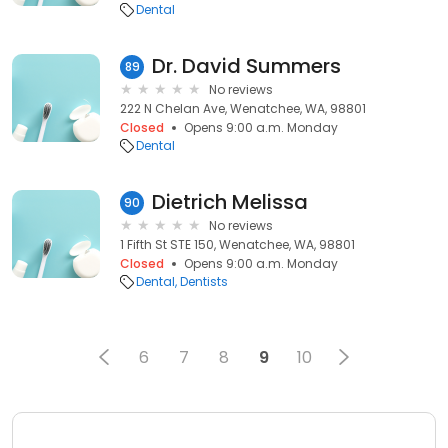
Dental
Dr. David Summers
89
No reviews
222 N Chelan Ave, Wenatchee, WA, 98801
Closed
Opens 9:00 a.m. Monday
Dental
Dietrich Melissa
90
No reviews
1 Fifth St STE 150, Wenatchee, WA, 98801
Closed
Opens 9:00 a.m. Monday
Dental
Dentists
6
7
8
9
10