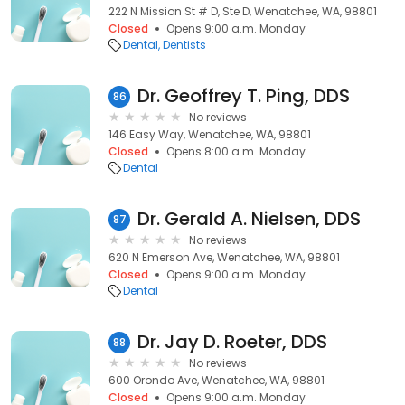
222 N Mission St # D, Ste D, Wenatchee, WA, 98801
Closed
Opens 9:00 a.m. Monday
Dental
Dentists
Dr. Geoffrey T. Ping, DDS
86
No reviews
146 Easy Way, Wenatchee, WA, 98801
Closed
Opens 8:00 a.m. Monday
Dental
Dr. Gerald A. Nielsen, DDS
87
No reviews
620 N Emerson Ave, Wenatchee, WA, 98801
Closed
Opens 9:00 a.m. Monday
Dental
Dr. Jay D. Roeter, DDS
88
No reviews
600 Orondo Ave, Wenatchee, WA, 98801
Closed
Opens 9:00 a.m. Monday