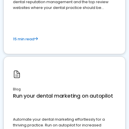
dental reputation management and the top review
websites where your dental practice should be
present
15 min read
Blog
Run your dental marketing on autopilot
Automate your dental marketing effortlessly for a
thriving practice. Run on autopilot for increased