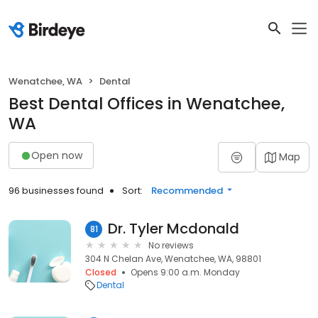
Wenatchee, WA
Dental
Best Dental Offices in Wenatchee,
WA
Open now
Map
96 businesses found
Sort:
Recommended
Dr. Tyler Mcdonald
81
No reviews
304 N Chelan Ave, Wenatchee, WA, 98801
Closed
Opens 9:00 a.m. Monday
Dental