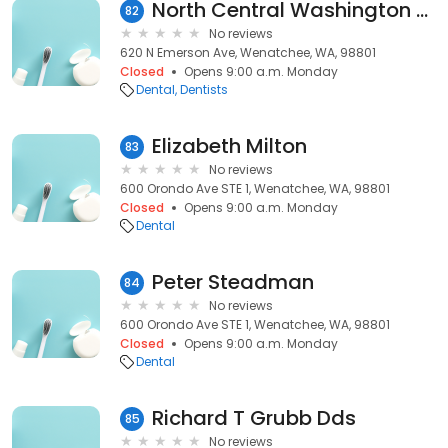
North Central Washington Oral: Pierce Leonard W DDS
82
No reviews
620 N Emerson Ave, Wenatchee, WA, 98801
Closed
Opens 9:00 a.m. Monday
Dental
Dentists
Elizabeth Milton
83
No reviews
600 Orondo Ave STE 1, Wenatchee, WA, 98801
Closed
Opens 9:00 a.m. Monday
Dental
Peter Steadman
84
No reviews
600 Orondo Ave STE 1, Wenatchee, WA, 98801
Closed
Opens 9:00 a.m. Monday
Dental
Richard T Grubb Dds
85
No reviews