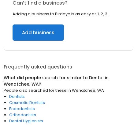
Can’t find a business?
Adding a business to Birdeye is as easy as 1, 2, 3.
Add business
Frequently asked questions
What did people search for similar to
Dental
in
Wenatchee, WA
?
People also searched for these
in
Wenatchee, WA
Dentists
Cosmetic Dentists
Endodontists
Orthodontists
Dental Hygienists