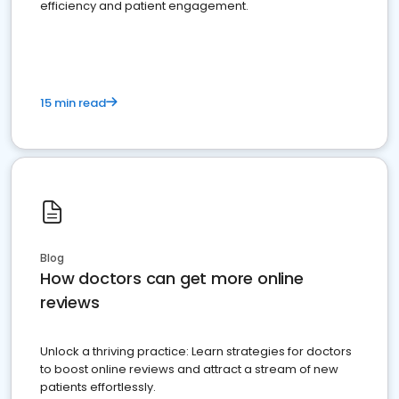
efficiency and patient engagement.
15 min read
Blog
How doctors can get more online
reviews
Unlock a thriving practice: Learn strategies for doctors
to boost online reviews and attract a stream of new
patients effortlessly.