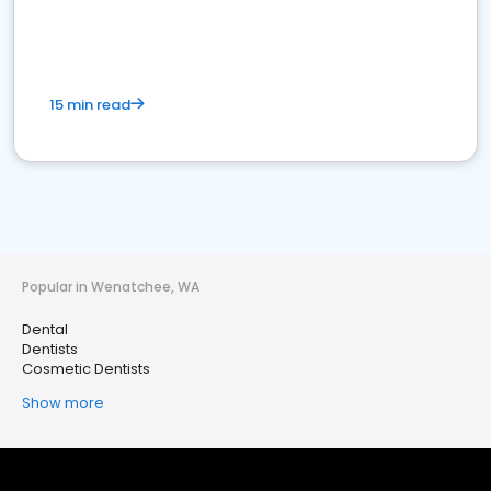
15 min read
Popular in Wenatchee, WA
Dental
Dentists
Cosmetic Dentists
Show more