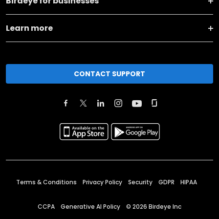
Birdeye for businesses
Learn more
CONTACT SUPPORT
Terms & Conditions
Privacy Policy
Security
GDPR
HIPAA
CCPA
Generative AI Policy
©
2026
Birdeye Inc