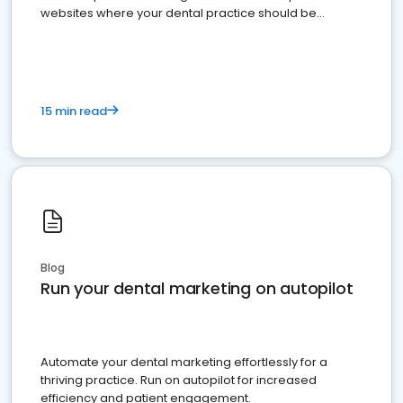
websites where your dental practice should be
present
15 min read
Blog
Run your dental marketing on autopilot
Automate your dental marketing effortlessly for a
thriving practice. Run on autopilot for increased
efficiency and patient engagement.