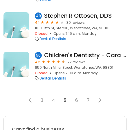
Stephen R Ottosen, DDS
49
4.1
30 reviews
1010 Fifth St, Ste 230, Wenatchee, WA, 98801
Closed
Opens 7:15 a.m. Monday
Dental
Dentists
Children's Dentistry - Cara Schroeder, DDS
50
4.5
22 reviews
650 North Miller Street, Wenatchee, WA, 98801
Closed
Opens 7:00 a.m. Monday
Dental
Dentists
3
4
5
6
7
Can’t find a business?