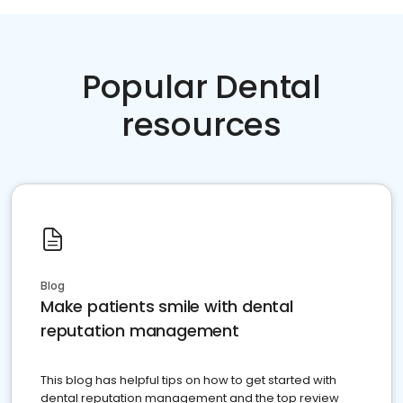
Popular Dental
resources
Blog
Make patients smile with dental
reputation management
This blog has helpful tips on how to get started with
dental reputation management and the top review