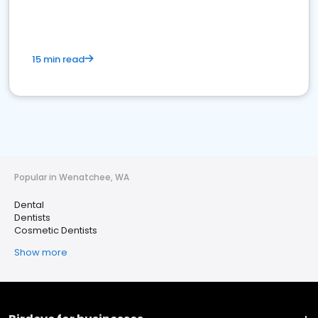
15 min read
Popular in Wenatchee, WA
Dental
Dentists
Cosmetic Dentists
Show more