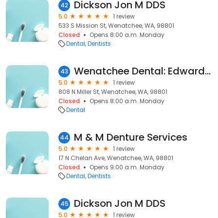
Dickson Jon M DDS
42
5.0
1 review
533 S Mission St, Wenatchee, WA, 98801
Closed
Opens 8:00 a.m. Monday
Dental
Dentists
Wenatchee Dental: Edwards Ruston G DDS
43
5.0
1 review
808 N Miller St, Wenatchee, WA, 98801
Closed
Opens 8:00 a.m. Monday
Dental
M & M Denture Services
44
5.0
1 review
17 N Chelan Ave, Wenatchee, WA, 98801
Closed
Opens 9:00 a.m. Monday
Dental
Dentists
Dickson Jon M DDS
45
5.0
1 review