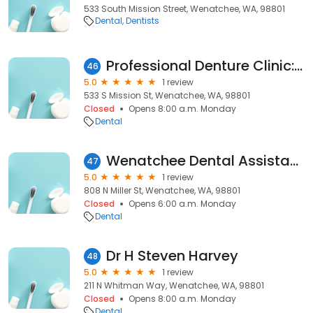
533 South Mission Street, Wenatchee, WA, 98801
Dental
Dentists
Professional Denture Clinic: Willis Debby DDS
46
5.0
1 review
533 S Mission St, Wenatchee, WA, 98801
Closed
Opens 8:00 a.m. Monday
Dental
Wenatchee Dental Assistant School
47
5.0
1 review
808 N Miller St, Wenatchee, WA, 98801
Closed
Opens 6:00 a.m. Monday
Dental
Dr H Steven Harvey
48
5.0
1 review
211 N Whitman Way, Wenatchee, WA, 98801
Closed
Opens 8:00 a.m. Monday
Dental