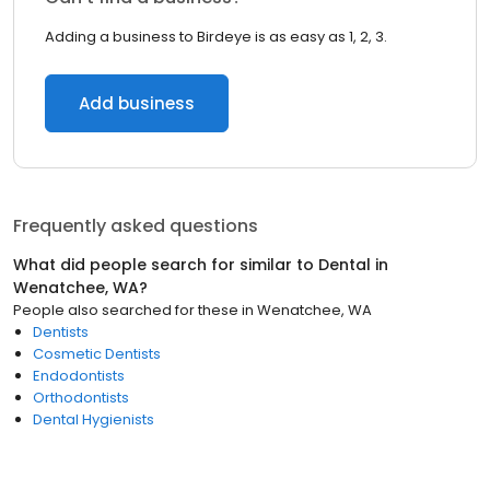
Adding a business to Birdeye is as easy as 1, 2, 3.
Add business
Frequently asked questions
What did people search for similar to
Dental
in
Wenatchee, WA
?
People also searched for these
in
Wenatchee, WA
Dentists
Cosmetic Dentists
Endodontists
Orthodontists
Dental Hygienists