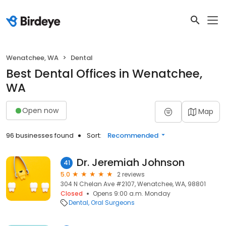
Wenatchee, WA
Dental
Best Dental Offices in Wenatchee,
WA
Open now
Map
96 businesses found
Sort:
Recommended
Dr. Jeremiah Johnson
41
5.0
2 reviews
304 N Chelan Ave #2107, Wenatchee, WA, 98801
Closed
Opens 9:00 a.m. Monday
Dental
Oral Surgeons