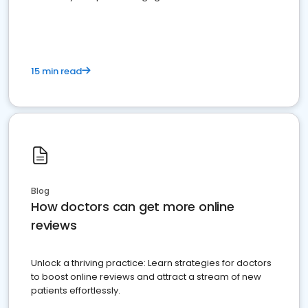
15 min read
Blog
How doctors can get more online
reviews
Unlock a thriving practice: Learn strategies for doctors
to boost online reviews and attract a stream of new
patients effortlessly.