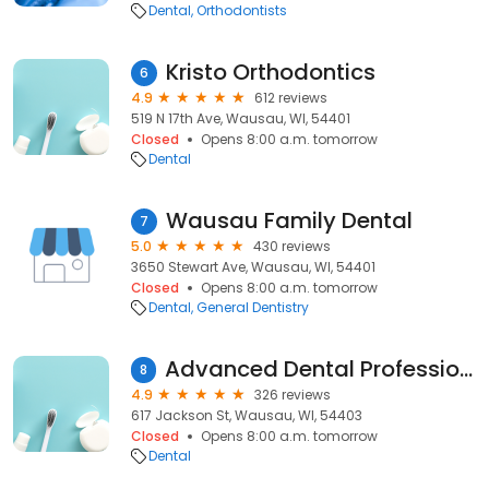
Dental
Orthodontists
Kristo Orthodontics
6
4.9
612 reviews
519 N 17th Ave, Wausau, WI, 54401
Closed
Opens 8:00 a.m. tomorrow
Dental
Wausau Family Dental
7
5.0
430 reviews
3650 Stewart Ave, Wausau, WI, 54401
Closed
Opens 8:00 a.m. tomorrow
Dental
General Dentistry
Advanced Dental Professionals
8
4.9
326 reviews
617 Jackson St, Wausau, WI, 54403
Closed
Opens 8:00 a.m. tomorrow
Dental