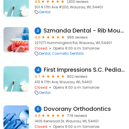
4.8
1,303 reviews
301 N 17th Ave #200, Wausau, WI, 54401
Dental
Szmanda Dental - Rib Mountain
3
4.9
955 reviews
227071 Hummingbird Rd, Wausau, WI, 54401
Closed
Opens 8:00 a.m. tomorrow
Dental
Cosmetic Dentists
First Impressions S.C. Pediatric Dentistry and Orthodontics
4
4.7
802 reviews
413 N 17th Ave, Wausau, WI, 54401
Closed
Opens 8:00 a.m. tomorrow
Dental
Dovorany Orthodontics
5
4.9
776 reviews
1405 Kenwood Dr, Wausau, WI, 54401
Closed
Opens 9:00 a.m. tomorrow