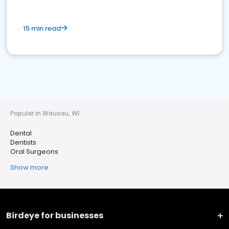
15 min read
Popular in Wausau, WI
Dental
Dentists
Oral Surgeons
Show more
Birdeye for businesses