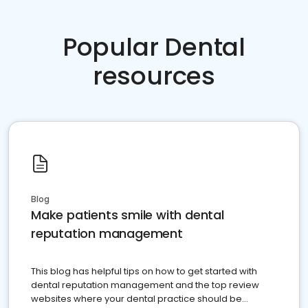
Popular Dental
resources
Blog
Make patients smile with dental
reputation management
This blog has helpful tips on how to get started with
dental reputation management and the top review
websites where your dental practice should be