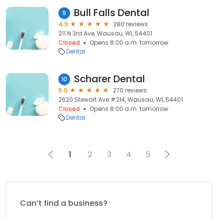
Bull Falls Dental
9
4.9
280 reviews
211 N 3rd Ave, Wausau, WI, 54401
Closed
Opens 8:00 a.m. tomorrow
Dental
Scharer Dental
10
5.0
270 reviews
2620 Stewart Ave #214, Wausau, WI, 54401
Closed
Opens 8:00 a.m. tomorrow
Dental
1
2
3
4
5
Can’t find a business?