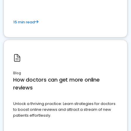
15 min read
Blog
How doctors can get more online
reviews
Unlock a thriving practice: Learn strategies for doctors
to boost online reviews and attract a stream of new
patients effortlessly.