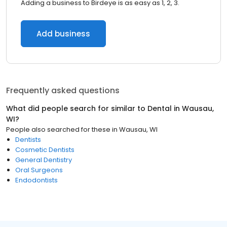
Adding a business to Birdeye is as easy as 1, 2, 3.
Add business
Frequently asked questions
What did people search for similar to
Dental
in
Wausau,
WI
?
People also searched for these
in
Wausau, WI
Dentists
Cosmetic Dentists
General Dentistry
Oral Surgeons
Endodontists