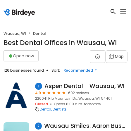
Wausau, WI
Dental
Best Dental Offices in Wausau, WI
Open now
Map
126 businesses found
Sort:
Recommended
Aspen Dental - Wausau, WI
1
4.9
602 reviews
226041 Rib Mountain Dr., Wausau, WI, 54401
Closed
Opens 8:00 a.m. tomorrow
Dental
Dentists
Wausau Smiles: Aaron Bushong, DDS & Andrew Welles, DDS
2