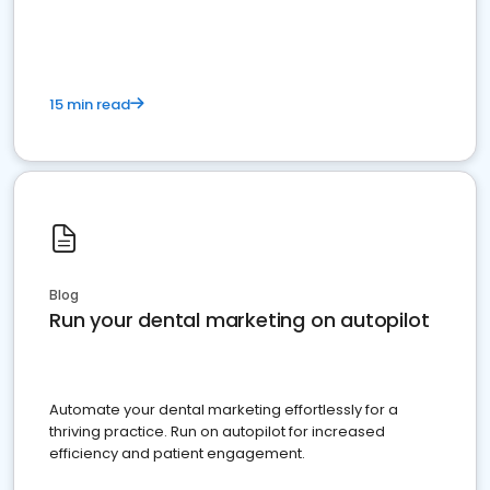
present
15 min read
Blog
Run your dental marketing on autopilot
Automate your dental marketing effortlessly for a
thriving practice. Run on autopilot for increased
efficiency and patient engagement.