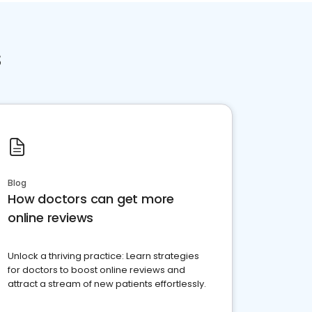
s
Blog
How doctors can get more
online reviews
Unlock a thriving practice: Learn strategies
for doctors to boost online reviews and
attract a stream of new patients effortlessly.