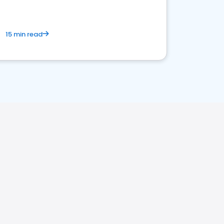
15 min read