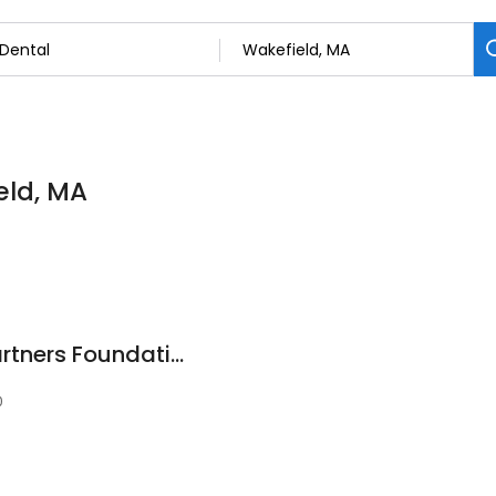
eld, MA
American Dental Partners Foundation
0