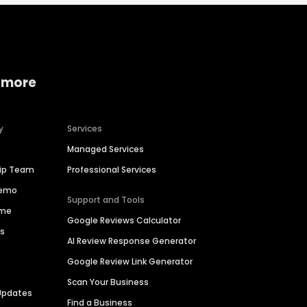
 more
y
Services
Managed Services
hip Team
Professional Services
Demo
Support and Tools
ime
Google Reviews Calculator
es
AI Review Response Generator
Google Review Link Generator
Scan Your Business
Updates
Find a Business