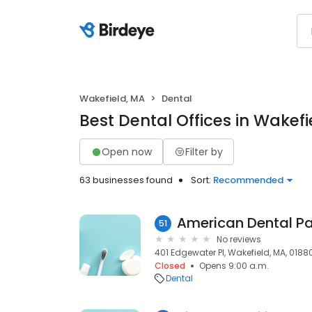
Wakefield, MA
Dental
Best Dental Offices in Wakefi
Open now
Filter by
63 businesses found
Sort:
Recommended
51
No reviews
401 Edgewater Pl, Wakefield, MA, 0188
Closed
Opens 9:00 a.m.
Dental