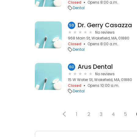
Closed
Opens 8:00 a.m.
Dental
Dr. Gerry Casazza
59
No reviews
968 Main St, Wakefield, MA, 01880
Closed
Opens 8:00 a.m.
Dental
Arus Dental
60
No reviews
15 W Water St, Wakefield, MA, 01880
Closed
Opens 10:00 a.m.
Dental
1
2
3
4
5