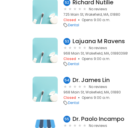
Richard Nutilie
52
No reviews
725 Main St, Wakefield, MA, 01880
Closed
Opens 9:00 a.m.
Dental
Lajuana M Ravens
53
No reviews
968 Main St, Wakefield, MA, 01880398
Closed
Opens 9:00 a.m.
Dental
Dr. James Lin
54
No reviews
968 Main St, Wakefield, MA, 01880
Closed
Opens 9:00 a.m.
Dental
Dr. Paolo Incampo
55
No reviews