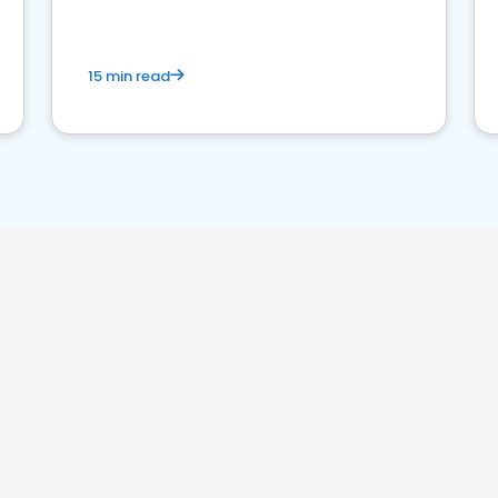
15 min read