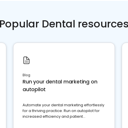
Popular Dental resource
Blog
Run your dental marketing on
autopilot
Automate your dental marketing effortlessly
for a thriving practice. Run on autopilot for
increased efficiency and patient
engagement.