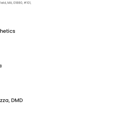
ield, MA, 01880, #101,
hetics
a
azza, DMD