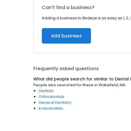
Can’t find a business?
Adding a business to Birdeye is as easy as 1, 2, 
Add business
Frequently asked questions
What did people search for similar to
Dental
People also searched for these
in
Wakefield, MA
Dentists
Orthodontists
General Dentistry
Endodontists