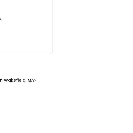
3.
in
Wakefield, MA
?