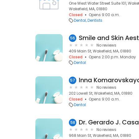
One West Water Street Suite 101, Wakef
Wakefield, MA, 01880
Closed
Opens 9:00 a.m.
Dental
Dentists
Smile and Skin Aest
56
No reviews
409 Main St, Wakefield, MA, 01880
Closed
Opens 2:00 p.m. Monday
Dental
Inna Komarovskay
57
No reviews
202 Lowell St, Wakefield, MA, 01880
Closed
Opens 9:00 a.m.
Dental
Dr. Gerardo J. Cas
58
No reviews
968 Main St, Wakefield, MA, 01880