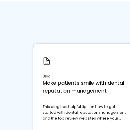
Blog
Make patients smile with dental
reputation management
This blog has helpful tips on how to get
started with dental reputation management
and the top review websites where your
dental practice should be present