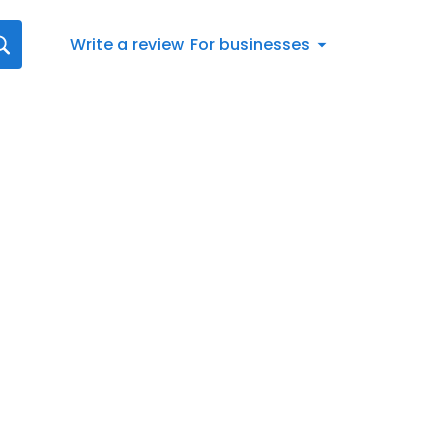
Write a review
For businesses