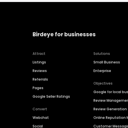
Birdeye for businesses
Attract
Solutions
Listings
Small Business
Reviews
Enterprise
Referrals
Objectives
Pages
Google for local bu
Google Seller Ratings
Review Manageme
Convert
Review Generation
Webchat
Online Reputatio
Social
Customer Messagi