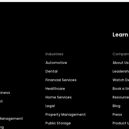
Learn
Industries
Compan
Automotive
About Us
Dental
Leaders
Financial Services
Watch 
Healthcare
Book a t
siness
Home Services
Resourc
nt
Legal
Blog
Property Management
Press
n Management
Public Storage
Product 
ng