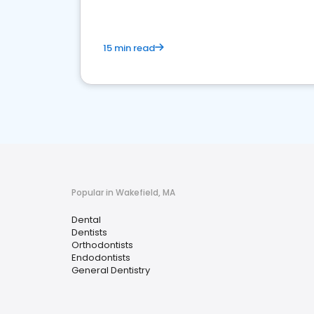
15 min read
Popular in Wakefield, MA
Dental
Dentists
Orthodontists
Endodontists
General Dentistry