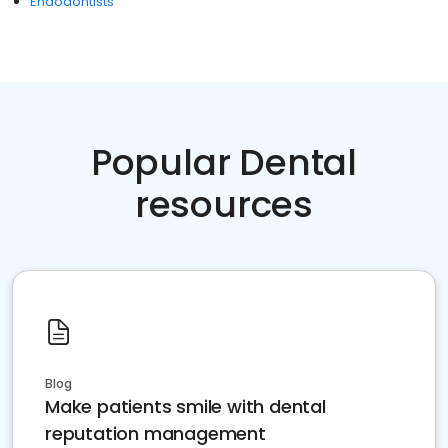
Endodontists
Popular Dental
resources
Blog
Make patients smile with dental
reputation management