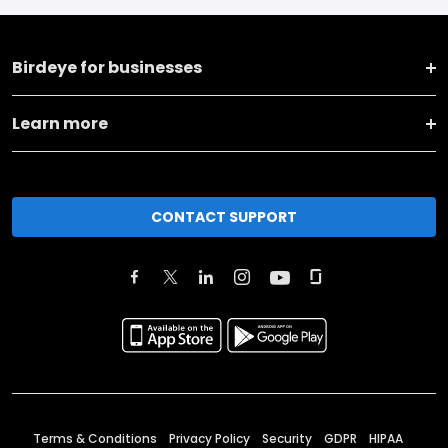
Birdeye for businesses
Learn more
CONTACT SUPPORT
Terms & Conditions
Privacy Policy
Security
GDPR
HIPAA