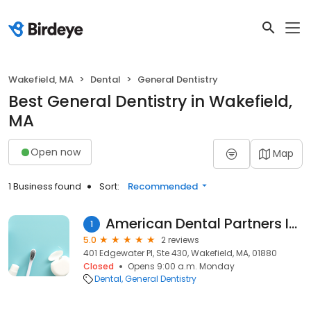
Wakefield, MA
Dental
General Dentistry
Best General Dentistry in Wakefield,
MA
Open now
Map
1 Business found
Sort:
Recommended
American Dental Partners Inc
1
5.0
2 reviews
401 Edgewater Pl, Ste 430, Wakefield, MA, 01880
Closed
Opens 9:00 a.m. Monday
Dental
General Dentistry