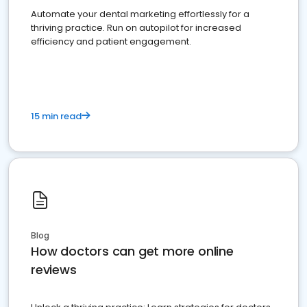
Automate your dental marketing effortlessly for a
thriving practice. Run on autopilot for increased
efficiency and patient engagement.
15 min read
Blog
How doctors can get more online
reviews