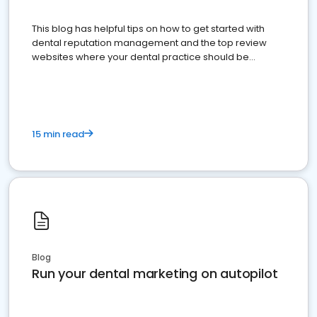
This blog has helpful tips on how to get started with
dental reputation management and the top review
websites where your dental practice should be
present
15 min read
Blog
Run your dental marketing on autopilot