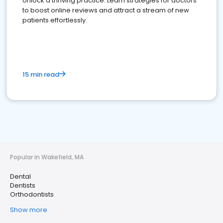
Unlock a thriving practice: Learn strategies for doctors
to boost online reviews and attract a stream of new
patients effortlessly.
15 min read
Popular in Wakefield, MA
Dental
Dentists
Orthodontists
Show more