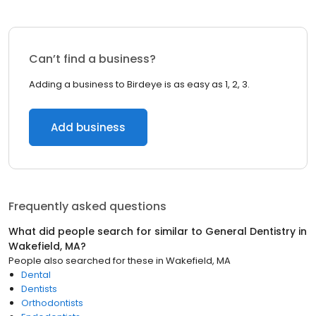
Can’t find a business?
Adding a business to Birdeye is as easy as 1, 2, 3.
Add business
Frequently asked questions
What did people search for similar to
General Dentistry
in
Wakefield, MA
?
People also searched for these
in
Wakefield, MA
Dental
Dentists
Orthodontists